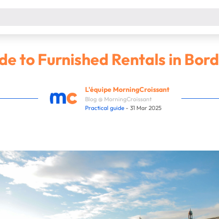
e to Furnished Rentals in Bor
L'équipe MorningCroissant
Blog @ MorningCroissant
Practical guide
- 31 Mar 2025