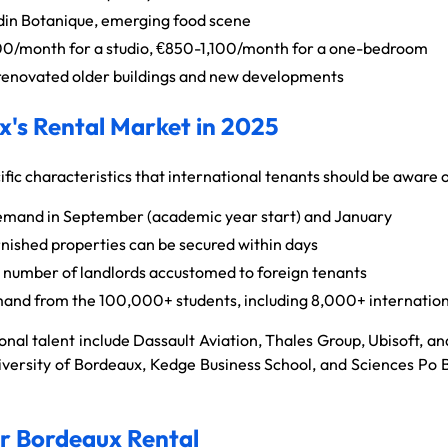
din Botanique, emerging food scene
/month for a studio, €850-1,100/month for a one-bedroom
renovated older buildings and new developments
's Rental Market in 2025
ic characteristics that international tenants should be aware o
mand in September (academic year start) and January
rnished properties can be secured within days
number of landlords accustomed to foreign tenants
and from the 100,000+ students, including 8,000+ internation
onal talent include Dassault Aviation, Thales Group, Ubisoft, 
University of Bordeaux, Kedge Business School, and Sciences Po
ur Bordeaux Rental