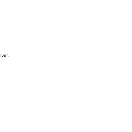
iver.