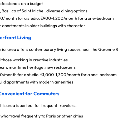
fessionals on a budget
Basilica of Saint Michel, diverse dining options
/month for a studio, €900-1,200/month for a one-bedroom
 apartments in older buildings with character
erfront Living
trial area offers contemporary living spaces near the Garonne R
 those working in creative industries
eum, maritime heritage, new restaurants
/month for a studio, €1,000-1,300/month for a one-bedroom
ild apartments with modern amenities
 Convenient for Commuters
his area is perfect for frequent travelers.
who travel frequently to Paris or other cities