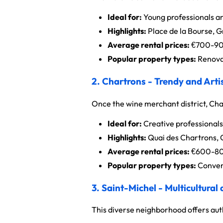
Ideal for:
Young professionals an
Highlights:
Place de la Bourse, 
Average rental prices:
€700-900
Popular property types:
Renovat
2. Chartrons - Trendy and Artis
Once the wine merchant district, Cha
Ideal for:
Creative professionals
Highlights:
Quai des Chartrons,
Average rental prices:
€600-800
Popular property types:
Conver
3. Saint-Michel - Multicultural
This diverse neighborhood offers auth