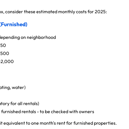
, consider these estimated monthly costs for 2025:
 (Furnished)
epending on neighborhood
250
,500
-2,000
ating, water)
ry for all rentals)
n furnished rentals - to be checked with owners
t equivalent to one month's rent for furnished properties.