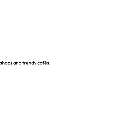
shops and trendy cafés.