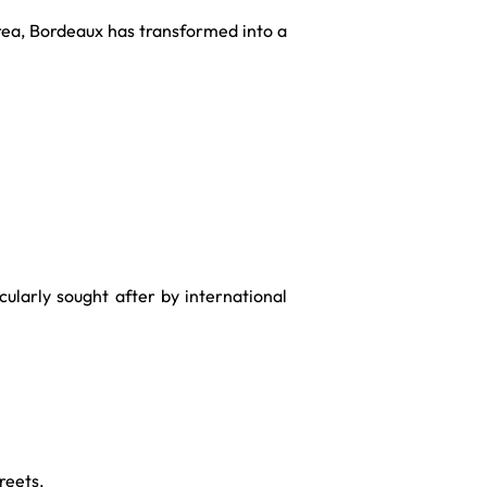
rea, Bordeaux has transformed into a
ularly sought after by international
reets.