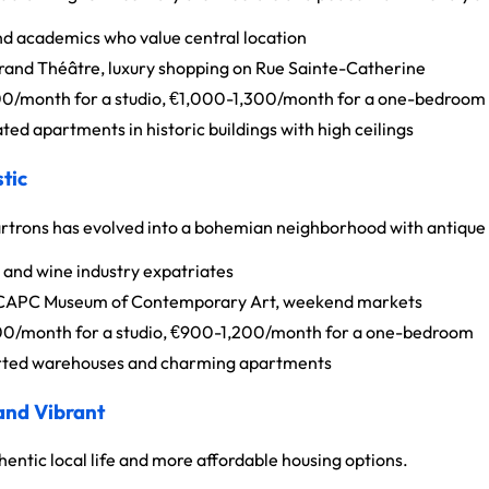
d academics who value central location
Grand Théâtre, luxury shopping on Rue Sainte-Catherine
/month for a studio, €1,000-1,300/month for a one-bedroom
ed apartments in historic buildings with high ceilings
tic
rtrons has evolved into a bohemian neighborhood with antique 
 and wine industry expatriates
 CAPC Museum of Contemporary Art, weekend markets
/month for a studio, €900-1,200/month for a one-bedroom
ted warehouses and charming apartments
 and Vibrant
entic local life and more affordable housing options.