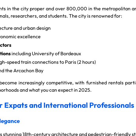
s in the city proper and over 800,000 in the metropolitan a
nals, researchers, and students. The city is renowned for:
ecture and urban design
ronomic excellence
ctors
tions
including University of Bordeaux
gh-speed train connections to Paris (2 hours)
d the Arcachon Bay
ecome increasingly competitive, with furnished rentals partic
ghborhoods and what you can expect in 2025.
 Expats and International Professionals
Elegance
s stunning 18th-century architecture and pedestrian-friendly st