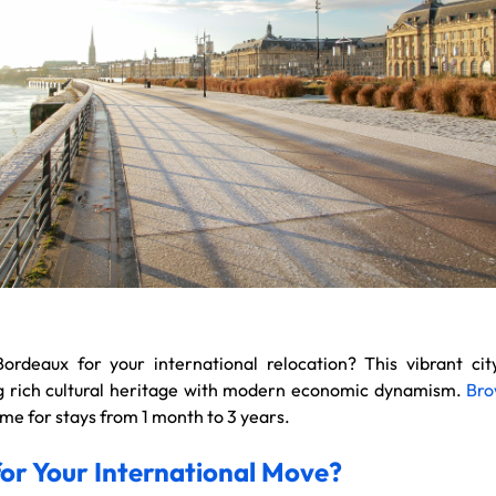
Bordeaux for your international relocation? This vibrant ci
ing rich cultural heritage with modern economic dynamism.
Bro
e for stays from 1 month to 3 years.
r Your International Move?