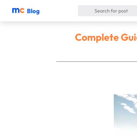
Blog
Complete Guid