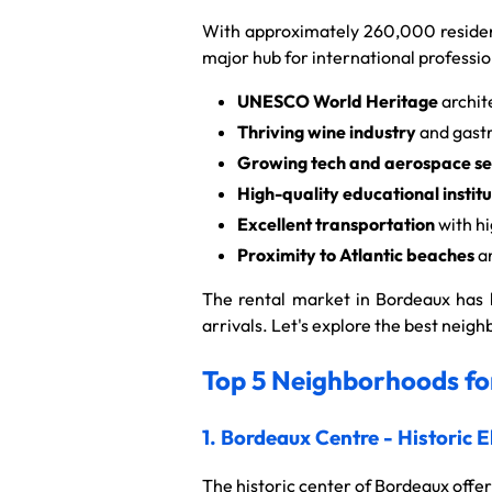
With approximately 260,000 resident
major hub for international professio
UNESCO World Heritage
archit
Thriving wine industry
and gast
Growing tech and aerospace se
High-quality educational institu
Excellent transportation
with hi
Proximity to Atlantic beaches
an
The rental market in Bordeaux has b
arrivals. Let's explore the best nei
Top 5 Neighborhoods for
1. Bordeaux Centre - Historic 
The historic center of Bordeaux offer