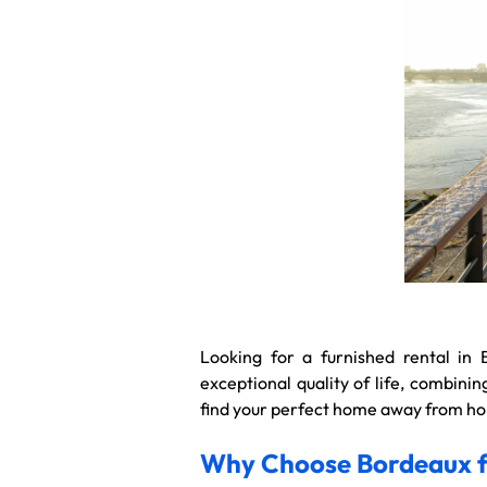
Looking for a furnished rental in 
exceptional quality of life, combin
find your perfect home away from hom
Why Choose Bordeaux fo