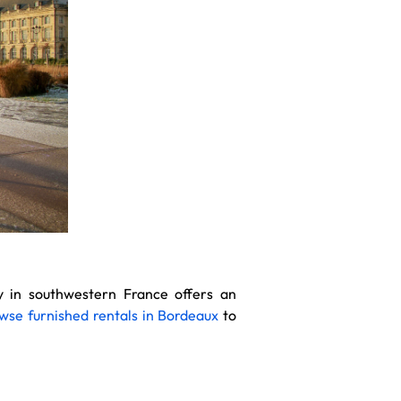
ty in southwestern France offers an
wse furnished rentals in Bordeaux
to