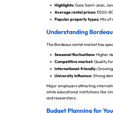
Highlights:
Gare Saint-Jean, Jar
Average rental prices:
€500-800
Popular property types:
Mix of 
Understanding Bordeaux
The Bordeaux rental market has specif
Seasonal fluctuations:
Higher de
Competitive market:
Quality fu
International-friendly:
Growing 
University influence:
Strong dem
Major employers attracting internati
while educational institutions like 
and researchers.
Budget Planning for Yo