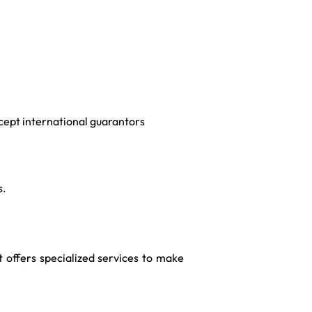
cept international guarantors
s.
t offers specialized services to make