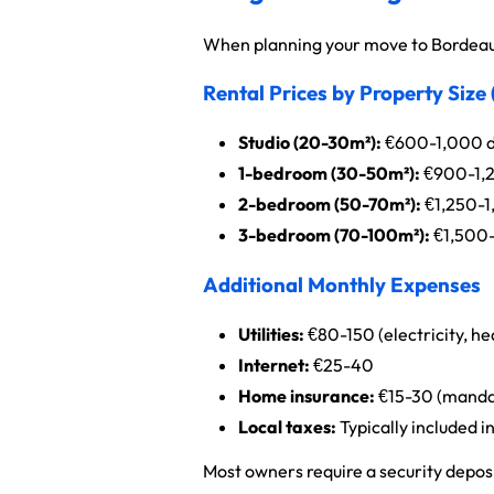
When planning your move to Bordeaux
Rental Prices by Property Size
Studio (20-30m²):
€600-1,000 d
1-bedroom (30-50m²):
€900-1,
2-bedroom (50-70m²):
€1,250-1
3-bedroom (70-100m²):
€1,500
Additional Monthly Expenses
Utilities:
€80-150 (electricity, he
Internet:
€25-40
Home insurance:
€15-30 (mandato
Local taxes:
Typically included i
Most owners require a security deposi