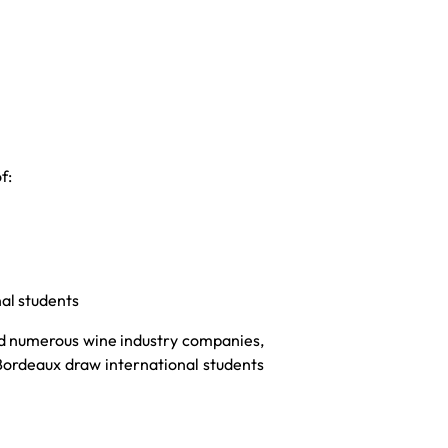
f:
al students
and numerous wine industry companies,
 Bordeaux draw international students