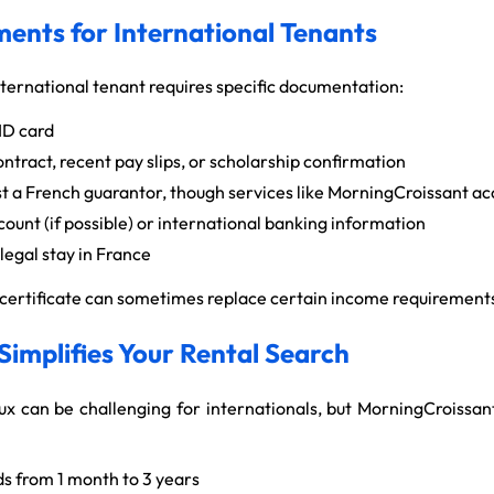
ents for International Tenants
nternational tenant requires specific documentation:
ID card
ract, recent pay slips, or scholarship confirmation
 a French guarantor, though services like MorningCroissant ac
ount (if possible) or international banking information
legal stay in France
t certificate can sometimes replace certain income requirement
implifies Your Rental Search
ux can be challenging for internationals, but MorningCroissan
s from 1 month to 3 years