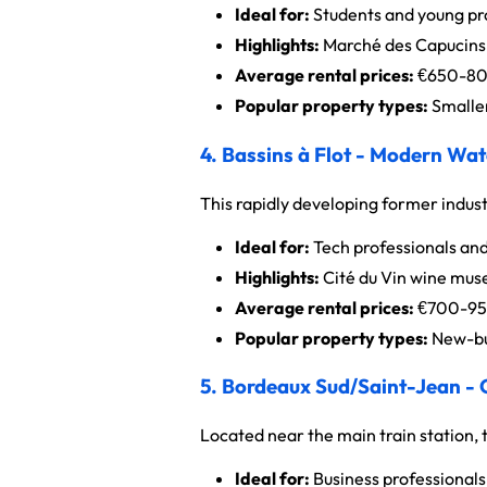
Ideal for:
Students and young pro
Highlights:
Marché des Capucins, 
Average rental prices:
€650-800
Popular property types:
Smaller
4. Bassins à Flot - Modern Wat
This rapidly developing former indus
Ideal for:
Tech professionals and
Highlights:
Cité du Vin wine mus
Average rental prices:
€700-950
Popular property types:
New-bu
5. Bordeaux Sud/Saint-Jean -
Located near the main train station, t
Ideal for:
Business professionals 