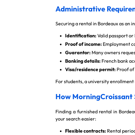
Administrative Requirem
Securing a rental in Bordeaux as an i
Identification:
Valid passport or 
Proof of income:
Employment cont
Guarantor:
Many owners request
Banking details:
French bank acc
Visa/residence permit:
Proof of 
For students, a university enrollmen
How MorningCroissant S
Finding a furnished rental in Bordea
your search easier:
Flexible contracts:
Rental period