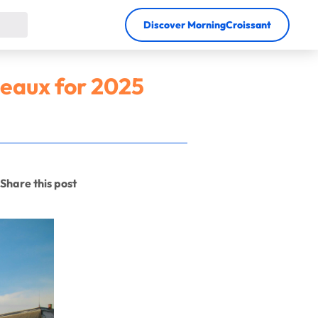
Discover MorningCroissant
deaux for 2025
Share this post