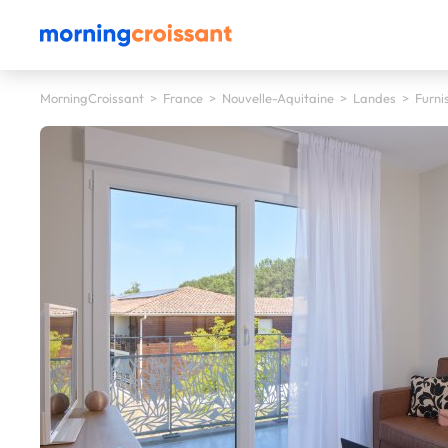
MorningCroissant
>
France
>
Nouvelle-Aquitaine
>
Landes
>
Furni