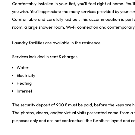
Comfortably installed in your flat, you'll feel right at home. You
you wish. You'll appreciate the many services provided by your se
Comfortable and carefully laid out, this accommodation is perfec
room, a large shower room, Wi-Fi connection and contemporary d
Laundry facilities are available in the residence.
Services included in rent & charges:
Water
Electricity
Heating
Internet
The security deposit of 900 € must be paid, before the keys are 
The photos, videos, and/or virtual visits presented come from a
purposes only and are not contractual: the furniture layout and