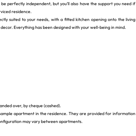
'll be perfectly independent, but you'll also have the support you need if
rviced residence.
tly suited to your needs, with a fitted kitchen opening onto the living
ecor. Everything has been designed with your well-being in mind.
handed over, by cheque (cashed).
 sample apartment in the residence. They are provided for information
 configuration may vary between apartments.