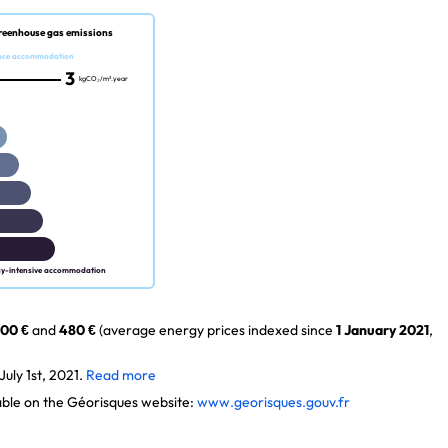
reenhouse gas emissions
nce accommodation
3
kgCO₂/m².year
gy-intensive accommodation
00 €
and
480 €
(average energy prices indexed since
1 January 2021
,
uly 1st, 2021.
Read more
lable on the Géorisques website:
www.georisques.gouv.fr