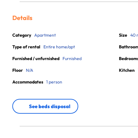
Details
Category
Apartment
Size
40 
Type of rental
Entire home/apt
Bathroo
Furnished / unfurnished
Furnished
Bedroom
Floor
N/A
Kitchen
Accommodates
1 person
See beds disposal