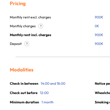
Pricing
Monthly rent excl. charges
900
€
Monthly charges
0
€
?
Monthly rent incl. charges
900
€
Deposit
900€
?
Modalities
Check in between
14:00 and 18:00
Notice pe
Check out before
12:00
Wheelchai
Minimum duration
1 month
Smoking 