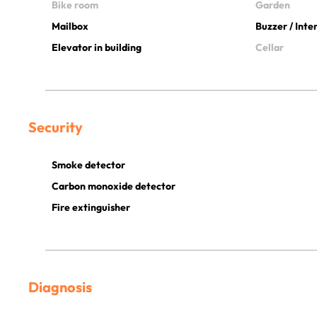
Bike room
Garden
Mailbox
Buzzer / Int
Elevator in building
Cellar
Security
Smoke detector
Carbon monoxide detector
Fire extinguisher
Diagnosis