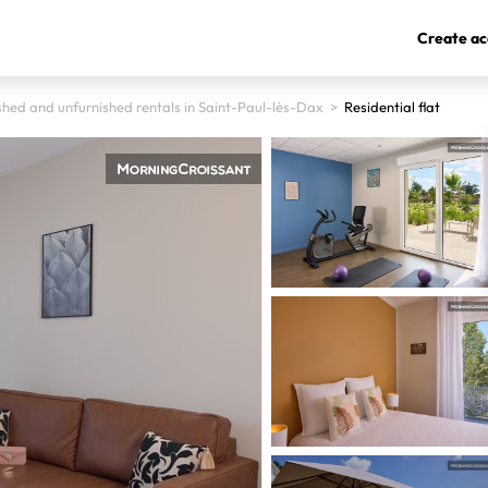
Create ac
shed and unfurnished rentals in Saint-Paul-lès-Dax
>
Residential flat