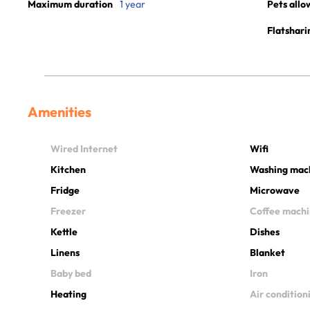
Maximum duration
1 year
Pets allo
Flatshari
Amenities
Wired Internet
Wifi
Kitchen
Washing mac
Fridge
Microwave
Freezer
Coffee mach
Kettle
Dishes
Linens
Blanket
Baby bed
Iron
Heating
Air condition