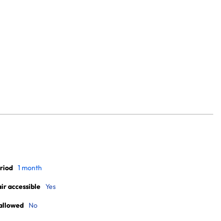
riod
1 month
r accessible
Yes
allowed
No