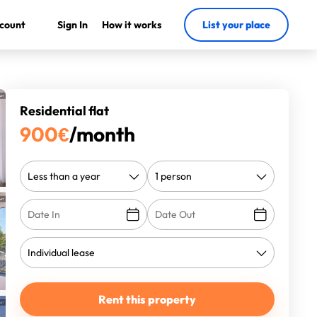
count
Sign In
How it works
List your place
Residential flat
900
€
/month
Rent this property