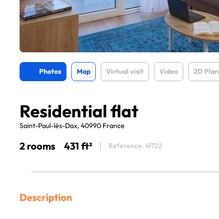
Photos
Map
Virtual visit
Video
2D Plan
Residential flat
Saint-Paul-lès-Dax, 40990 France
2 rooms
431 ft²
Reference: 41722
Description