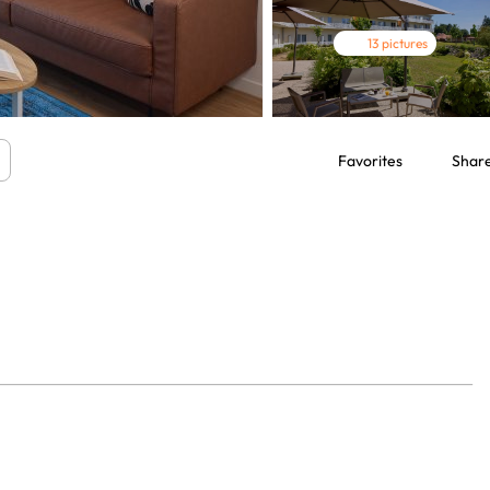
13 pictures
Favorites
Shar