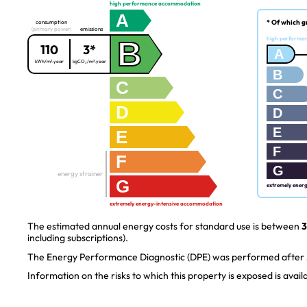
high performance accommodation
A
* Of which g
consumption
(primary power)
emissions
B
high performa
110
3*
A
kWh/m².year
kgCO₂/m².year
B
C
C
D
D
E
E
F
F
G
energy strainer
G
extremely ener
extremely energy-intensive accommodation
The estimated annual energy costs for standard use is between
3
including subscriptions).
The Energy Performance Diagnostic (DPE) was performed after J
Information on the risks to which this property is exposed is avai