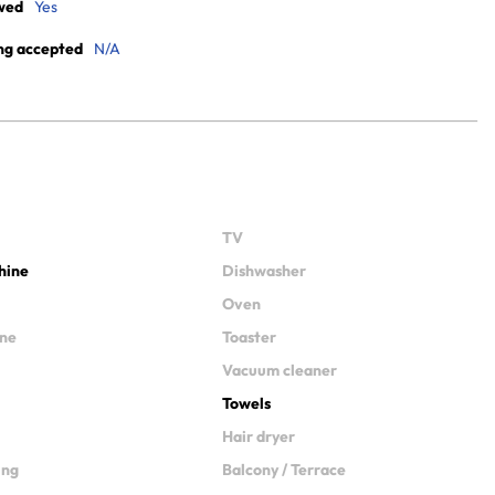
wed
Yes
ng accepted
N/A
TV
hine
Dishwasher
Oven
ine
Toaster
Vacuum cleaner
Towels
Hair dryer
ing
Balcony / Terrace