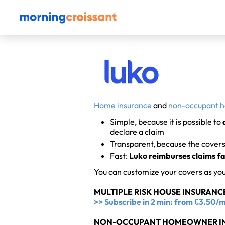
Home insurance
and
non-occupant 
Simple, because it is possible to
declare a claim
Transparent, because the covers 
Fast:
Luko reimburses claims fa
You can customize your covers as yo
MULTIPLE RISK HOUSE INSURANCE
>> Subscribe in 2 min: from €3.50
NON-OCCUPANT HOMEOWNER IN