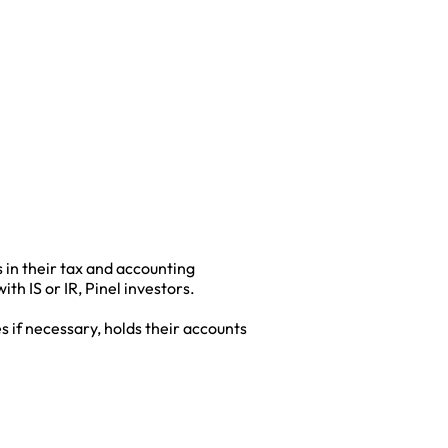
 in their tax and accounting
h IS or IR, Pinel investors.
s if necessary, holds their accounts