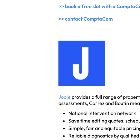
>> book a free slot with a Compta
>> contact ComptaCom
Joole
provides a full range of propert
assessments, Carrez and Boutin me
National intervention network
Save time editing quotes, schedu
Simple, fair and equitable pricin
Reliable diagnostics by qualified