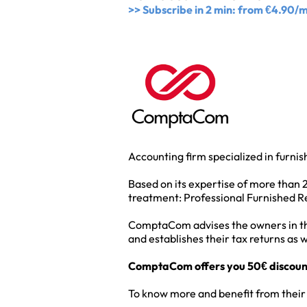
>> Subscribe in 2 min: from €4.90/
Accounting firm specialized in furni
Based on its expertise of more than 
treatment: Professional Furnished Re
ComptaCom advises the owners in the c
and establishes their tax returns as w
ComptaCom offers you 50€ discount o
To know more and benefit from their