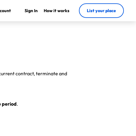
count
Sign In
How it works
List your place
 current contract, terminate and
e period
.