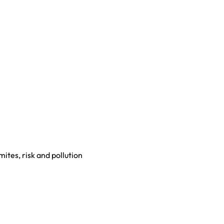
mites, risk and pollution