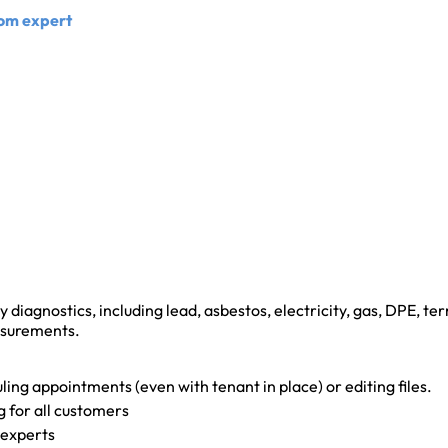
Com expert
y diagnostics, including lead, asbestos, electricity, gas, DPE, ter
asurements.
ling appointments (even with tenant in place) or editing files.
g for all customers
 experts