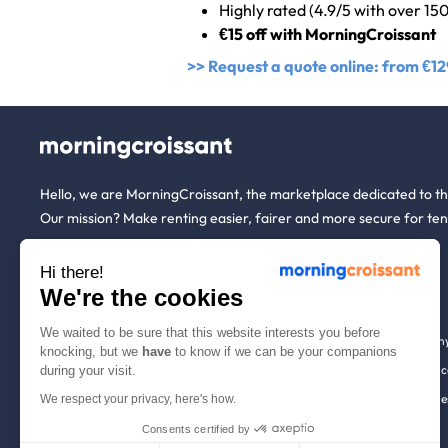
Highly rated (4.9/5 with over 15
€15 off with MorningCroissant
>> Request a quote online: from €12
Hello, we are MorningCroissant, the marketplace dedicated to t
Our mission? Make renting easier, fairer and more secure for ten
Hi there!
About us
Tenants
We're the cookies
We waited to be sure that this website interests you before
Who are we ?
Renting open to an
knocking, but we
have
to know if we can be your companions
We're hiring!
Household insuranc
during your visit.
How it works
Employees & busine
We respect your privacy, here's how.
Help
Tenant file
Consents certified by