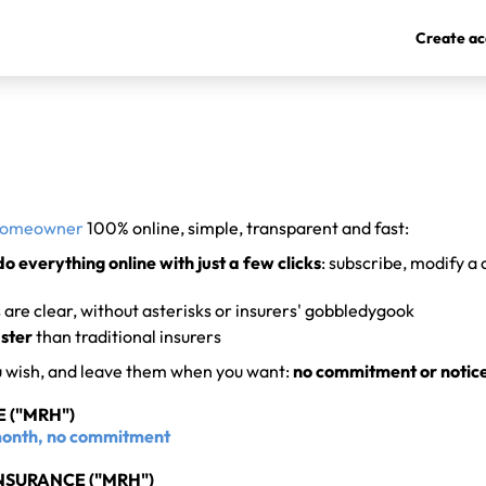
Create ac
homeowner
100% online, simple, transparent and fast:
do everything online with just a few clicks
: subscribe, modify a
are clear, without asterisks or insurers' gobbledygook
ster
than traditional insurers
u wish, and leave them when you want:
no commitment or notic
 ("MRH")
/month, no commitment
SURANCE ("MRH")