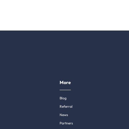
More
Blog
Referral
News
Partners