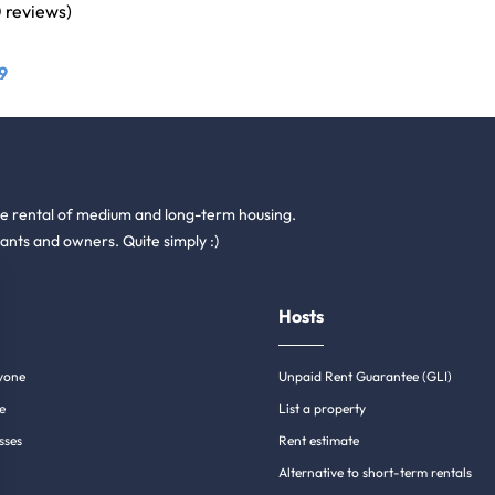
0 reviews)
9
he rental of medium and long-term housing.
ants and owners. Quite simply :)
Hosts
yone
Unpaid Rent Guarantee (GLI)
e
List a property
sses
Rent estimate
Alternative to short-term rentals