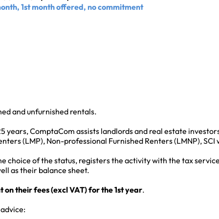
month, 1st month offered, no commitment
shed and unfurnished rentals.
25 years, ComptaCom assists landlords and real estate investors
nters (LMP), Non-professional Furnished Renters (LMNP), SCI wit
hoice of the status, registers the activity with the tax service
ell as their balance sheet.
n their fees (excl VAT) for the 1st year
.
 advice: