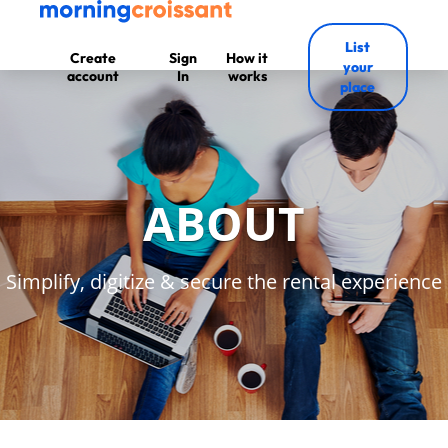
List
Create
Sign
How it
your
account
In
works
place
ABOUT
Simplify, digitize & secure the rental experience