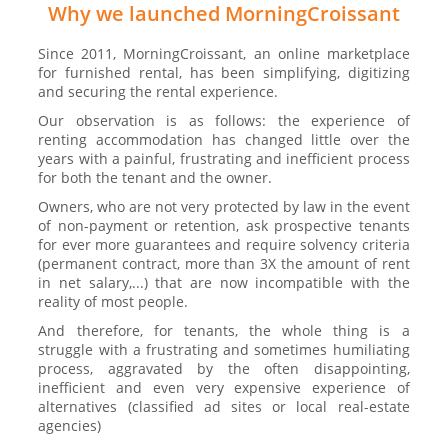
Why we launched MorningCroissant
Since 2011, MorningCroissant, an online marketplace
for furnished rental, has been simplifying, digitizing
and securing the rental experience.
Our observation is as follows: the experience of
renting accommodation has changed little over the
years with a painful, frustrating and inefficient process
for both the tenant and the owner.
Owners, who are not very protected by law in the event
of non-payment or retention, ask prospective tenants
for ever more guarantees and require solvency criteria
(permanent contract, more than 3X the amount of rent
in net salary,...) that are now incompatible with the
reality of most people.
And therefore, for tenants, the whole thing is a
struggle with a frustrating and sometimes humiliating
process, aggravated by the often disappointing,
inefficient and even very expensive experience of
alternatives (classified ad sites or local real-estate
agencies)