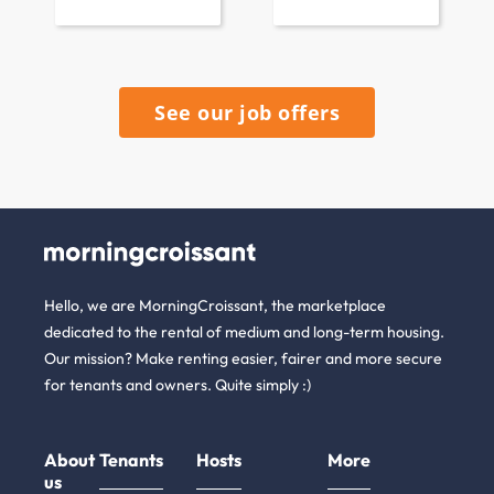
See our job offers
Hello, we are MorningCroissant, the marketplace
dedicated to the rental of medium and long-term housing.
Our mission? Make renting easier, fairer and more secure
for tenants and owners. Quite simply :)
About
Tenants
Hosts
More
us