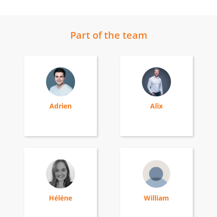
Part of the team
Adrien
Alix
Hélène
William