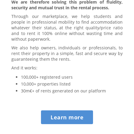
We are therefore solving this problem of fluidity,
security and mutual trust in the rental process.
Through our marketplace, we help students and
people in professional mobility to find accommodation
whatever their status, at the right quality/price ratio
and to rent it 100% online without wasting time and
without paperwork.
We also help owners, individuals or professionals, to
rent their property in a simple, fast and secure way by
guaranteeing them the rents.
And it works:
100,000+ registered users
10,000+ properties listed
30m€+ of rents generated on our platform
Learn more