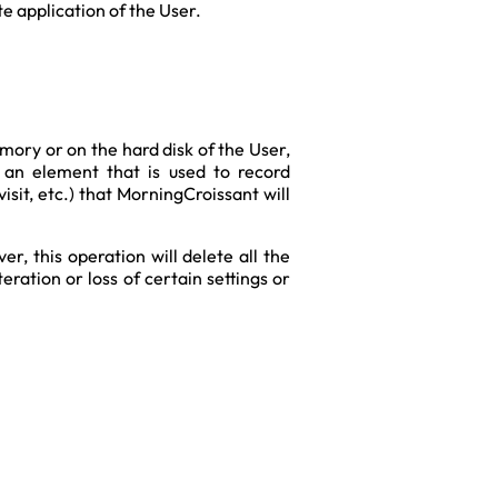
te application of the User.
ory or on the hard disk of the User,
s an element that is used to record
sit, etc.) that MorningCroissant will
r, this operation will delete all the
ration or loss of certain settings or