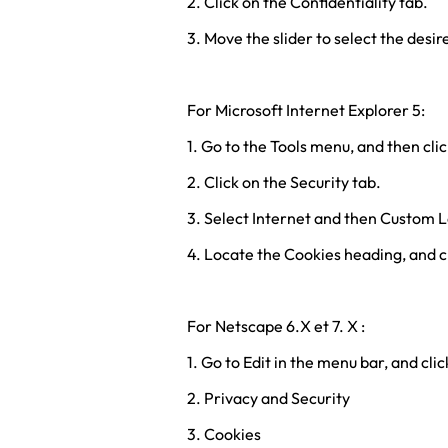
2. Click on the Confidentiality tab.
3. Move the slider to select the desir
For Microsoft Internet Explorer 5:
1. Go to the Tools menu, and then cli
2. Click on the Security tab.
3. Select Internet and then Custom L
4. Locate the Cookies heading, and c
For Netscape 6.X et 7. X :
1. Go to Edit in the menu bar, and cli
2. Privacy and Security
3. Cookies