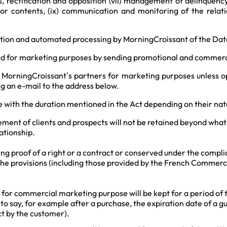
ss, rectification and opposition (vii) management of delinquency
or contents, (ix) communication and monitoring of the relati
ection and automated processing by MorningCroissant of the Dat
d for marketing purposes by sending promotional and commercia
 MorningCroissant’s partners for marketing purposes unless o
ng an e-mail to the address below.
 with the duration mentioned in the Act depending on their natu
ent of clients and prospects will not be retained beyond what i
ationship.
ng proof of a right or a contract or conserved under the complia
the provisions (including those provided by the French Commerci
d for commercial marketing purpose will be kept for a period of 
s to say, for example after a purchase, the expiration date of a 
act by the customer).