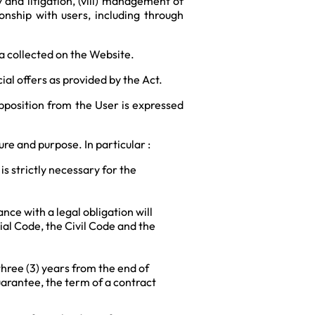
 and litigation, (viii) management of
onship with users, including through
a collected on the Website.
l offers as provided by the Act.
pposition from the User is expressed
re and purpose. In particular :
s strictly necessary for the
nce with a legal obligation will
al Code, the Civil Code and the
three (3) years from the end of
guarantee, the term of a contract