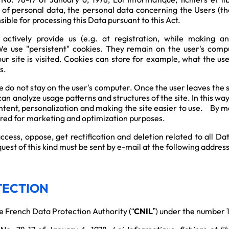
n of personal data, the personal data concerning the Users (the
ible for processing this Data pursuant to this Act.
ctively provide us (e.g. at registration, while making a
 use "persistent" cookies. They remain on the user's compu
our site is visited. Cookies can store for example, what the u
s.
 do not stay on the user's computer. Once the user leaves the si
an analyze usage patterns and structures of the site. In this wa
ntent, personalization and making the site easier to use. By me
tored for marketing and optimization purposes.
 access, oppose, get rectification and deletion related to al
uest of this kind must be sent by e-mail at the following addres
TECTION
e French Data Protection Authority (“
CNIL
”) under the number