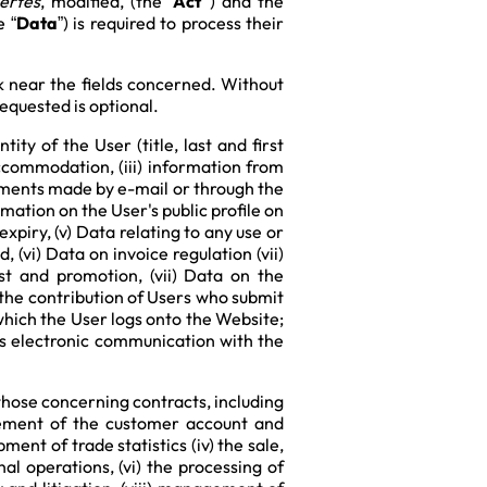
bertés
, modified, (the “
Act”
) and the
e “
Data
”) is required to process their
k near the fields concerned. Without
equested is optional.
ty of the User (title, last and first
Accommodation, (iii) information from
mments made by e-mail or through the
mation on the User's public profile on
xpiry, (v) Data relating to any use or
 (vi) Data on invoice regulation (vii)
st and promotion, (vii) Data on the
 the contribution of Users who submit
 which the User logs onto the Website;
es electronic communication with the
hose concerning contracts, including
gement of the customer account and
ent of trade statistics (iv) the sale,
al operations, (vi) the processing of