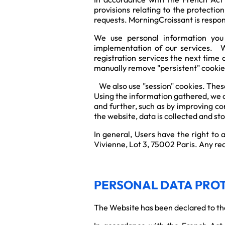
provisions relating to the protectio
requests. MorningCroissant is respons
We use personal information you a
implementation of our services. We
registration services the next time 
manually remove "persistent" cookie
We also use "session" cookies. These
Using the information gathered, we c
and further, such as by improving co
the website, data is collected and s
In general, Users have the right to
Vivienne, Lot 3, 75002 Paris. Any req
PERSONAL DATA PRO
The Website has been declared to th