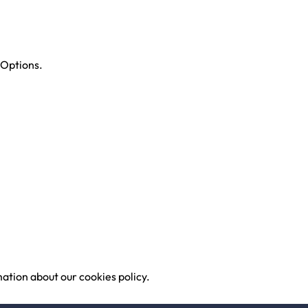
 Options.
ation about our cookies policy.