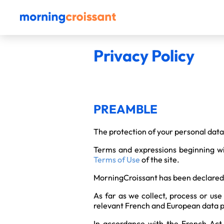
Privacy Policy
PREAMBLE
The protection of your personal data 
Terms and expressions beginning wi
Terms of Use
of the site.
MorningCroissant has been declared 
As far as we collect, process or use
relevant French and European data p
In accordance with the French Act N