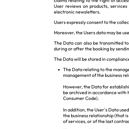
claims relating to the right of acce
User reviews on products, services 
electronic newsletters.
Users expressly consent to the coll
Moreover, the Users data may be use
The Data can also be transmitted to
during or after the booking by sendi
The Data will be stored in compliance
The Data relating to the managem
management of the business rel
However, the Data for establishi
be archived in accordance with 
Consumer Code).
In addition, the User’s Data use
the business relationship (that i
of services, or of the last contr