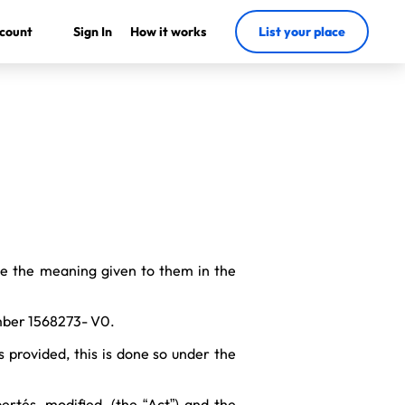
count
Sign In
How it works
List your place
ve the meaning given to them in the
umber 1568273- V0.
s provided, this is done so under the
ertés, modified, (the “Act”) and the