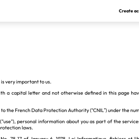
Create ac
is very important to us.
th a capital letter and not otherwise defined in this page ha
to the French Data Protection Authority (“CNIL”) under the n
 ("use"), personal information about you as part of the service
rotection laws.
o. 78-17 of January 6, 1978, Loi Informatique, fichiers et lib