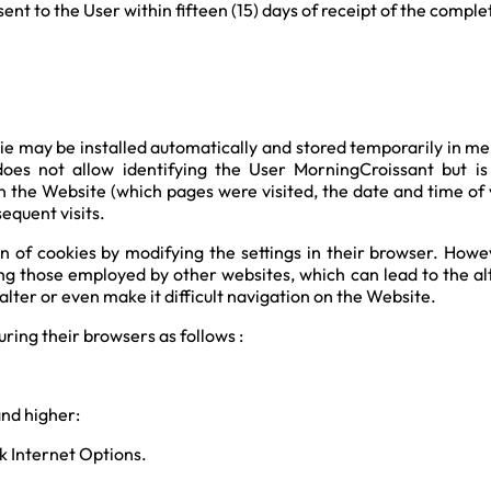
ent to the User within fifteen (15) days of receipt of the comple
e may be installed automatically and stored temporarily in mem
 does not allow identifying the User MorningCroissant but i
n the Website (which pages were visited, the date and time of vi
equent visits.
 of cookies by modifying the settings in their browser. Howeve
ng those employed by other websites, which can lead to the alte
ter or even make it difficult navigation on the Website.
ring their browsers as follows :
and higher:
ck Internet Options.