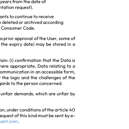
 years from the date of
ntation request).
ants to continue to receive
be deleted or archived according
 or Consumer Code.
a prior approval of the User, some of
 the expiry date) may be stored in a
in: (i) confirmation that the Data is
 where appropriate, Data relating to a
 communication in an accessible form,
w the logic and the challenges of the
regards to the person concerned.
y unfair demands, which are unfair by
on, under conditions of the article 40
quest of this kind must be sent by e-
sant.com
.