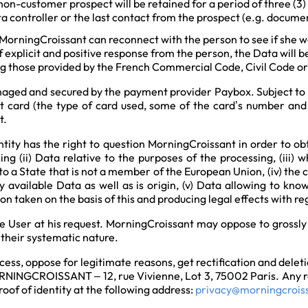
non-customer prospect will be retained for a period of three (3)
ta controller or the last contact from the prospect (e.g. docume
, MorningCroissant can reconnect with the person to see if she w
 explicit and positive response from the person, the Data will 
uding those provided by the French Commercial Code, Civil Code
naged and secured by the payment provider Paybox. Subject to 
it card (the type of card used, some of the card’s number and
t.
tity has the right to question MorningCroissant in order to obta
ing (ii) Data relative to the purposes of the processing, (iii)
to a State that is not a member of the European Union, (iv) the
 available Data as well as is origin, (v) Data allowing to kno
on taken on the basis of this and producing legal effects with 
he User at his request. MorningCroissant may oppose to grossl
 their systematic nature.
ccess, oppose for legitimate reasons, get rectification and deleti
ORNINGCROISSANT – 12, rue Vivienne, Lot 3, 75002 Paris. Any re
roof of identity at the following address:
privacy@morningcrois