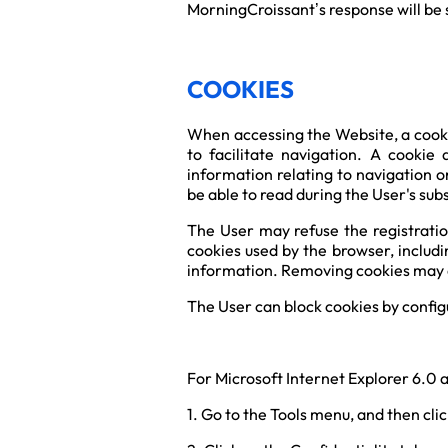
MorningCroissant’s response will be s
COOKIES
When accessing the Website, a cooki
to facilitate navigation. A cookie
information relating to navigation o
be able to read during the User's subs
The User may refuse the registration
cookies used by the browser, includi
information. Removing cookies may al
The User can block cookies by configu
For Microsoft Internet Explorer 6.0 
1. Go to the Tools menu, and then cli