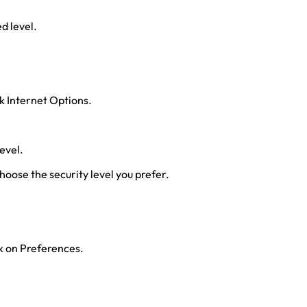
ed level.
ck Internet Options.
evel.
hoose the security level you prefer.
ck on Preferences.