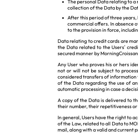
The personal Data relating to a 
collection of the Data by the Da
After this period of three years
commercial offers. In absence of
to the provision in force, incl
Data relating to credit cards are ma
the Data related to the Users’ cred
secured manner by MorningCroissan
Any User who proves his or hers iden
not or will not be subject to process
considered transfers of information 
of the Data regarding the use of any
automatic processing in case a decisi
A copy of the Data is delivered to t
their number, their repetitiveness or
In general, Users have the right to a
of the Law, related to all Data to M
mail, along with a valid and current p