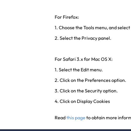
For Firefox:
1. Choose the Tools menu, and select
2. Select the Privacy panel.
For Safari 3.x for Mac OS X:
1. Select the Edit menu.
2. Click on the Preferences option.
3. Click on the Security option.
4. Click on Display Cookies
Read
this page
to obtain more inform