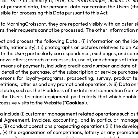
No. 78-17 of January 6, 1978
, Loi Informatique, fichiers et li
n of personal data, the personal data concerning the Users (th
ible for processing this Data pursuant to this Act.
to MorningCroissant, they are reported visibly with an asteris
, their requests cannot be processed. The other information r
 and process the following Data : (i) information on the identi
rth, nationality), (ii) photographs or pictures relatives to an 
ith the User; particularly correspondence, exchanges, and co
newsletters; records of accesses to, use of, and changes of infor
e means of payments, including credit card number and date of e
detail of the purchase, of the subscription or service purchased,
persons for loyalty-programs, prospecting, survey, product te
titions, lotteries and any promotional operation, (viii) Data on
al data, such as the IP address of the Internet connection from
n the User's terminal equipment, particularly that which enabl
cessive visits to the Website (“
Cookies
”)..
a include (i) customer management related operations such as t
 Agreement, invoices, accounting, and in particular mana
 (ii) conduct operations prospecting operations (iii) the developm
 (v) the organization of competitions, lottery or any promotion