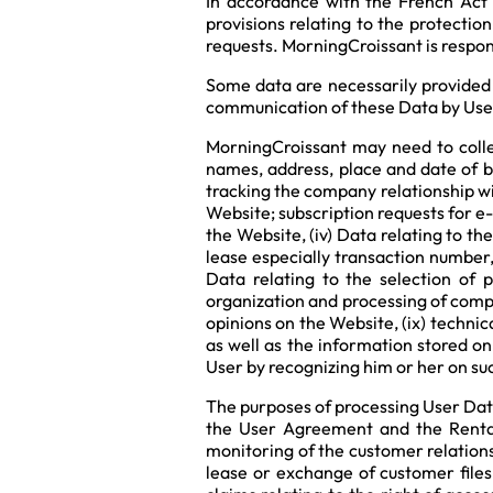
In accordance with the French Act 
provisions relating to the protectio
requests. MorningCroissant is respons
Some data are necessarily provided 
communication of these Data by Users
MorningCroissant may need to collect
names, address, place and date of bi
tracking the company relationship w
Website; subscription requests for e-
the Website, (iv) Data relating to th
lease especially transaction number, 
Data relating to the selection of 
organization and processing of compe
opinions on the Website, (ix) technic
as well as the information stored o
User by recognizing him or her on suc
The purposes of processing User Dat
the User Agreement and the Rental
monitoring of the customer relations,
lease or exchange of customer files,