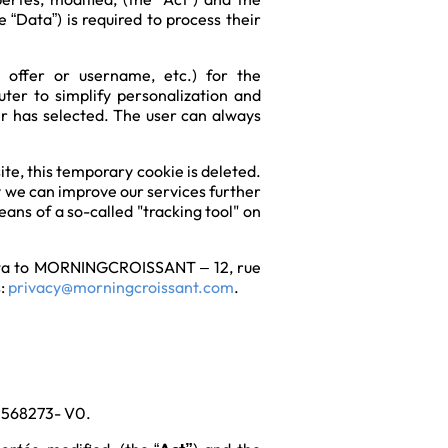
 “Data”) is required to process their
n offer or username, etc.) for the
ter to simplify personalization and
ser has selected. The user can always
te, this temporary cookie is deleted.
y we can improve our services further
ans of a so-called "tracking tool" on
l Data to MORNINGCROISSANT – 12, rue
s:
privacy@morningcroissant.com
.
 1568273- V0.