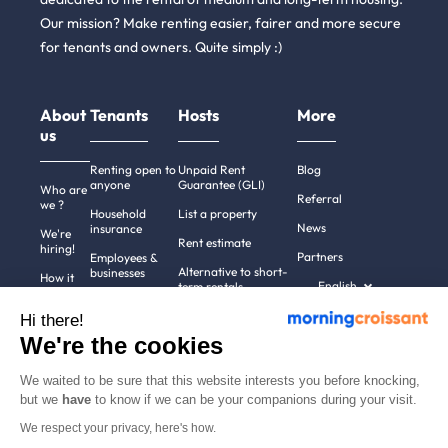
Our mission? Make renting easier, fairer and more secure
for tenants and owners. Quite simply :)
About
Tenants
Hosts
More
us
Renting open to
Unpaid Rent
Blog
anyone
Guarantee (GLI)
Who are
Referral
we ?
Household
List a property
News
insurance
We're
Rent estimate
hiring!
Partners
Employees &
Alternative to short-
businesses
How it
English
term rentals
works
Tenant file
Professional owners
Hi there!
Help
Rentals in 900+
We're the cookies
cities
Contact
us
We waited to be sure that this website interests you before knocking,
but we
have
to know if we can be your companions during your visit.
We respect your privacy, here's how.
Terms of use
Pricing