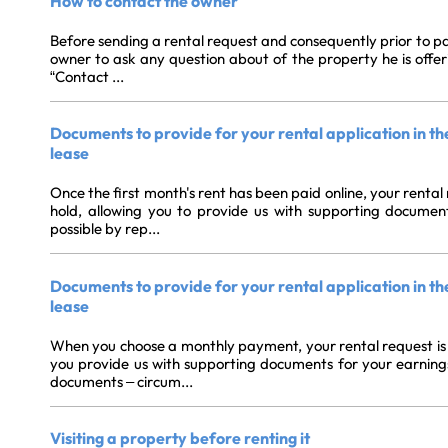
How to contact the owner
Before sending a rental request and consequently prior to pay
owner to ask any question about of the property he is offerin
“Contact ...
Documents to provide for your rental application in th
lease
Once the first month's rent has been paid online, your rental
hold, allowing you to provide us with supporting documen
possible by rep...
Documents to provide for your rental application in t
lease
When you choose a monthly payment, your rental request is a
you provide us with supporting documents for your earnings.B
documents – circum...
Visiting a property before renting it