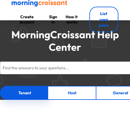
List
Create
Sign
How it
your
account
In
works
place
MorningCroissant Help
Center
Tenant
Host
General