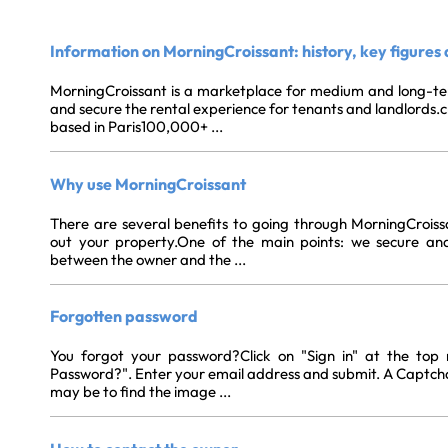
Information on MorningCroissant: history, key figures
MorningCroissant is a marketplace for medium and long-ter
and secure the rental experience for tenants and landlords.
based in Paris100,000+ ...
Why use MorningCroissant
There are several benefits to going through MorningCroiss
out your property.One of the main points: we secure and 
between the owner and the ...
Forgotten password
You forgot your password?Click on "Sign in" at the top 
Password?". Enter your email address and submit. A Captcha 
may be to find the image ...