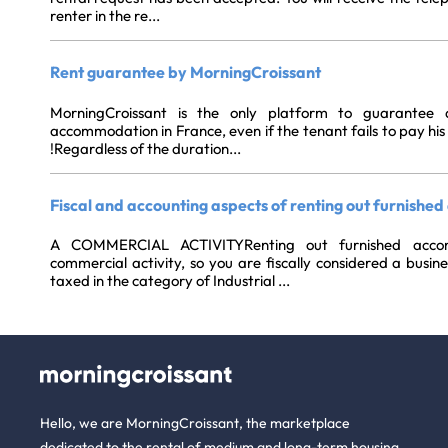
renter in the re...
Rent guarantee by MorningCroissant
MorningCroissant is the only platform to guarantee 
accommodation in France, even if the tenant fails to pay his 
!Regardless of the duration...
Fiscal and accounting aspects of renting out furnish
A COMMERCIAL ACTIVITYRenting out furnished acco
commercial activity, so you are fiscally considered a busin
taxed in the category of Industrial ...
Hello, we are MorningCroissant, the marketplace
dedicated to the rental of medium and long-term housing.