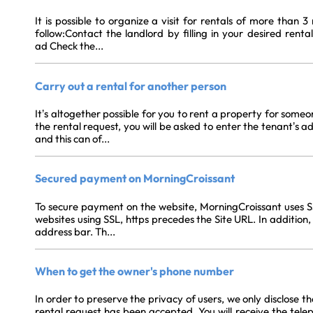
It is possible to organize a visit for rentals of more than 
follow:Contact the landlord by filling in your desired rent
ad Check the...
Carry out a rental for another person
It’s altogether possible for you to rent a property for someo
the rental request, you will be asked to enter the tenant’s 
and this can of...
Secured payment on MorningCroissant
To secure payment on the website, MorningCroissant uses SSL
websites using SSL, https precedes the Site URL. In addition, 
address bar. Th...
When to get the owner's phone number
In order to preserve the privacy of users, we only disclose t
rental request has been accepted. You will receive the tele