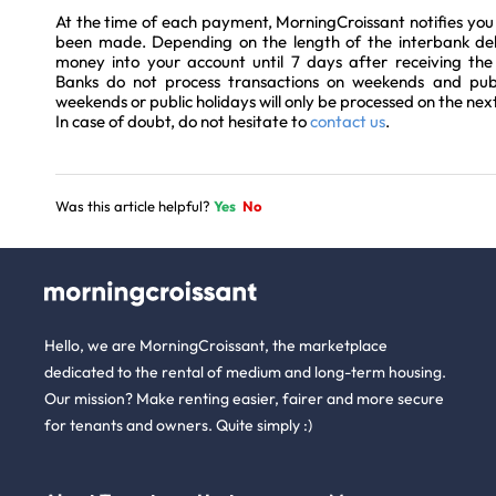
At the time of each payment, MorningCroissant notifies you 
been made. Depending on the length of the interbank del
money into your account until 7 days after receiving th
Banks do not process transactions on weekends and publi
weekends or public holidays will only be processed on the nex
In case of doubt, do not hesitate to
contact us
.
Was this article helpful?
Yes
No
Hello, we are MorningCroissant, the marketplace
dedicated to the rental of medium and long-term housing.
Our mission? Make renting easier, fairer and more secure
for tenants and owners. Quite simply :)