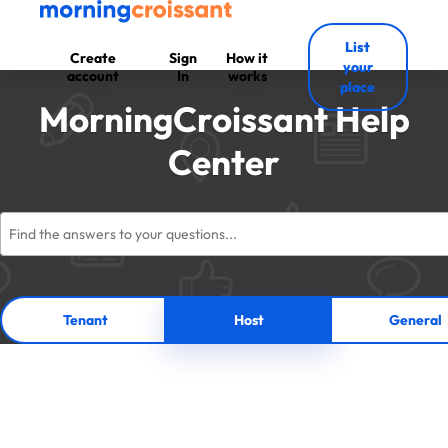
List
Create
Sign
How it
your
account
In
works
place
MorningCroissant Help
Center
Tenant
Host
General