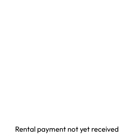
Rental payment not yet received