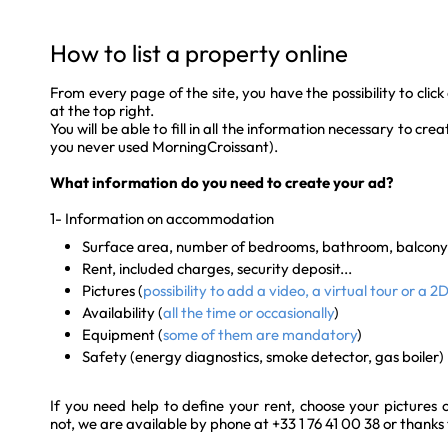
How to list a property online
From every page of the site, you have the possibility to click 
at the top right.
You will be able to fill in all the information necessary to cr
you never used MorningCroissant).
What information do you need to create your ad?
1- Information on accommodation
Surface area, number of bedrooms, bathroom, balcony.
Rent, included charges, security deposit...
Pictures (
possibility to add a video, a virtual tour or a 2
Availability (
all the time or occasionally
)
Equipment (
some of them are mandatory
)
Safety (energy diagnostics, smoke detector, gas boiler)
If you need help to define your rent, choose your pictures 
not, we are available by phone at +33 1 76 41 00 38 or thanks 