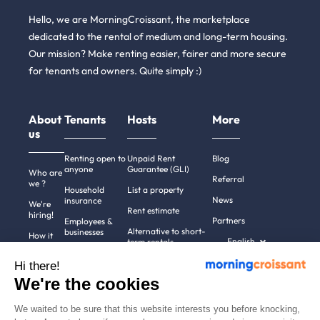
Hello, we are MorningCroissant, the marketplace
dedicated to the rental of medium and long-term housing.
Our mission? Make renting easier, fairer and more secure
for tenants and owners. Quite simply :)
About
Tenants
Hosts
More
us
Renting open to
Unpaid Rent
Blog
anyone
Guarantee (GLI)
Who are
Referral
we ?
Household
List a property
News
insurance
We're
Rent estimate
hiring!
Partners
Employees &
Alternative to short-
businesses
How it
English
term rentals
works
Tenant file
Professional owners
Hi there!
Help
Rentals in 900+
We're the cookies
cities
Contact
us
We waited to be sure that this website interests you before knocking,