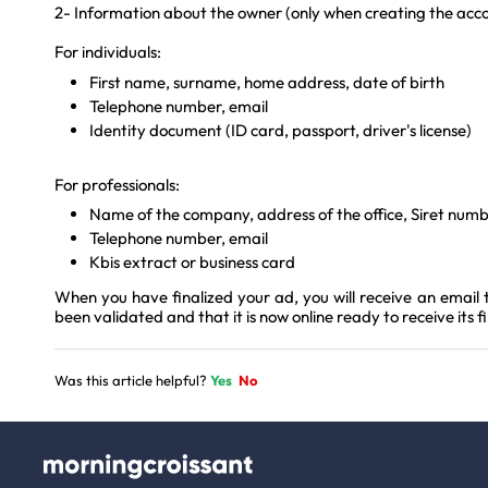
2- Information about the owner (only when creating the acc
For individuals:
First name, surname, home address, date of birth
Telephone number, email
Identity document (ID card, passport, driver's license)
For professionals:
Name of the company, address of the office, Siret nu
Telephone number, email
Kbis extract or business card
When you have finalized your ad, you will receive an email 
been validated and that it is now online ready to receive its f
Was this article helpful?
Yes
No