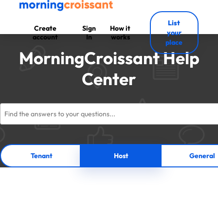
List
Create
Sign
How it
your
account
In
works
place
MorningCroissant Help
Center
Tenant
Host
General