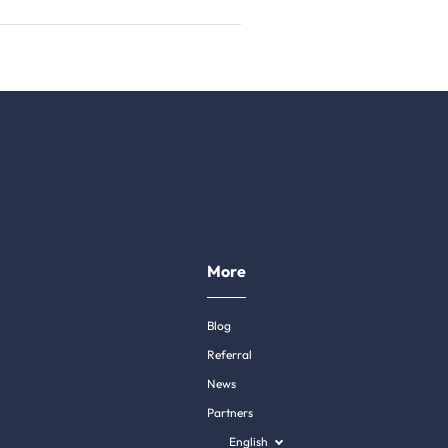
More
Blog
Referral
News
Partners
English