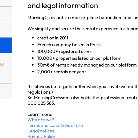
and legal information
MorningCroissant is a marketplace for medium and lon
We simplify and secure the rental experience for tenan
creation in 2011
French company based in Paris
100,000+ registered users
10,000+ properties listed on our platform
ion
30m€ of rents already managed on our platform
2,000+ rentals per year
It's obvious but it gets better when you say it: we do 
regulations:)
So MorningCroissant also holds the professional real
000 025 383.
Learn more:
Who are we?
Terms and conditions of use
Legal notices
Privacy Policy