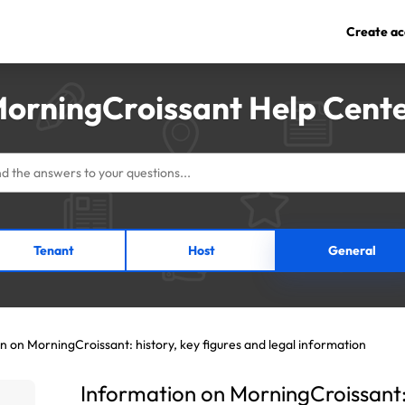
Create ac
orningCroissant Help Cent
Tenant
Host
General
n on MorningCroissant: history, key figures and legal information
Information on MorningCroissant: 