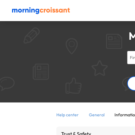
M
Help center
General
Informatio
Trust & Safety