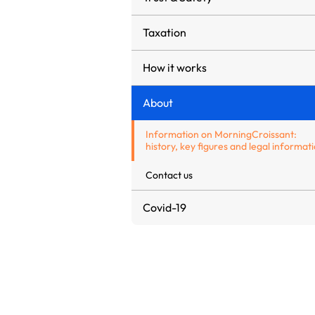
Taxation
How it works
About
Information on MorningCroissant:
history, key figures and legal informat
Contact us
Covid-19