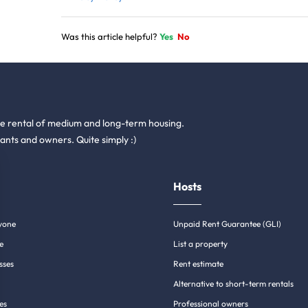
Was this article helpful?
Yes
No
he rental of medium and long-term housing.
ants and owners. Quite simply :)
Hosts
yone
Unpaid Rent Guarantee (GLI)
e
List a property
sses
Rent estimate
Alternative to short-term rentals
es
Professional owners