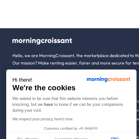
Hello, we are MorningCroissant, the marketplace dedicated to t
Our mission? Make renting easier, fairer and more secure for ten
Hi there!
About us
Tenants
We're the cookies
We waited to be sure that this website interests you before
Who are we ?
Renting open to an
knocking, but we
have
to know if we can be your companions
We're hiring!
Household insuranc
during your visit.
How it works
Employees & busine
We respect your privacy, here's how.
Help
Tenant file
Consents certified by
Contact us
Rentals in 900+ citi