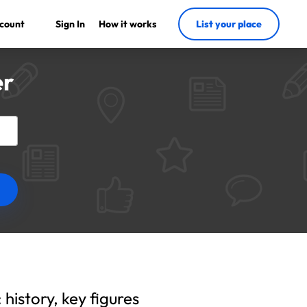
count
Sign In
How it works
List your place
er
history, key figures