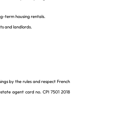
g-term housing rentals.
ts and landlords.
things by the rules and respect French
 estate agent card no. CPI 7501 2018