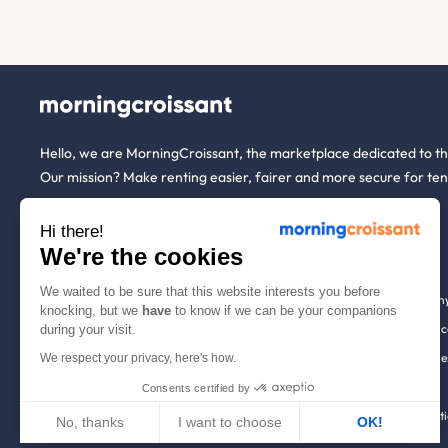
Hello, we are MorningCroissant, the marketplace dedicated to t
Our mission? Make renting easier, fairer and more secure for ten
Hi there!
About us
Tenants
We're the cookies
We waited to be sure that this website interests you before
Who are we ?
Renting open to an
knocking, but we
have
to know if we can be your companions
We're hiring!
Household insuranc
during your visit.
How it works
Employees & busine
We respect your privacy, here's how.
Help
Tenant file
Consents certified by
Contact us
Rentals in 900+ citi
No, thanks
I want to choose
OK!