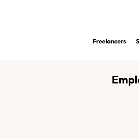
Freelancers
S
Empl