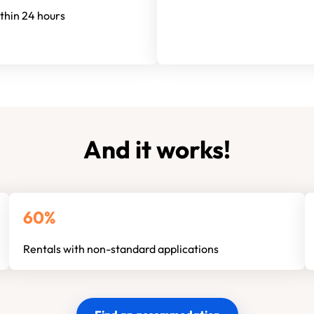
ithin 24 hours
And it works!
60%
Rentals with non-standard applications