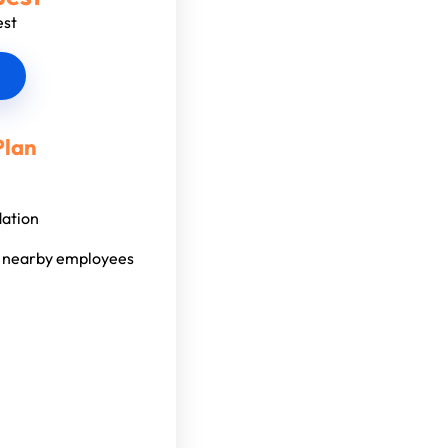
est
Plan
dation
l nearby employees