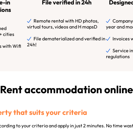
e-in
File verified in 24h
Designed
ions
Remote rental with HD photos,
Company l
virtual tours, videos and H mapsD
year and mo
hed
 cities
File dematerialized and verified in
Invoices 
24h!
 with Wifi
Service i
regulations
Rent accommodation online
rty that suits your criteria
ording to your criteria and apply in just 2 minutes. No time wa