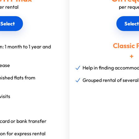
er rental
per requ
Select
Select
Classic 
on: 1 month to 1 year and
+
lease
Help in finding accommo
nished flats from
Grouped rental of severa
isits
card or bank transfer
n for express rental