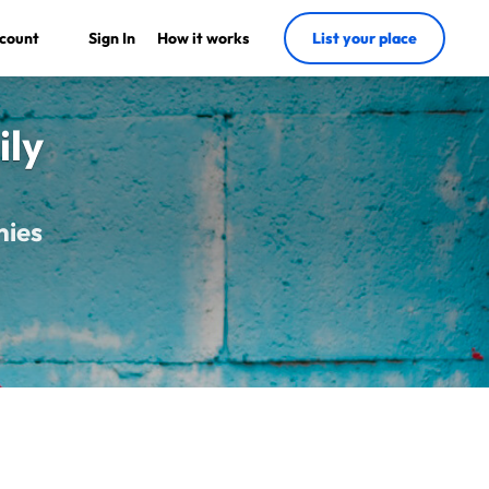
count
Sign In
How it works
List your place
ily
nies