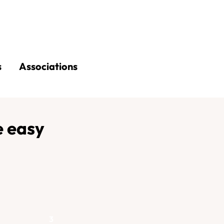
s
Associations
 easy
3