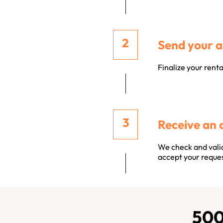
Send your a
Finalize your rent
Receive an 
We check and valid
accept your reques
500