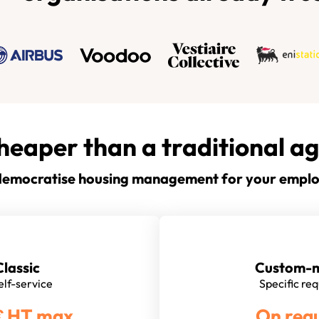
heaper than a traditional a
emocratise housing management for your empl
Classic
Custom-
self-service
Specific re
€ HT max
On req