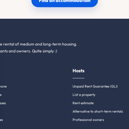
Find an accommodation
he rental of medium and long-term housing.
ants and owners. Quite simply :)
Hosts
yone
Unpaid Rent Guarantee (GLI)
e
List a property
sses
Rent estimate
Alternative to short-term rentals
es
Professional owners