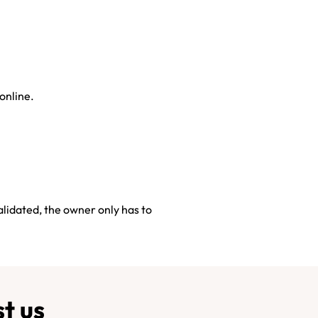
 online.
alidated, the owner only has to
t us