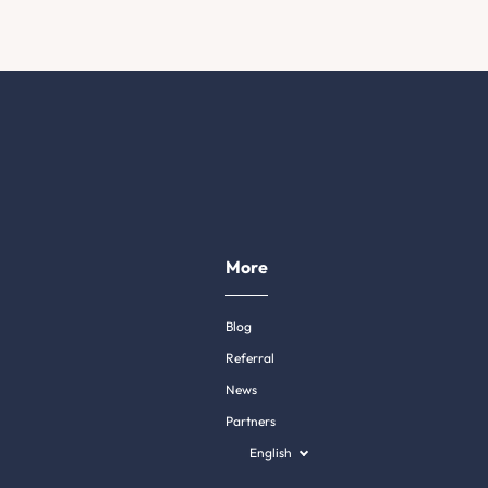
More
Blog
Referral
News
Partners
English