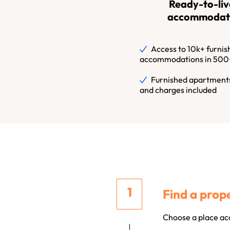
Ready-to-liv
accommodat
Access to 10k+ furnis
accommodations in 500+
Furnished apartments
and charges included
Find a prope
Choose a place acc