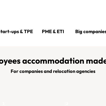
tart-ups & TPE
PME & ETI
Big companie
oyees accommodation made
For companies and relocation agencies
1
2