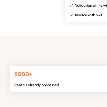
Validation of file w
Invoice with VAT
9000+
Rentals already processed