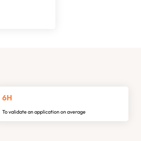
6H
To validate an application on average