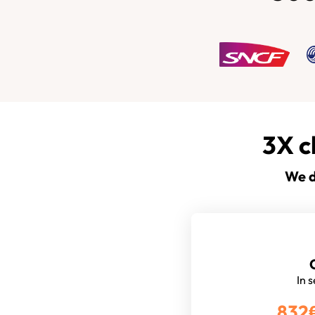
3X c
We d
In 
832