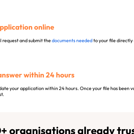
pplication online
al request and submit the
documents needed
to your file directly
answer within 24 hours
ate your application within 24 hours. Once your file has been v
t.
+ organisations already trus