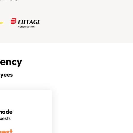
gency
oyees
made
quests
uest