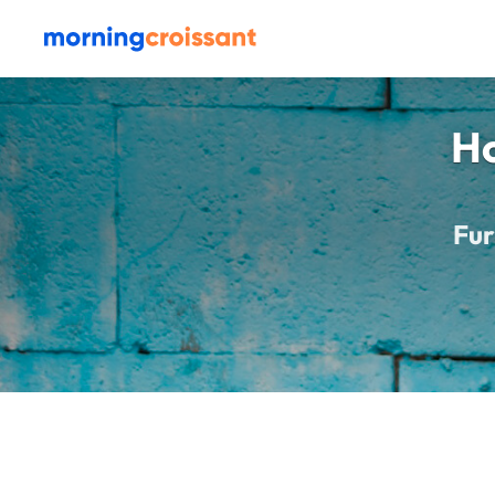
Ho
Fur