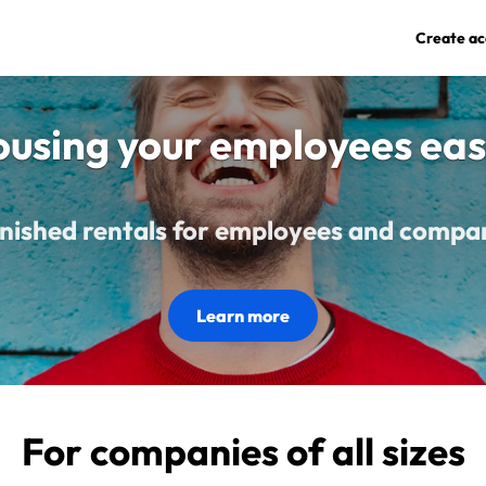
Create ac
using your employees eas
nished rentals for employees and compa
Learn more
For companies of all sizes