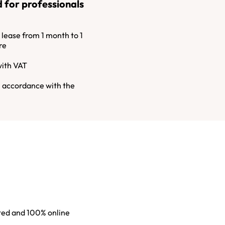
 for professionals
ease from 1 month to 1
re
with VAT
n accordance with the
sted and 100% online