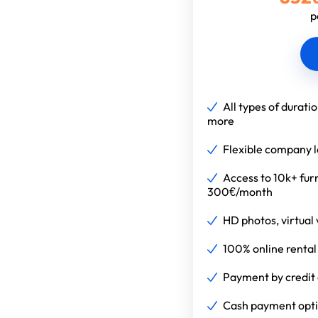
p
All types of durati
more
Flexible company 
Access to 10k+ fur
300€/month
HD photos, virtual v
100% online rental
Payment by credit 
Cash payment optio