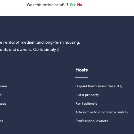
Was this article helpful?
Yes
No
he rental of medium and long-term housing.
ants and owners. Quite simply :)
Hosts
yone
Unpaid Rent Guarantee (GLI)
e
List a property
sses
Rent estimate
Alternative to short-term rentals
es
Professional owners