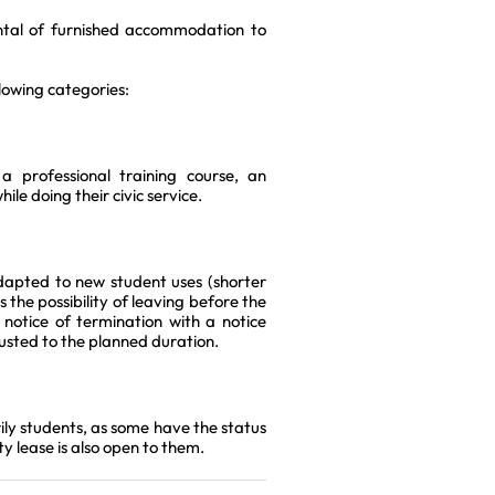
ental of furnished accommodation to
llowing categories:
 professional training course, an
ile doing their civic service.
dapted to new student uses (shorter
 the possibility of leaving before the
 notice of termination with a notice
justed to the planned duration.
ily students, as some have the status
y lease is also open to them.