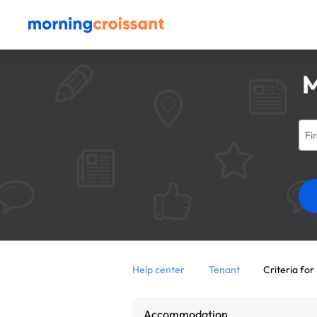
M
Help center
Tenant
Criteria for 
Accommodation