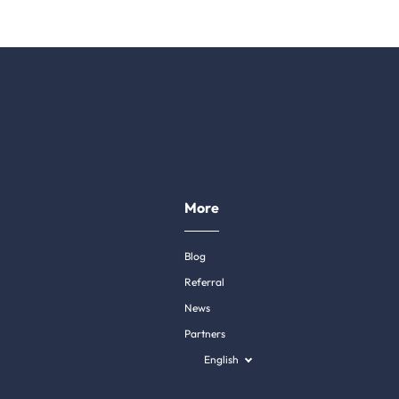
More
Blog
Referral
News
Partners
English