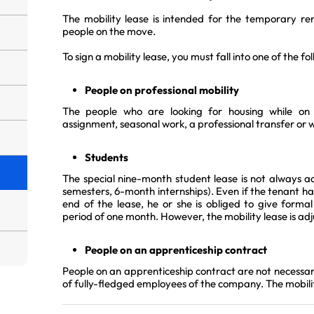
The mobility lease is intended for the temporary r
people on the move.
To sign a mobility lease, you must fall into one of the fo
People on professional mobility
The people who are looking for housing while on a
assignment, seasonal work, a professional transfer or wh
Students
The special nine-month student lease is not always a
semesters, 6-month internships). Even if the tenant has
end of the lease, he or she is obliged to give formal
period of one month. However, the mobility lease is ad
People on an apprenticeship contract
People on an apprenticeship contract are not necessar
of fully-fledged employees of the company. The mobilit