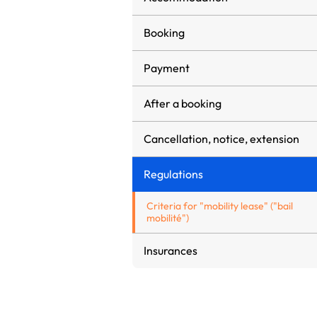
Booking
Payment
After a booking
Cancellation, notice, extension
Regulations
Criteria for "mobility lease" ("bail
mobilité")
Insurances