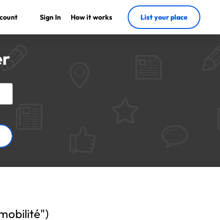
count
Sign In
How it works
List your place
er
 mobilité")