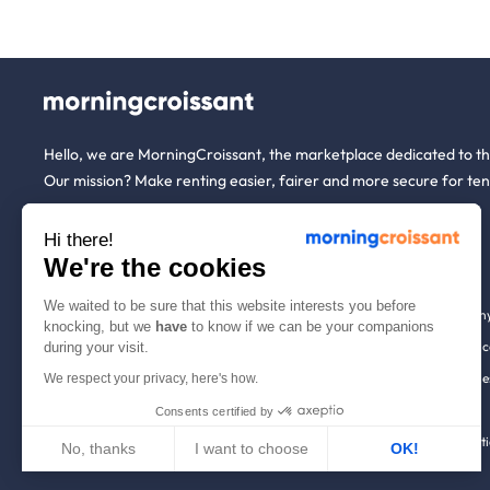
Hello, we are MorningCroissant, the marketplace dedicated to t
Our mission? Make renting easier, fairer and more secure for ten
Hi there!
About us
Tenants
We're the cookies
We waited to be sure that this website interests you before
Who are we ?
Renting open to an
knocking, but we
have
to know if we can be your companions
We're hiring!
Household insuranc
during your visit.
How it works
Employees & busine
We respect your privacy, here's how.
Help
Tenant file
Consents certified by
Contact us
Rentals in 900+ citi
No, thanks
I want to choose
OK!
Axeptio consent