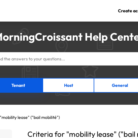
Create ac
orningCroissant Help Cent
Tenant
Host
General
"mobility lease" ("bail mobilité")
Criteria for "mobility lease" ("bail