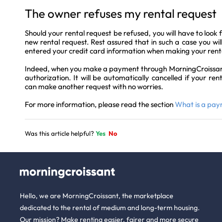
The owner refuses my rental request
Should your rental request be refused, you will have to look 
new rental request. Rest assured that in such a case you wil
entered your credit card information when making your rent
Indeed, when you make a payment through MorningCroissant, 
authorization. It will be automatically cancelled if your ren
can make another request with no worries.
For more information, please read the section
What is a pay
Was this article helpful?
Yes
No
Hello, we are MorningCroissant, the marketplace
dedicated to the rental of medium and long-term housing.
Our mission? Make renting easier, fairer and more secure