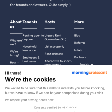
for tenants and owners. Quite simply :)
About
Tenants
Hosts
More
us
Renting open to
Unpaid Rent
Blog
anyone
Guarantee (GLI)
Who are
Referral
we ?
Household
List a property
News
insurance
We're
Rent estimate
hiring!
Partners
Employees &
Alternative to short-
businesses
How it
English
term rentals
works
Tenant file
Professional owners
Hi there!
Help
Rentals in 900+
We're the cookies
cities
Contact
us
We waited to be sure that this website interests you before knocking,
but we
have
to know if we can be your companions during your visit.
We respect your privacy, here's how.
Terms of use
Pricing
All rights reserved ©
Consents certified by
Legal notices
2011-2026