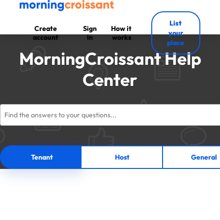
List
Create
Sign
How it
your
account
In
works
place
MorningCroissant Help
Center
Tenant
Host
General