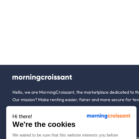
Hello, we are MorningCroissant, the marketplace dedicated to t
Our mission? Make renting easier, fairer and more secure for ten
Hi there!
About us
Tenants
We're the cookies
We waited to be sure that this website interests you before
Who are we ?
Renting open to an