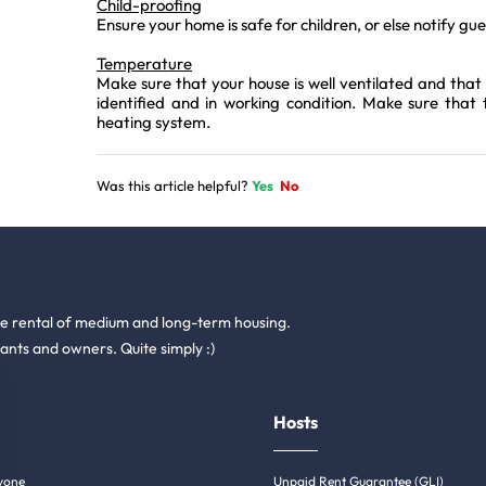
Child-proofing
Ensure your home is safe for children, or else notify gu
Temperature
Make sure that your house is well ventilated and that 
identified and in working condition. Make sure that
heating system.
Was this article helpful?
Yes
No
he rental of medium and long-term housing.
ants and owners. Quite simply :)
Hosts
yone
Unpaid Rent Guarantee (GLI)