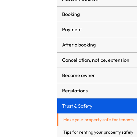
Booking
Payment
After a booking
Cancellation, notice, extension
Become owner
Regulations
Trust & Safety
Make your property safe for tenants
Tips for renting your property safely