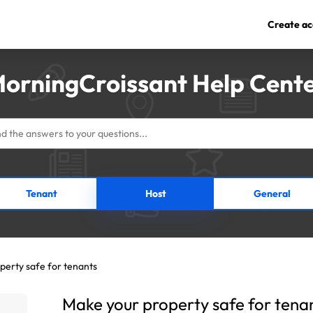
Create ac
orningCroissant Help Cent
Tenant
Host
General
perty safe for tenants
Make your property safe for tena