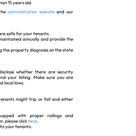
than 15 years old.
 the
administration website
and our
re safe for your tenants.
s maintained annually and provide the
ng the property diagnosis on the state
disclose whether there are security
nd your listing. Make sure you are
d local laws.
nants might trip or fall and either
ipped with proper railings and
r, please click
here
.
to your tenants.