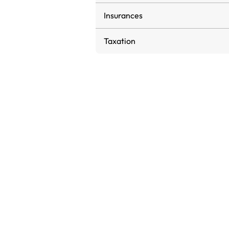
Insurances
Taxation