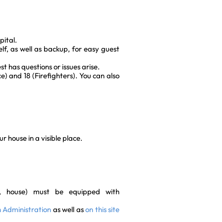
pital.
f, as well as backup, for easy guest
t has questions or issues arise.
) and 18 (Firefighters). You can also
 house in a visible place.
t, house) must be equipped with
ch Administration
as well as
on this site