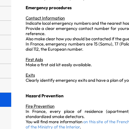
Emergency procedures
Contact Information
Indicate local emergency numbers and the nearest hos
Provide a clear emergency contact number for yoursel
reference.
Also make clear how you should be contacted if the gues
In France, emergency numbers are 15 (Samu), 17 (Police
dial 112, the European number.
First Aids
Make a first aid kit easily available.
Exits
Clearly identify emergency exits and have a plan of your
Hazard Prevention
Fire Prevention
In France, every place of residence (apartmen
standardized smoke detectors.
You will find more information
on this site of the Fren
of the Ministry of the Interior
.