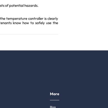
ests of potential hazards.
the temperature controller is clearly
 tenants know how to safely use the
More
Blog