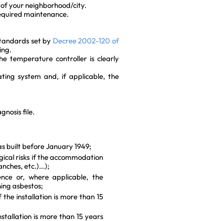
of your neighborhood/city.
required maintenance.
tandards set by
Decree 2002-120 of
ing.
e temperature controller is clearly
ting system and, if applicable, the
gnosis file.
s built before January 1949;
gical risks if the accommodation
nches, etc.)...);
nce or, where applicable, the
ning asbestos;
f the installation is more than 15
nstallation is more than 15 years