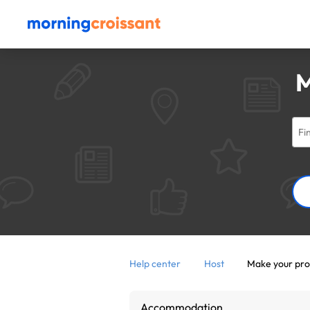
M
Help center
Host
Make your pro
Accommodation