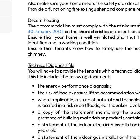
Also make sure your home meets the safety standards 
Provide a functioning fire extinguisher and complete 
Decent housing
The accommodation must comply with the minimum s
30 January 2002
on the characteristics of decent hous
Ensure that your home is well ventilated and that th
identified and in working condition.
Ensure that tenants know how to safely use the hea
chimney.
Technical Diagnosis file
You will have to provide the tenants with a technical dia
This file includes the following documents:
the energy performance diagnosis ;
the risk of lead exposure if the accommodation wa
where applicable, a state of natural and technolo
is located in a risk area (floods, earthquakes, avala
a copy of the statement mentioning the abse
presence of building materials or products contai
a statement of the indoor electricity installation i
years old;
a statement of the indoor gas installation if the i