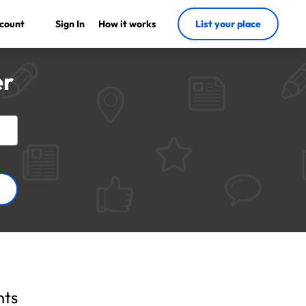
count
Sign In
How it works
List your place
er
nts