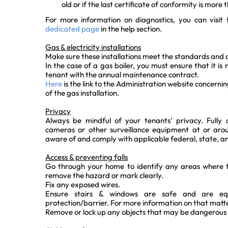
old or if the last certificate of conformity is more 
For more information on diagnostics, you can visit
dedicated page
in the help section.
Gas & electricity installations
Make sure these installations meet the standards and a
In the case of a gas boiler, you must ensure that it i
tenant with the annual maintenance contract.
Here
is the link to the Administration website concerni
of the gas installation.
Privacy
Always be mindful of your tenants' privacy. Fully 
cameras or other surveillance equipment at or arou
aware of and comply with applicable federal, state, an
Access & preventing falls
Go through your home to identify any areas where te
remove the hazard or mark clearly.
Fix any exposed wires.
Ensure stairs & windows are safe and are equ
protection/barrier. For more information on that matte
Remove or lock up any objects that may be dangerous 