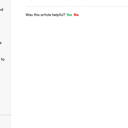
ed
Was this article helpful?
Yes
No
e
 to