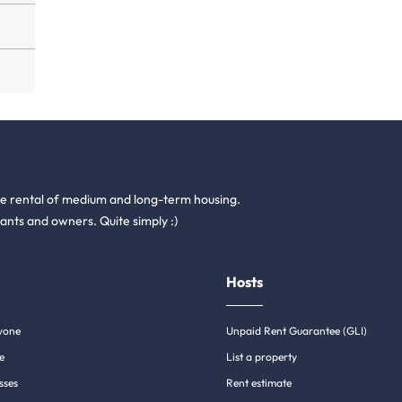
he rental of medium and long-term housing.
ants and owners. Quite simply :)
Hosts
yone
Unpaid Rent Guarantee (GLI)
e
List a property
sses
Rent estimate