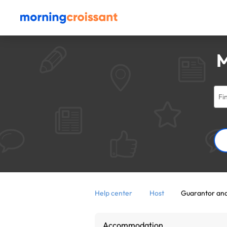
M
Help center
Host
Guarantor and
Accommodation