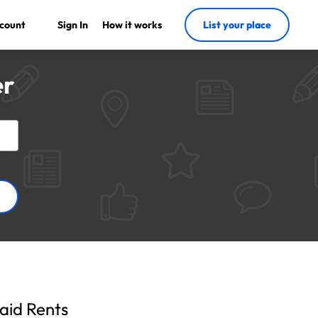
count
Sign In
How it works
List your place
er
aid Rents