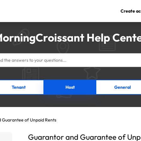
Create ac
orningCroissant Help Cent
Tenant
Host
General
 Guarantee of Unpaid Rents
Guarantor and Guarantee of Unp