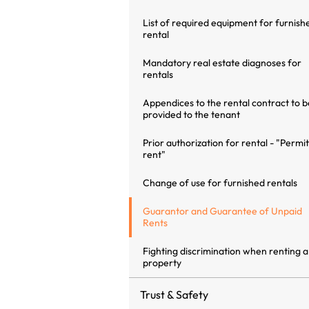
List of required equipment for furnish
rental
Mandatory real estate diagnoses for
rentals
Appendices to the rental contract to b
provided to the tenant
Prior authorization for rental - "Permit
rent"
Change of use for furnished rentals
Guarantor and Guarantee of Unpaid
Rents
Fighting discrimination when renting a
property
Trust & Safety