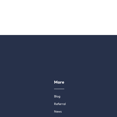
More
Blog
Referral
News