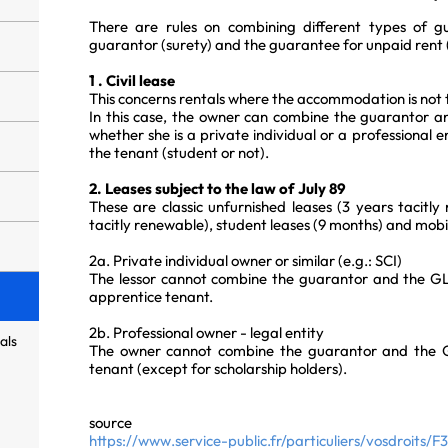
There are rules on combining different types of g
guarantor (surety) and the guarantee for unpaid rent 
1 . Civil lease
This concerns rentals where the accommodation is not 
In this case, the owner can combine the guarantor an
whether she is a private individual or a professional e
the tenant (student or not).
2. Leases subject to the law of July 89
These are classic unfurnished leases (3 years tacitly
tacitly renewable), student leases (9 months) and mobili
2a. Private individual owner or similar (e.g.: SCI)
The lessor cannot combine the guarantor and the GLI
apprentice tenant.
2b. Professional owner - legal entity
als
The owner cannot combine the guarantor and the GL
tenant (except for scholarship holders).
source
https://www.service-public.fr/particuliers/vosdroits/F