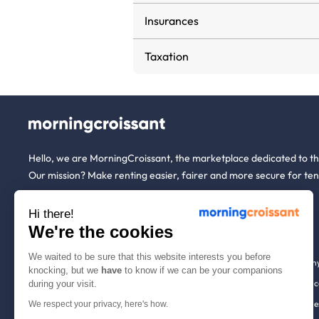
Insurances
Taxation
Hello, we are MorningCroissant, the marketplace dedicated to t
Our mission? Make renting easier, fairer and more secure for ten
Hi there!
About us
Tenants
We're the cookies
We waited to be sure that this website interests you before
Who are we ?
Renting open to an
knocking, but we
have
to know if we can be your companions
We're hiring!
Household insuranc
during your visit.
How it works
Employees & busine
We respect your privacy, here's how.