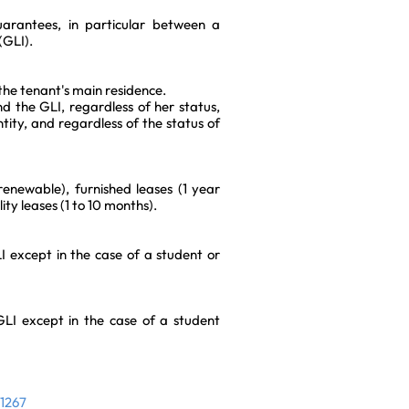
uarantees, in particular between a
(GLI).
the tenant's main residence.
d the GLI, regardless of her status,
ntity, and regardless of the status of
 renewable), furnished leases (1 year
ty leases (1 to 10 months).
 except in the case of a student or
I except in the case of a student
31267