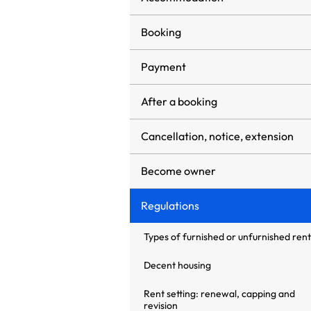
Booking
Payment
After a booking
Cancellation, notice, extension
Become owner
Regulations
Types of furnished or unfurnished rent
Decent housing
Rent setting: renewal, capping and
revision