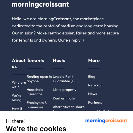
Hello, we are MorningCroissant, the marketplace
dedicated to the rental of medium and long-term housing.
Our mission? Make renting easier, fairer and more secure
for tenants and owners. Quite simply :)
About
Tenants
Hosts
More
us
Renting open to
Unpaid Rent
Blog
anyone
Guarantee (GLI)
Who are
Referral
we ?
Household
List a property
News
insurance
We're
Rent estimate
hiring!
Partners
Employees &
Alternative to short-
businesses
How it
English
term rentals
works
Tenant file
Professional owners
Hi there!
Help
Rentals in 900+
We're the cookies
cities
Contact