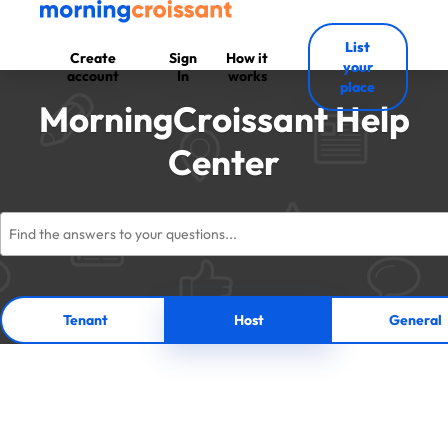
List
Create
Sign
How it
your
account
In
works
place
MorningCroissant Help
Center
Tenant
Host
General