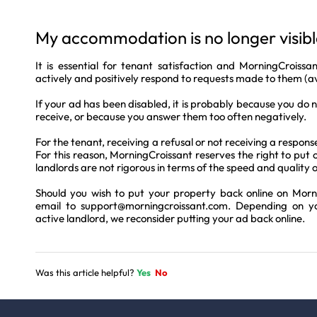
My accommodation is no longer visible
It is essential for tenant satisfaction and MorningCrois
actively and positively respond to requests made to them (ava
If your ad has been disabled, it is probably because you do 
receive, or because you answer them too often negatively.
For the tenant, receiving a refusal or not receiving a respons
For this reason, MorningCroissant reserves the right to put o
landlords are not rigorous in terms of the speed and quality o
Should you wish to put your property back online on Morn
email to
support@morningcroissant.com
. Depending on y
active landlord, we reconsider putting your ad back online.
Was this article helpful?
Yes
No