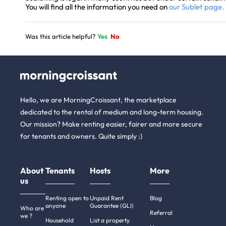
You will find all the information you need on
our Sublet page.
Was this article helpful?
Yes
No
Hello, we are MorningCroissant, the marketplace
dedicated to the rental of medium and long-term housing.
Our mission? Make renting easier, fairer and more secure
for tenants and owners. Quite simply :)
About
Tenants
Hosts
More
us
Renting open to
Unpaid Rent
Blog
anyone
Guarantee (GLI)
Who are
Referral
we ?
Household
List a property