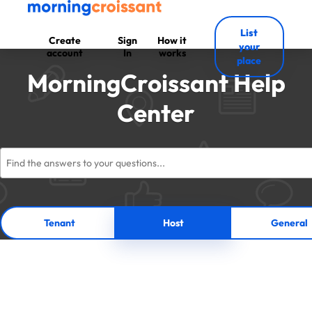
List
Create
Sign
How it
your
account
In
works
place
MorningCroissant Help
Center
Tenant
Host
General