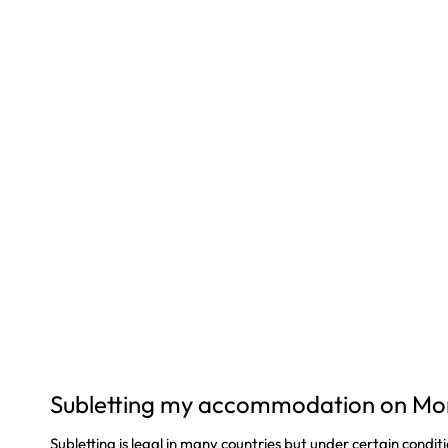
Subletting my accommodation on Mo
Subletting is legal in many countries but under certain conditi