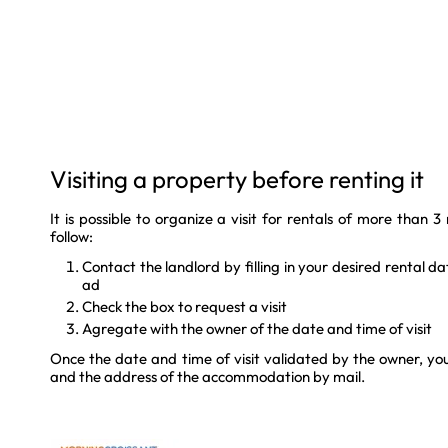
Visiting a property before renting it
It is possible to organize a visit for rentals of more than 
follow:
Contact the landlord by filling in your desired rental d
ad
Check the box to request a visit
Agregate with the owner of the date and time of visit
Once the date and time of visit validated by the owner, you
and the address of the accommodation by mail.