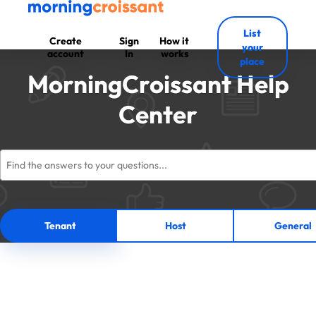
List
Create
Sign
How it
your
account
In
works
place
MorningCroissant Help
Center
Tenant
Host
General