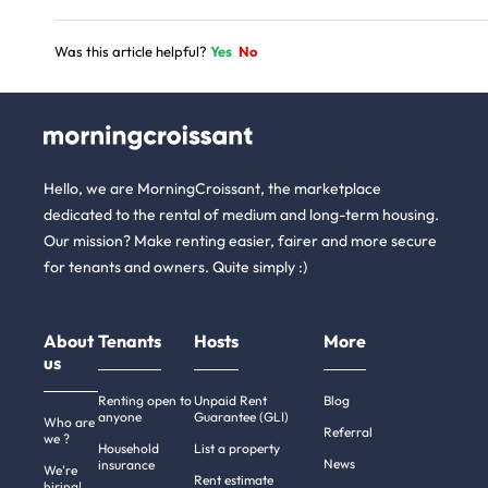
Was this article helpful?
Yes
No
Hello, we are MorningCroissant, the marketplace
dedicated to the rental of medium and long-term housing.
Our mission? Make renting easier, fairer and more secure
for tenants and owners. Quite simply :)
About
Tenants
Hosts
More
us
Renting open to
Unpaid Rent
Blog
anyone
Guarantee (GLI)
Who are
Referral
we ?
Household
List a property
News
insurance
We're
Rent estimate
hiring!