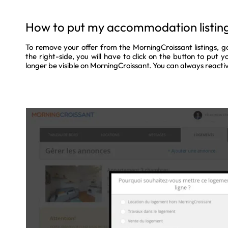
How to put my accommodation listing 
To remove your offer from the MorningCroissant listings, g
the right-side, you will have to click on the button to put your
longer be visible on MorningCroissant. You can always reactiv