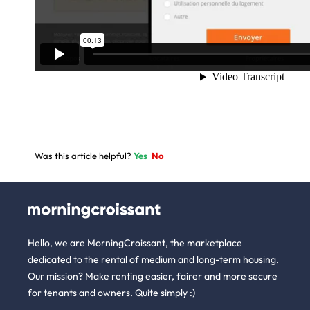
Was this article helpful?
Yes
No
Hello, we are MorningCroissant, the marketplace
dedicated to the rental of medium and long-term housing.
Our mission? Make renting easier, fairer and more secure
for tenants and owners. Quite simply :)