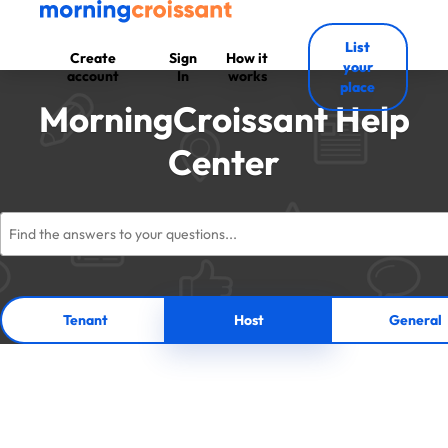
List
Create
Sign
How it
your
account
In
works
place
MorningCroissant Help
Center
Tenant
Host
General