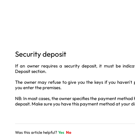
Security deposit
If an owner requires a security deposit, it must be indic
Deposit section.
The owner may refuse to give you the keys if you haven't 
you enter the premises.
NB: In most cases, the owner specifies the payment method he
deposit. Make sure you have this payment method at your di
Was this article helpful?
Yes
No