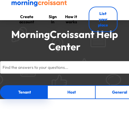
List
Create
Sign
How it
your
account
In
works
place
MorningCroissant Help
Center
Tenant
Host
General