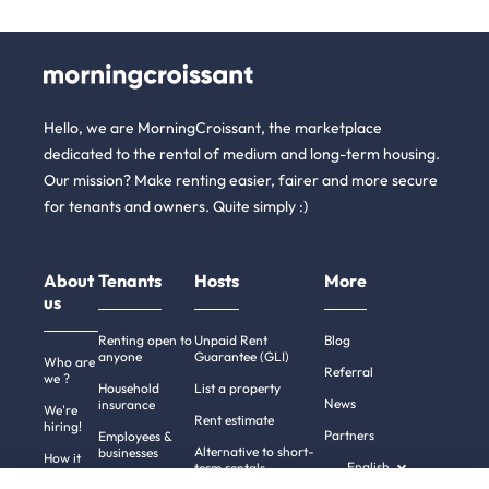
Hello, we are MorningCroissant, the marketplace
dedicated to the rental of medium and long-term housing.
Our mission? Make renting easier, fairer and more secure
for tenants and owners. Quite simply :)
About
Tenants
Hosts
More
us
Renting open to
Unpaid Rent
Blog
anyone
Guarantee (GLI)
Who are
Referral
we ?
Household
List a property
News
insurance
We're
Rent estimate
hiring!
Partners
Employees &
Alternative to short-
businesses
How it
English
term rentals
works
Tenant file