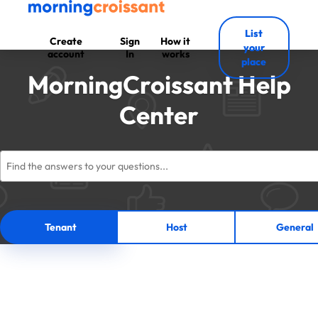
List
Create
Sign
How it
your
account
In
works
place
MorningCroissant Help
Center
Tenant
Host
General