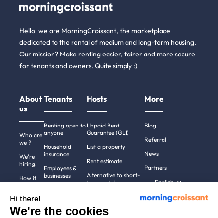
Hello, we are MorningCroissant, the marketplace
dedicated to the rental of medium and long-term housing.
Our mission? Make renting easier, fairer and more secure
for tenants and owners. Quite simply :)
About
Tenants
Hosts
More
us
Renting open to
Unpaid Rent
Blog
anyone
Guarantee (GLI)
Who are
Referral
we ?
Household
List a property
News
insurance
We're
Rent estimate
hiring!
Partners
Employees &
Alternative to short-
businesses
How it
English
term rentals
works
Tenant file
Professional owners
Hi there!
Help
Rentals in 900+
We're the cookies
cities
Contact