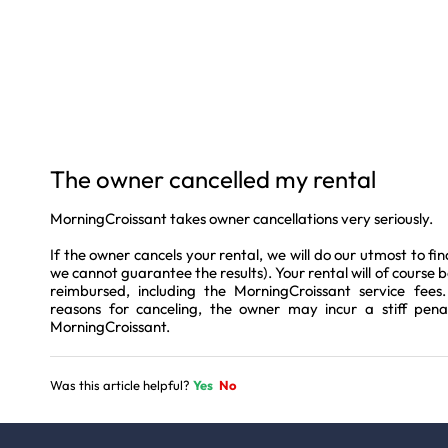
The owner cancelled my rental
MorningCroissant takes owner cancellations very seriously.
If the owner cancels your rental, we will do our utmost to fi
we cannot guarantee the results). Your rental will of course be
reimbursed, including the MorningCroissant service fees
reasons for canceling, the owner may incur a stiff pe
MorningCroissant.
Was this article helpful?
Yes
No