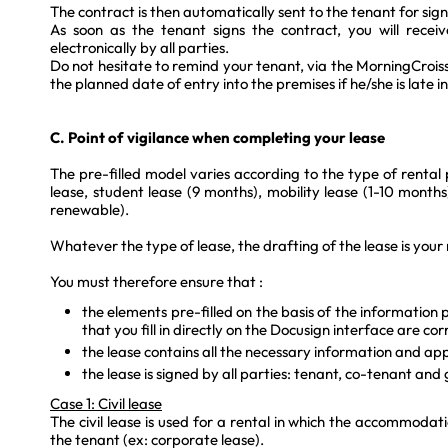
The contract is then automatically sent to the tenant for sig
As soon as the tenant signs the contract, you will recei
electronically by all parties.
Do not hesitate to remind your tenant, via the MorningCroi
the planned date of entry into the premises if he/she is late in
C. Point of vigilance when completing your lease
The pre-filled model varies according to the type of rental 
lease, student lease (9 months), mobility lease (1-10 months
renewable).
Whatever the type of lease, the drafting of the lease is your r
You must therefore ensure that :
the elements pre-filled on the basis of the information
that you fill in directly on the Docusign interface are cor
the lease contains all the necessary information and ap
the lease is signed by all parties: tenant, co-tenant and
Case 1: Civil lease
The civil lease is used for a rental in which the accommodati
the tenant (ex: corporate lease).