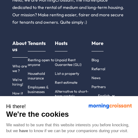
Hello, we are MorningCroissant, the marketplace
dedicated to the rental of medium and long-term housing.
Our mission? Make renting easier, fairer and more secure
for tenants and owners. Quite simply :)
About
Tenants
Hosts
More
us
Renting open to
Unpaid Rent
Blog
anyone
Guarantee (GLI)
Who are
Referral
we ?
Household
List a property
News
insurance
We're
Rent estimate
hiring!
Partners
Employees &
Alternative to short-
businesses
How it
English
term rentals
works
Tenant file
Professional owners
Hi there!
Help
Rentals in 900+
We're the cookies
cities
Contact
us
We waited to be sure that this website interests you before knocking,
but we
have
to know if we can be your companions during your visit.