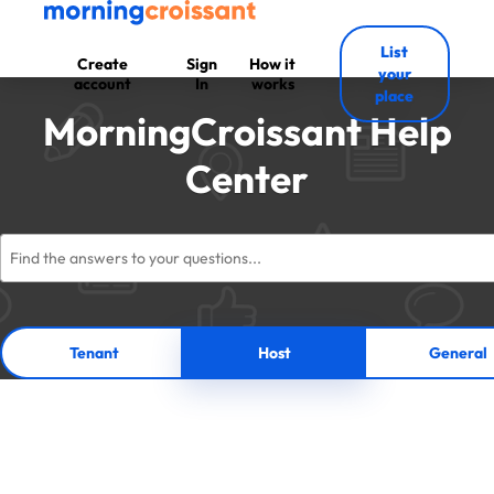
List
Create
Sign
How it
your
account
In
works
place
MorningCroissant Help
Center
Tenant
Host
General