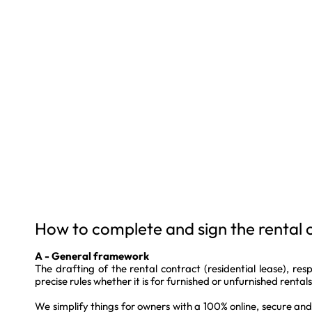
How to complete and sign the rental 
A - General framework
The drafting of the rental contract (residential lease), resp
precise rules whether it is for furnished or unfurnished rentals
We simplify things for owners with a 100% online, secure an