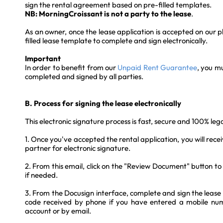
sign the rental agreement based on pre-filled templates.
NB: MorningCroissant is not a party to the lease
.
As an owner, once the lease application is accepted on our pl
filled lease template to complete and sign electronically.
Important
In order to benefit from our
Unpaid Rent Guarantee
, you mu
completed and signed by all parties.
B. Process for signing the lease electronically
This electronic signature process is fast, secure and 100% lega
1. Once you've accepted the rental application, you will rece
partner for electronic signature.
2. From this email, click on the "Review Document" button t
if needed.
3. From the Docusign interface, complete and sign the lease
code received by phone if you have entered a mobile num
account or by email.