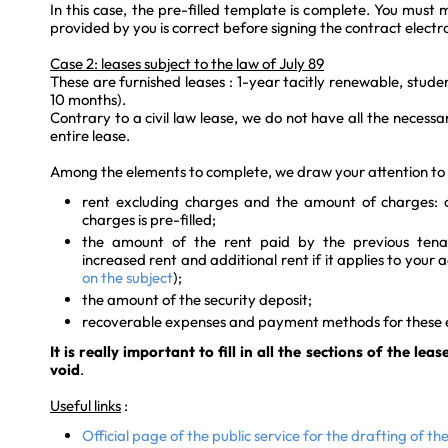
In this case, the pre-filled template is complete. You must
provided by you is correct before signing the contract electro
Case 2: leases subject to the law of July 89
These are furnished leases : 1-year tacitly renewable, studen
10 months).
Contrary to a civil law lease, we do not have all the necess
entire lease.
Among the elements to complete, we draw your attention to t
rent excluding charges and the amount of charges: on
charges is pre-filled;
the amount of the rent paid by the previous tenan
increased rent and additional rent if it applies to you
on the subject
);
the amount of the security deposit;
recoverable expenses and payment methods for these 
It is really important to fill in all the sections of the lea
void
.
Useful links
:
Official page of the public service for the drafting of th