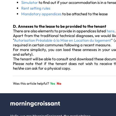
Simulator
to find out if your accommodation is in a tens
Rent setting rules
Mandatory appendices
to be attached to the lease
D. Annexes to the lease to be provided to the tenant
There are also elements to provide in appendices listed
here
.
Apart from the traditional technical diagnoses, we would lik
"
Autorisation Préalable à la Mise en Location du logement
" 
required in certain communes following a recent measure.
For more simplicity, you can load these annexes in your use
and safety).
The tenant will be able to consult and download these docum
Please note that if the tenant does not wish to receive t
he/she can ask for a physical copy.
Was this article helpful?
Yes
No