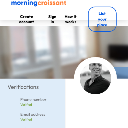
List
Create
Sign
How it
your
account
In
works
place
Verifications
Phone number
Verified
Email address
Verified