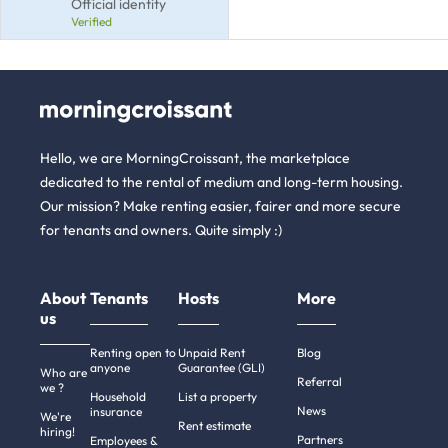
Official identity
Verified
Hello, we are MorningCroissant, the marketplace
dedicated to the rental of medium and long-term housing.
Our mission? Make renting easier, fairer and more secure
for tenants and owners. Quite simply :)
About
Tenants
Hosts
More
us
Renting open to
Unpaid Rent
Blog
anyone
Guarantee (GLI)
Who are
Referral
we ?
Household
List a property
News
insurance
We're
Rent estimate
hiring!
Partners
Employees &