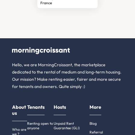
France
Hello, we are MorningCroissant, the marketplace
dedicated to the rental of medium and long-term housing.
Our mission? Make renting easier, fairer and more secure
for tenants and owners. Quite simply :)
About
Tenants
Hosts
More
us
Renting open to
Unpaid Rent
Blog
anyone
Guarantee (GLI)
Who are
Referral
we ?