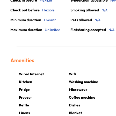
Check in before
Flexible
Wheelchair accessible
N/
Check out before
Flexible
Smoking allowed
N/A
Minimum duration
1 month
Pets allowed
N/A
Maximum duration
Unlimited
Flatsharing accepted
N/A
Amenities
Wired Internet
Wifi
Kitchen
Washing machine
Fridge
Microwave
Freezer
Coffee machine
Kettle
Dishes
Linens
Blanket