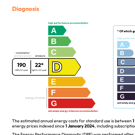
Diagnosis
high performance accommodation
A
* Of which g
B
high performa
A
C
B
consumption
(primary power)
emissions
D
C
190
22*
D
kWh/m².year
kgCO₂/m².year
E
E
F
F
G
energy strainer
G
extremely ener
extremely energy-intensive accommodation
The estimated annual energy costs for standard use is between
1
energy prices indexed since
1 January 2024
, including subscriptio
The Energy Performance Diagnostic (DPE) was performed after J