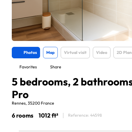
Photos
Map
Virtual visit
Video
2D Plan
Favorites
Share
5 bedrooms, 2 bathrooms 
Pro
Rennes, 35200 France
6 rooms
1012 ft²
Reference: 44598