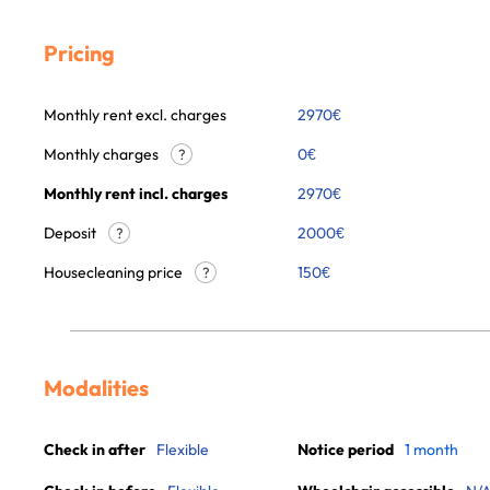
Pricing
Monthly rent excl. charges
2970
€
Monthly charges
0
€
?
Monthly rent incl. charges
2970
€
Deposit
2000€
?
Housecleaning price
150
€
?
Modalities
Check in after
Flexible
Notice period
1 month