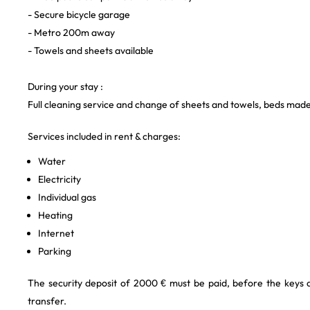
- Secure bicycle garage
- Metro 200m away
- Towels and sheets available
During your stay :
Full cleaning service and change of sheets and towels, beds mad
Services included in rent & charges:
Water
Electricity
Individual gas
Heating
Internet
Parking
The security deposit of 2000 € must be paid, before the keys
transfer.