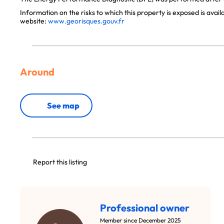
Information on the risks to which this property is exposed is avai
website:
www.georisques.gouv.fr
Around
See map
Report this listing
Professional owner
Member since December 2025