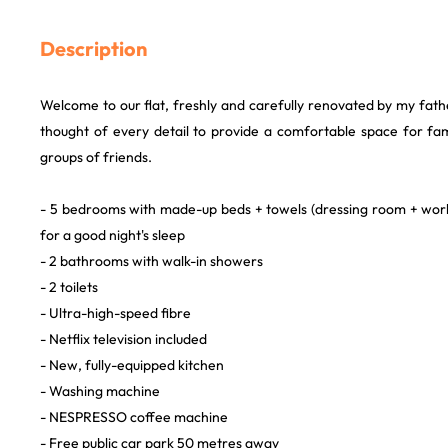
Description
Welcome to our flat, freshly and carefully renovated by my fat
thought of every detail to provide a comfortable space for fam
groups of friends.
- 5 bedrooms with made-up beds + towels (dressing room + wo
for a good night's sleep
- 2 bathrooms with walk-in showers
- 2 toilets
- Ultra-high-speed fibre
- Netflix television included
- New, fully-equipped kitchen
- Washing machine
- NESPRESSO coffee machine
- Free public car park 50 metres away