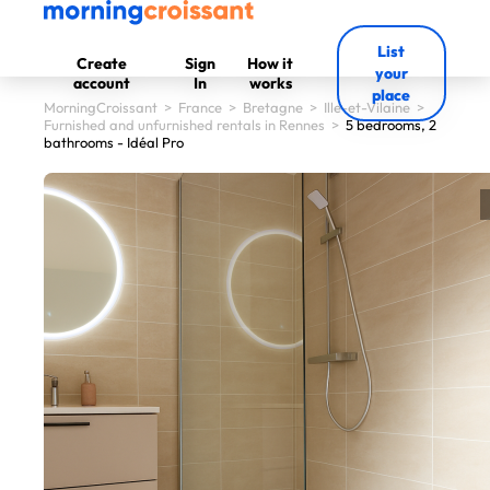
List
Create
Sign
How it
your
account
In
works
place
MorningCroissant
>
France
>
Bretagne
>
Ille-et-Vilaine
>
Furnished and unfurnished rentals in Rennes
>
5 bedrooms, 2
bathrooms - Idéal Pro