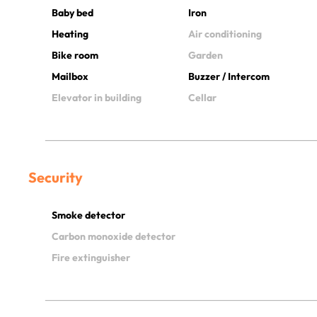
Baby bed
Iron
Heating
Air conditioning
Bike room
Garden
Mailbox
Buzzer / Intercom
Elevator in building
Cellar
Security
Smoke detector
Carbon monoxide detector
Fire extinguisher