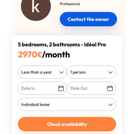
Professional
Contact the owner
5 bedrooms, 2 bathrooms - Idéal Pro
2970
€
/month
Check availability