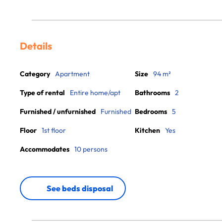
Details
Category
Apartment
Size
94 m²
Type of rental
Entire home/apt
Bathrooms
2
Furnished / unfurnished
Furnished
Bedrooms
5
Floor
1st floor
Kitchen
Yes
Accommodates
10 persons
See beds disposal