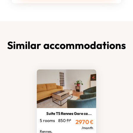
Similar accommodations
Suite T5 Rennes Gare car park
5 rooms
850 ft²
2970
€
/month
Rennes,