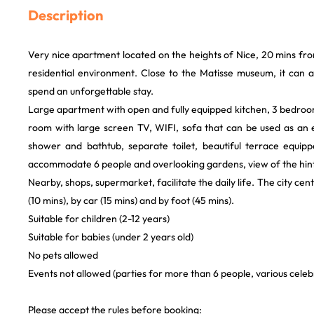
Description
Very nice apartment located on the heights of Nice, 20 mins fro
residential environment. Close to the Matisse museum, it can
spend an unforgettable stay.
Large apartment with open and fully equipped kitchen, 3 bedroom
room with large screen TV, WIFI, sofa that can be used as an
shower and bathtub, separate toilet, beautiful terrace equip
accommodate 6 people and overlooking gardens, view of the hint
Nearby, shops, supermarket, facilitate the daily life. The city cent
(10 mins), by car (15 mins) and by foot (45 mins).
Suitable for children (2-12 years)
Suitable for babies (under 2 years old)
No pets allowed
Events not allowed (parties for more than 6 people, various celebra
Please accept the rules before booking: