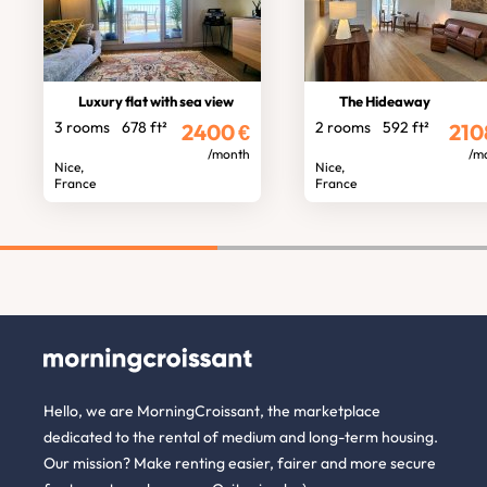
Luxury flat with sea view
The Hideaway
3 rooms
678 ft²
2 rooms
592 ft²
2400
€
210
/month
/m
Nice,
Nice,
France
France
Hello, we are MorningCroissant, the marketplace
dedicated to the rental of medium and long-term housing.
Our mission? Make renting easier, fairer and more secure