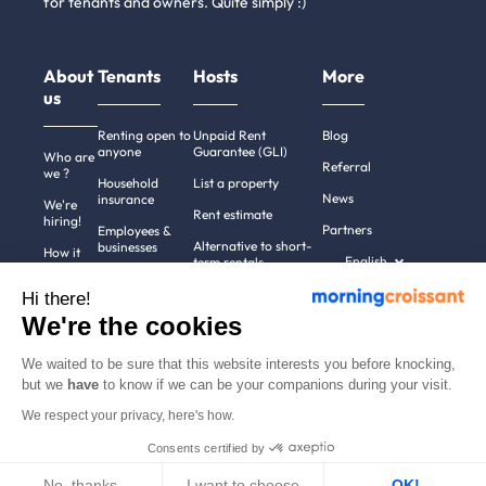
for tenants and owners. Quite simply :)
About
Tenants
Hosts
More
us
Renting open to
Unpaid Rent
Blog
anyone
Guarantee (GLI)
Who are
Referral
we ?
Household
List a property
News
insurance
We're
Rent estimate
hiring!
Partners
Employees &
Alternative to short-
businesses
How it
English
term rentals
works
Tenant file
Professional owners
Hi there!
Help
Rentals in 900+
We're the cookies
cities
Contact
us
We waited to be sure that this website interests you before knocking,
but we
have
to know if we can be your companions during your visit.
We respect your privacy, here's how.
Terms of use
Pricing
All rights reserved ©
Consents certified by
Legal notices
2011-2026
MorningCroissant.
Privacy policy
Sitemap
No, thanks
I want to choose
OK!