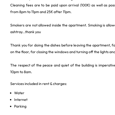
Cleaning fees are to be paid upon arrival (100€) as well as possi
from 8pm to 11pm and 25€ after 11pm.
Smokers are not allowed inside the apartment. Smoking is allow
ashtray...thank you
Thank you for doing the dishes before leaving the apartment, for
on the floor, for closing the windows and turning off the lights an
The respect of the peace and quiet of the building is imperativ
10pm to 8am.
Services included in rent & charges:
Water
Internet
Parking