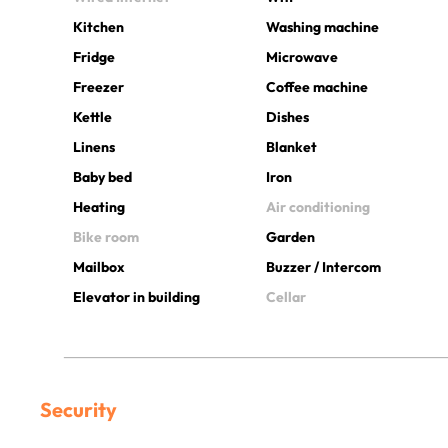
Kitchen
Washing machine
Fridge
Microwave
Freezer
Coffee machine
Kettle
Dishes
Linens
Blanket
Baby bed
Iron
Heating
Air conditioning
Bike room
Garden
Mailbox
Buzzer / Intercom
Elevator in building
Cellar
Security