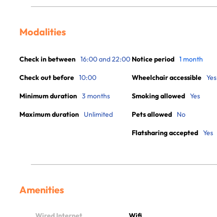
Modalities
Check in between
16:00 and 22:00
Notice period
1 month
Check out before
10:00
Wheelchair accessible
Yes
Minimum duration
3 months
Smoking allowed
Yes
Maximum duration
Unlimited
Pets allowed
No
Flatsharing accepted
Yes
Amenities
Wired Internet
Wifi