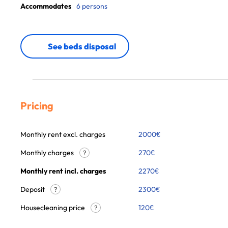
Accommodates
6 persons
See beds disposal
Pricing
Monthly rent excl. charges
2000
€
Monthly charges
270
€
?
Monthly rent incl. charges
2270
€
Deposit
2300€
?
Housecleaning price
120
€
?