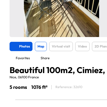
Photos
Map
Virtual visit
Video
2D Plan
Favorites
Share
Beautiful 100m2, Cimiez, 
Nice, 06100 France
5 rooms
1076 ft²
Reference: 32610