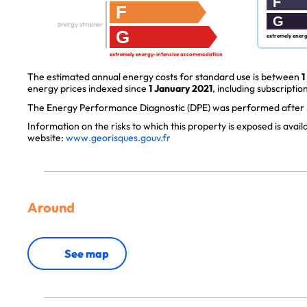
F
F
G
energy strainer
G
extremely ener
extremely energy-intensive accommodation
The estimated annual energy costs for standard use is between
1
energy prices indexed since
1 January 2021
, including subscription
The Energy Performance Diagnostic (DPE) was performed after J
Information on the risks to which this property is exposed is avai
website:
www.georisques.gouv.fr
Around
See map