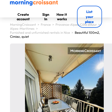
List
Create
Sign
How it
your
account
In
works
place
MorningCroissant
>
France
>
Provence-Alpes-Côte d'Azur
>
Alpes-Maritimes
>
Furnished and unfurnished rentals in Nice
>
Beautiful 100m2,
Cimiez, quiet