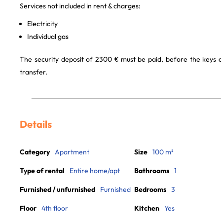
Services not included in rent & charges:
Electricity
Individual gas
The security deposit of 2300 € must be paid, before the keys
transfer.
Details
Category
Apartment
Size
100 m²
Type of rental
Entire home/apt
Bathrooms
1
Furnished / unfurnished
Furnished
Bedrooms
3
Floor
4th floor
Kitchen
Yes