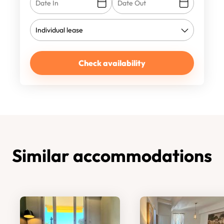
Check availability
Similar accommodations