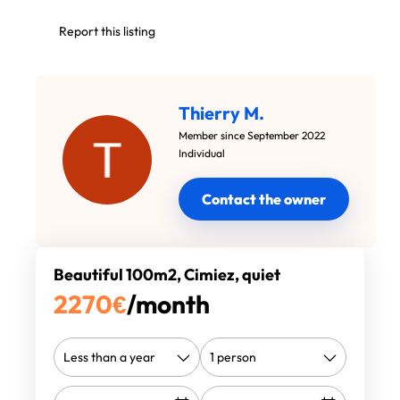
Report this listing
Thierry M.
Member since September 2022
Individual
Contact the owner
Beautiful 100m2, Cimiez, quiet
2270
€
/month