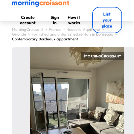
List
Create
Sign
How it
your
account
In
works
place
MorningCroissant
>
France
>
Nouvelle-Aquitaine
>
Gironde
>
Furnished and unfurnished rentals in Bordeaux
>
Contemporary Bordeaux appartment