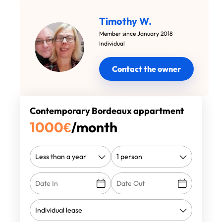
Timothy W.
Member since January 2018
Individual
Contact the owner
Contemporary Bordeaux appartment
1000
€
/month