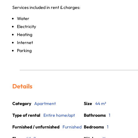
Services included in rent & charges:
Water
Electricity
Heating
Internet
Parking
Details
Category
Apartment
Size
44 m²
Type of rental
Entire home/apt
Bathrooms
1
Furnished / unfurnished
Furnished
Bedrooms
1