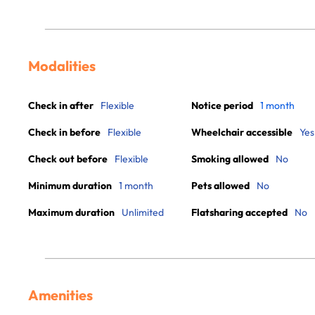
Modalities
Check in after
Flexible
Notice period
1 month
Check in before
Flexible
Wheelchair accessible
Yes
Check out before
Flexible
Smoking allowed
No
Minimum duration
1 month
Pets allowed
No
Maximum duration
Unlimited
Flatsharing accepted
No
Amenities