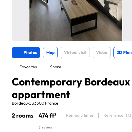
Photos
Map
Virtual visit
Video
2D Plan
Favorites
Share
Contemporary Bordeaux
appartment
Bordeaux, 33300 France
2 rooms
474 ft²
Rented 5 times
Reference: 17
(1 review)