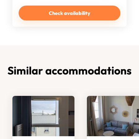
Check availability
Similar accommodations