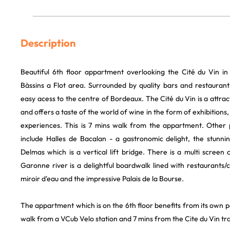
Description
Beautiful 6th floor appartment overlooking the Cité du Vin in
Bàssins a Flot area. Surrounded by quality bars and restaurant
easy acess to the centre of Bordeaux. The Cité du Vin is a attra
and offers a taste of the world of wine in the form of exhibitions,
experiences. This is 7 mins walk from the appartment. Other 
include Halles de Bacalan - a gastronomic delight, the stunn
Delmas which is a vertical lift bridge. There is a multi scree
Garonne river is a delightful boardwalk lined with restaurants/
miroir d'eau and the impressive Palais de la Bourse.
The appartment which is on the 6th floor benefits from its own p
walk from a VCub Velo station and 7 mins from the Cite du Vin tr