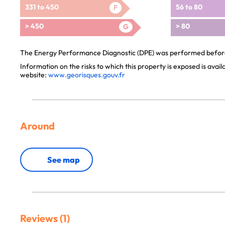
331 to 450
56 to 80
F
> 450
> 80
G
The Energy Performance Diagnostic (DPE) was performed before 
Information on the risks to which this property is exposed is avai
website:
www.georisques.gouv.fr
Around
See map
Reviews (1)