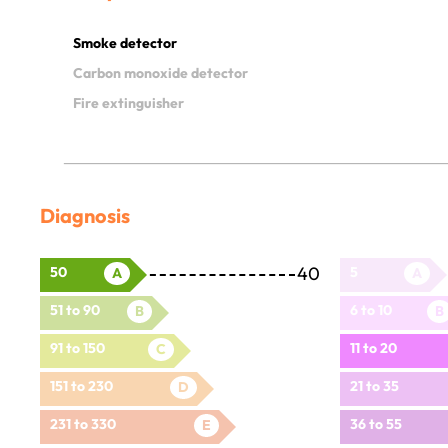
Smoke detector
Carbon monoxide detector
Fire extinguisher
Diagnosis
40
50
5
A
A
51 to 90
6 to 10
B
B
91 to 150
11 to 20
C
151 to 230
21 to 35
D
231 to 330
36 to 55
E