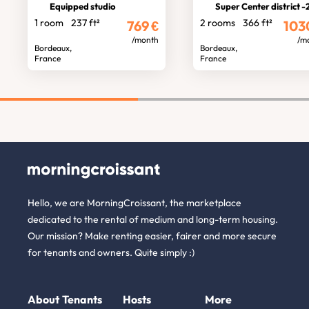
Equipped studio
Super Center district -2 room fl
1 room
237 ft²
2 rooms
366 ft²
769
€
103
/month
/m
Bordeaux,
Bordeaux,
France
France
Hello, we are MorningCroissant, the marketplace
dedicated to the rental of medium and long-term housing.
Our mission? Make renting easier, fairer and more secure
for tenants and owners. Quite simply :)
About
Tenants
Hosts
More