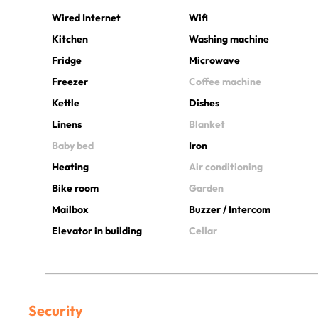
Wired Internet
Wifi
Kitchen
Washing machine
Fridge
Microwave
Freezer
Coffee machine
Kettle
Dishes
Linens
Blanket
Baby bed
Iron
Heating
Air conditioning
Bike room
Garden
Mailbox
Buzzer / Intercom
Elevator in building
Cellar
Security