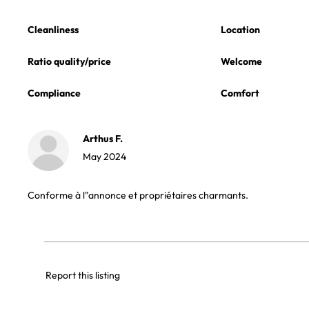
Cleanliness
Location
Ratio quality/price
Welcome
Compliance
Comfort
Arthus F.
May 2024
Conforme à l"annonce et propriétaires charmants.
Report this listing