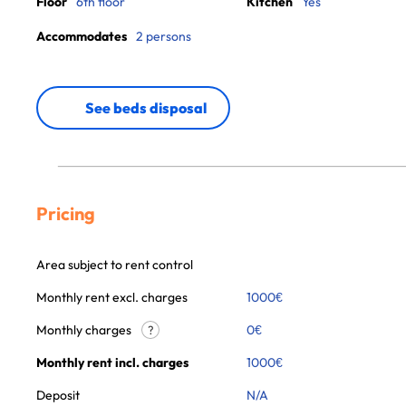
Floor
6th floor
Kitchen
Yes
Accommodates
2 persons
See beds disposal
Pricing
Area subject to rent control
Monthly rent excl. charges
1000
€
Monthly charges
0
€
?
Monthly rent incl. charges
1000
€
Deposit
N/A