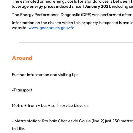
The estimated annual energy costs for standard use is between
1
(average energy prices indexed since
1 January 2021
, including s
The Energy Performance Diagnostic (DPE) was performed after J
Information on the risks to which this property is exposed is avai
website:
www.georisques.gouv.fr
Around
Further information and visiting tips
-Transport
Metro + tram + bus + self-service bicycles
- Metro station: Roubaix Charles de Gaulle (line 2) just 250 metres
to Lille.