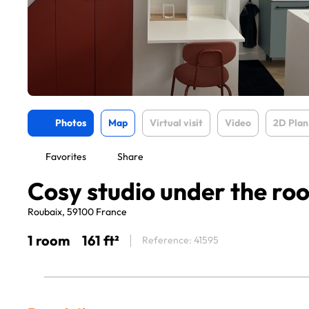
Photos
Map
Virtual visit
Video
2D Plan
Favorites
Share
Cosy studio under the roo
Roubaix, 59100 France
1 room
161 ft²
Reference: 41595