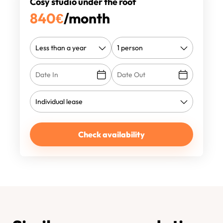
Cosy studio under the roof
840
€
/month
Check availability