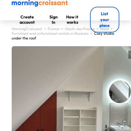
List
Create
Sign
How it
your
account
In
works
place
MorningCroissant
>
France
>
Hauts-de-France
>
Nord
>
Furnished and unfurnished rentals in Roubaix
>
Cosy studio
under the roof