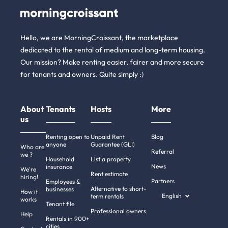
Hello, we are MorningCroissant, the marketplace
dedicated to the rental of medium and long-term housing.
Our mission? Make renting easier, fairer and more secure
for tenants and owners. Quite simply :)
About
Tenants
Hosts
More
us
Renting open to
Unpaid Rent
Blog
anyone
Guarantee (GLI)
Who are
Referral
we ?
Household
List a property
News
insurance
We're
Rent estimate
hiring!
Partners
Employees &
Alternative to short-
businesses
How it
English
term rentals
works
Tenant file
Professional owners
Hi there!
Help
Rentals in 900+
We're the cookies
cities