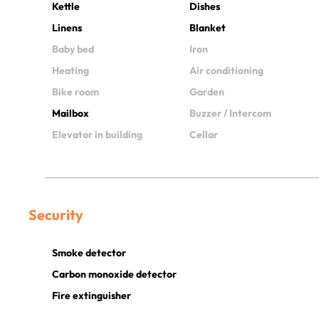
Kettle
Dishes
Linens
Blanket
Baby bed
Iron
Heating
Air conditioning
Bike room
Garden
Mailbox
Buzzer / Intercom
Elevator in building
Cellar
Security
Smoke detector
Carbon monoxide detector
Fire extinguisher