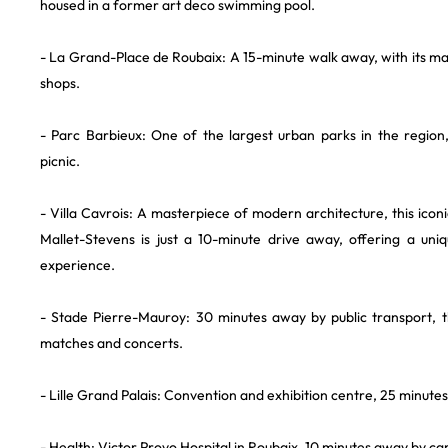
housed in a former art deco swimming pool.
- La Grand-Place de Roubaix: A 15-minute walk away, with its m
shops.
- Parc Barbieux: One of the largest urban parks in the region,
picnic.
- Villa Cavrois: A masterpiece of modern architecture, this iconi
Mallet-Stevens is just a 10-minute drive away, offering a uniq
experience.
- Stade Pierre-Mauroy: 30 minutes away by public transport, th
matches and concerts.
- Lille Grand Palais: Convention and exhibition centre, 25 minute
- Health: Victor Provo Hospital in Roubaix, 10 minutes away by car