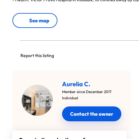
See map
Report this listing
Aurelia C.
Member since December 2017
Individual
Contact the owner