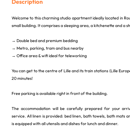
Description
Welcome to this charming studio apartment ideally located in Rou
small building. It comprises a sleeping area, a kitchenette and a
→ Double bed and premium bedding
→ Metro, parking, tram and bus nearby
→ Office area & wifi ideal for teleworking
You can get to the centre of Lille and its train stations (Lille Europ
20 minutes!
Free parking is available right in front of the building.
The accommodation will be carefully prepared for your arriva
service. All linen is provided: bed linen, bath towels, bath mats 
is equipped with all utensils and dishes for lunch and dinner.