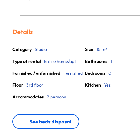
Details
Category
Studio
Size
15 m²
Type of rental
Entire home/apt
Bathrooms
1
Furnished / unfurnished
Furnished
Bedrooms
0
Floor
3rd floor
Kitchen
Yes
Accommodates
2 persons
See beds disposal