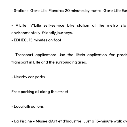
- Stations: Gare Lille Flandres 20 minutes by metro, Gare Lille E
- V'Lille: V'Lille self-service bike station at the metro sta
environmentally-friendly journeys.
- EDHEC: 15 minutes on foot
- Transport application: Use the Ilévia application for prec
transport in Lille and the surrounding area.
- Nearby car parks
Free parking all along the street
- Local attractions
- La Piscine - Musée d'Art et d'Industrie: Just a 15-minute walk 