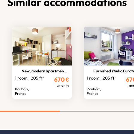
Similar accommodations
New, modern apartment hotel
Furnished studio Eurotélépo
1 room
205 ft²
1 room
205 ft²
670
€
67
/month
/m
Roubaix,
Roubaix,
France
France