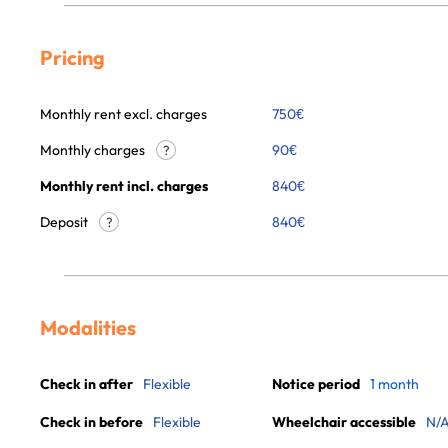
Pricing
Monthly rent excl. charges
750
€
Monthly charges
90
€
?
Monthly rent incl. charges
840
€
Deposit
840€
?
Modalities
Check in after
Flexible
Notice period
1 month
Check in before
Flexible
Wheelchair accessible
N/