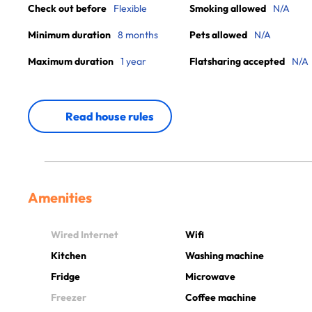
Check out before
Flexible
Smoking allowed
N/A
Minimum duration
8 months
Pets allowed
N/A
Maximum duration
1 year
Flatsharing accepted
N/A
Read house rules
Amenities
Wired Internet
Wifi
Kitchen
Washing machine
Fridge
Microwave
Freezer
Coffee machine