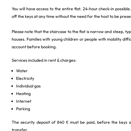
You will have access to the entire flat. 24-hour check-in possibl
off the keys at any time without the need for the host to be prese
Please note that the staircase to the flat is narrow and steep, t
houses. Families with young children or people with mobility difficu
account before booking.
Services included in rent & charges:
Water
Electricity
Individual gas
Heating
Internet
Parking
The security deposit of 840 € must be paid, before the keys 
transfer.