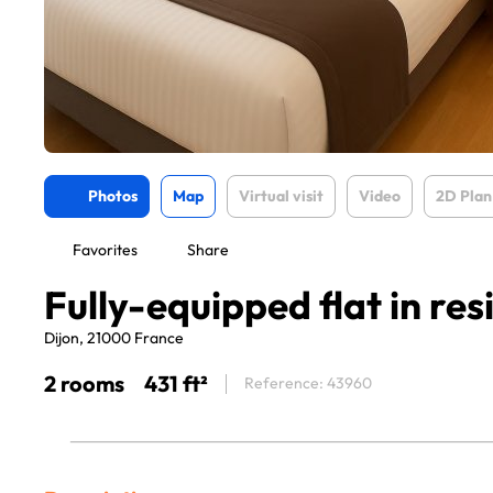
Photos
Map
Virtual visit
Video
2D Plan
Favorites
Share
Fully-equipped flat in re
Dijon, 21000 France
2 rooms
431 ft²
Reference: 43960