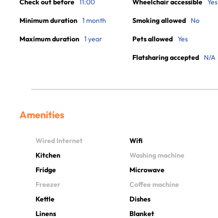
Check out before
11:00
Wheelchair accessible
Yes
Minimum duration
1 month
Smoking allowed
No
Maximum duration
1 year
Pets allowed
Yes
Flatsharing accepted
N/A
Amenities
Wired Internet
Wifi
Kitchen
Washing machine
Fridge
Microwave
Freezer
Coffee machine
Kettle
Dishes
Linens
Blanket