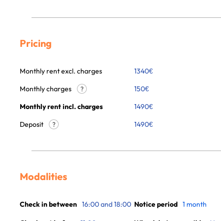
Pricing
Monthly rent excl. charges
1340
€
Monthly charges
150
€
?
Monthly rent incl. charges
1490
€
Deposit
1490€
?
Modalities
Check in between
16:00 and 18:00
Notice period
1 month