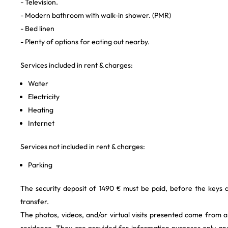
- Television.
- Modern bathroom with walk-in shower. (PMR)
- Bed linen
- Plenty of options for eating out nearby.
Services included in rent & charges:
Water
Electricity
Heating
Internet
Services not included in rent & charges:
Parking
The security deposit of 1490 € must be paid, before the keys
transfer.
The photos, videos, and/or virtual visits presented come from 