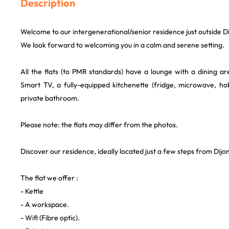
Description
Welcome to our intergenerational/senior residence just outside Dij
We look forward to welcoming you in a calm and serene setting.
All the flats (to PMR standards) have a lounge with a dining a
Smart TV, a fully-equipped kitchenette (fridge, microwave, h
private bathroom.
Please note: the flats may differ from the photos.
Discover our residence, ideally located just a few steps from Dijon'
The flat we offer :
- Kettle
- A workspace.
- Wifi (Fibre optic).