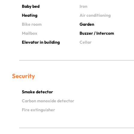
Baby bed
Iron
Heating
Air conditioning
Bike room
Garden
Mailbox
Buzzer / Intercom
Elevator in building
Cellar
Security
Smoke detector
Carbon monoxide detector
Fire extinguisher