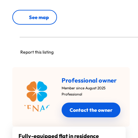
See map
Report this listing
Professional owner
Member since August 2025
Professional
Contact the owner
Fully-equipped flat in residence