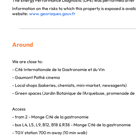
The Energy Performance Diagnostic (DPE) was performed after J
Information on the risks to which this property is exposed is avai
website:
www.georisques.gouv.fr
Around
We are close to:
- Cité Internationale de la Gastronomie et du Vin
- Gaumont Pathé cinema
- Local shops (bakeries, chemists, mini-market, newsagents)
- Green spaces (Jardin Botanique de l'Arquebuse, promenade de l
Access
- tram 2 - Monge Cité de la gastronomie
- bus L4, L5, L9, B12, B18 & R38 - Monge Cité de la gastronomie
- TGV station 700 m away (10 min walk)