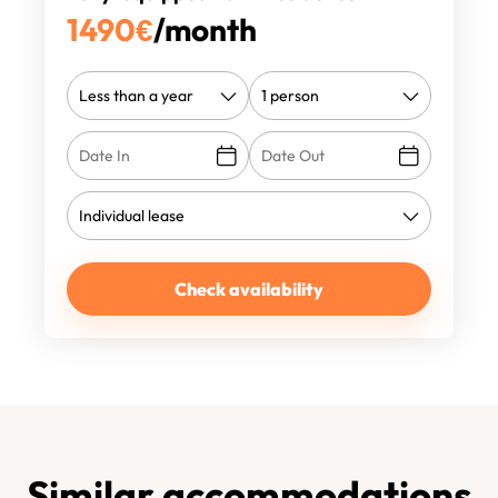
1490
€
/month
Check availability
Similar accommodations