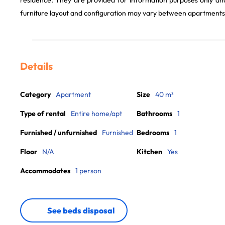
residence. They are provided for information purposes only and
furniture layout and configuration may vary between apartments
Details
Category
Apartment
Size
40 m²
Type of rental
Entire home/apt
Bathrooms
1
Furnished / unfurnished
Furnished
Bedrooms
1
Floor
N/A
Kitchen
Yes
Accommodates
1 person
See beds disposal