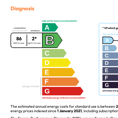
Diagnosis
high performance accommodation
A
* Of which g
consumption
(primary power)
emissions
B
high performa
86
2*
A
kWh/m².year
kgCO₂/m².year
B
C
C
D
D
E
E
F
F
G
energy strainer
G
extremely ener
extremely energy-intensive accommodation
The estimated annual energy costs for standard use is between
2
energy prices indexed since
1 January 2021
, including subscription