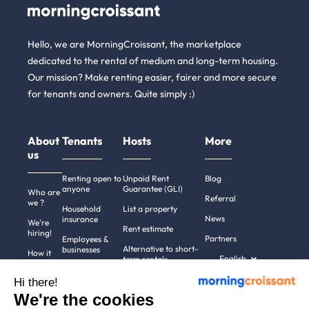
Hello, we are MorningCroissant, the marketplace
dedicated to the rental of medium and long-term housing.
Our mission? Make renting easier, fairer and more secure
for tenants and owners. Quite simply :)
About
Tenants
Hosts
More
us
Renting open to
Unpaid Rent
Blog
anyone
Guarantee (GLI)
Who are
Referral
we ?
Household
List a property
News
insurance
We're
Rent estimate
hiring!
Partners
Employees &
Alternative to short-
businesses
How it
English
term rentals
works
Tenant file
Professional owners
Hi there!
Help
Rentals in 900+
We're the cookies
cities
Contact