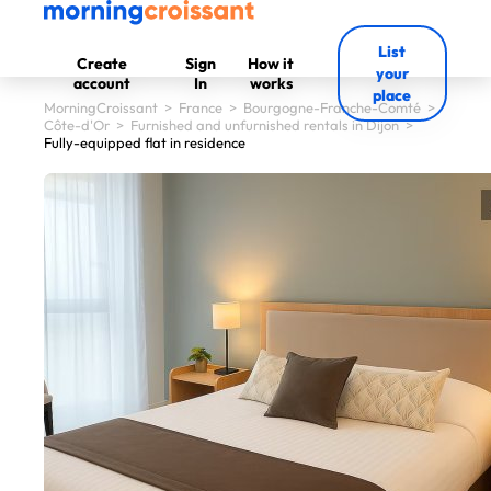
List
Create
Sign
How it
your
account
In
works
place
MorningCroissant
>
France
>
Bourgogne-Franche-Comté
>
Côte-d'Or
>
Furnished and unfurnished rentals in Dijon
>
Fully-equipped flat in residence