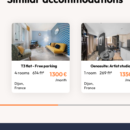
T3 flat - Free parking
Oenosuite: Artist studio, 
4 rooms
614 ft²
1 room
269 ft²
1300
€
135
/month
/m
Dijon,
Dijon,
France
France