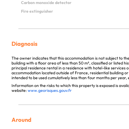
Carbon monoxide detector
Fire extinguisher
Diagnosis
The owner indicates that this accommodation is not subject to th
building with a floor area of less than 50 m², classified or listed 
principal residence rental in a residence with hotel-like services 
accommodation located outside of France, residential building or p
intended to be used cumulatively less than four months per year, e
Information on the risks to which this property is exposed is avai
website:
www.georisques.gouv.fr
Around