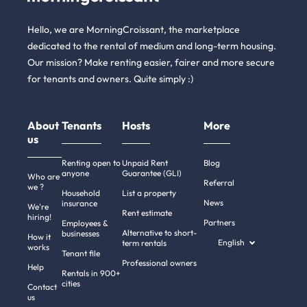
Hello, we are MorningCroissant, the marketplace
dedicated to the rental of medium and long-term housing.
Our mission? Make renting easier, fairer and more secure
for tenants and owners. Quite simply :)
About
Tenants
Hosts
More
us
Renting open to
Unpaid Rent
Blog
anyone
Guarantee (GLI)
Who are
Referral
we ?
Household
List a property
News
insurance
We're
Rent estimate
hiring!
Partners
Employees &
Alternative to short-
businesses
How it
English
term rentals
works
Tenant file
Professional owners
Help
Rentals in 900+
cities
Contact
us