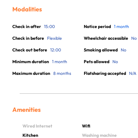
Modalities
Check in after
15:00
Notice period
1 month
Check in before
Flexible
Wheelchair accessible
No
Check out before
12:00
Smoking allowed
No
Minimum duration
1 month
Pets allowed
No
Maximum duration
8 months
Flatsharing accepted
N/A
Amenities
Wired Internet
Wifi
Kitchen
Washing machine