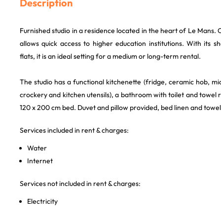
Description
Furnished studio in a residence located in the heart of Le Mans. Cl
allows quick access to higher education institutions. With its
flats, it is an ideal setting for a medium or long-term rental.
The studio has a functional kitchenette (fridge, ceramic hob, 
crockery and kitchen utensils), a bathroom with toilet and towel r
120 x 200 cm bed. Duvet and pillow provided, bed linen and towel
Services included in rent & charges:
Water
Internet
Services not included in rent & charges:
Electricity