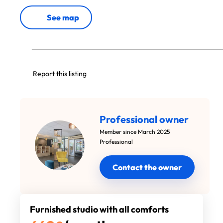
See map
Report this listing
Professional owner
Member since March 2025
Professional
Contact the owner
Furnished studio with all comforts