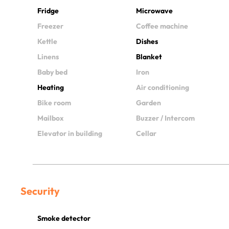
Fridge
Microwave
Freezer
Coffee machine
Kettle
Dishes
Linens
Blanket
Baby bed
Iron
Heating
Air conditioning
Bike room
Garden
Mailbox
Buzzer / Intercom
Elevator in building
Cellar
Security
Smoke detector