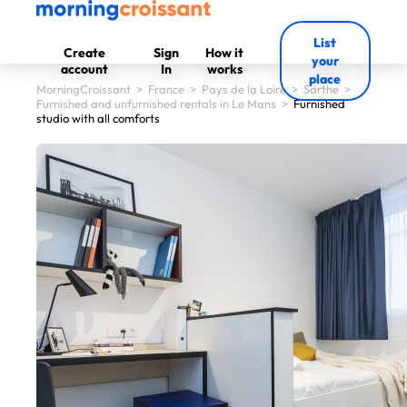
List
Create
Sign
How it
your
account
In
works
place
MorningCroissant
>
France
>
Pays de la Loire
>
Sarthe
>
Furnished and unfurnished rentals in Le Mans
>
Furnished
studio with all comforts