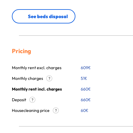
See beds disposal
Pricing
Monthly rent excl. charges
609
€
Monthly charges
51
€
?
Monthly rent incl. charges
660
€
Deposit
660€
?
Housecleaning price
60
€
?