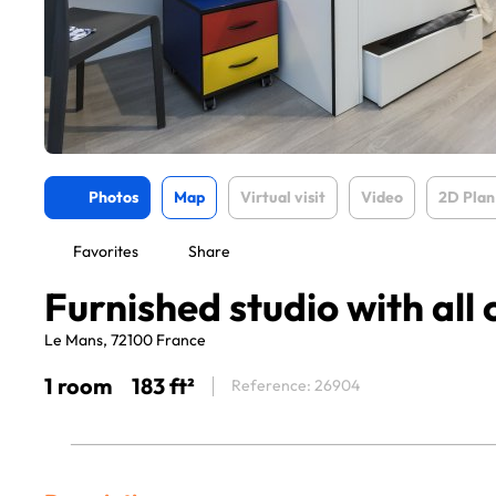
Photos
Map
Virtual visit
Video
2D Plan
Favorites
Share
Furnished studio with all
Le Mans, 72100 France
1 room
183 ft²
Reference: 26904