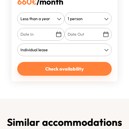
660
€
/month
Check availability
Similar accommodations