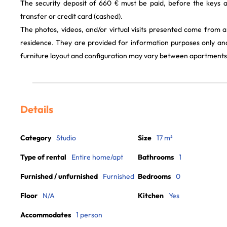
The security deposit of 660 € must be paid, before the keys 
transfer or credit card (cashed).
The photos, videos, and/or virtual visits presented come from 
residence. They are provided for information purposes only and
furniture layout and configuration may vary between apartments
Details
Category
Studio
Size
17 m²
Type of rental
Entire home/apt
Bathrooms
1
Furnished / unfurnished
Furnished
Bedrooms
0
Floor
N/A
Kitchen
Yes
Accommodates
1 person