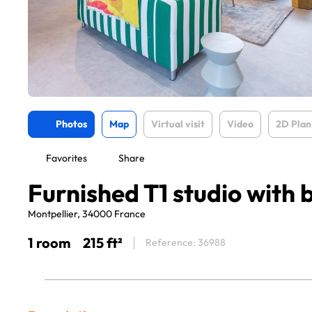
Photos
Map
Virtual visit
Video
2D Plan
Favorites
Share
Furnished T1 studio with 
Montpellier, 34000 France
1 room
215 ft²
Reference: 36988