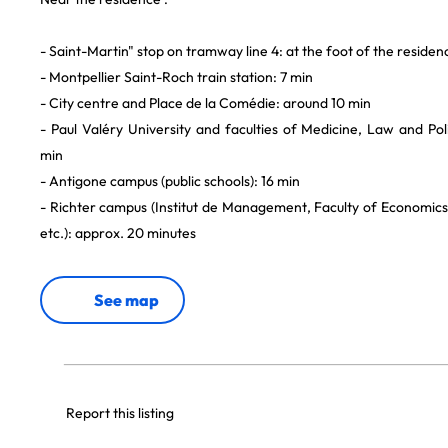
- Saint-Martin" stop on tramway line 4: at the foot of the residen
- Montpellier Saint-Roch train station: 7 min
- City centre and Place de la Comédie: around 10 min
- Paul Valéry University and faculties of Medicine, Law and Pol
min
- Antigone campus (public schools): 16 min
- Richter campus (Institut de Management, Faculty of Economics,
etc.): approx. 20 minutes
See map
Report this listing