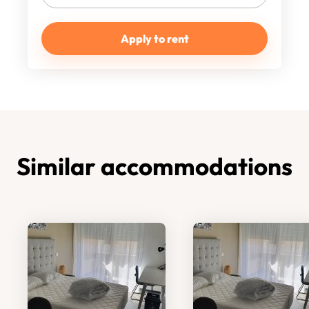
Apply to rent
Similar accommodations