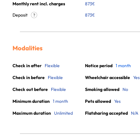
Monthly rent incl. charges
873
€
Deposit
873€
?
Modalities
Check in after
Flexible
Notice period
1 month
Check in before
Flexible
Wheelchair accessible
Yes
Check out before
Flexible
Smoking allowed
No
Minimum duration
1 month
Pets allowed
Yes
Maximum duration
Unlimited
Flatsharing accepted
N/A