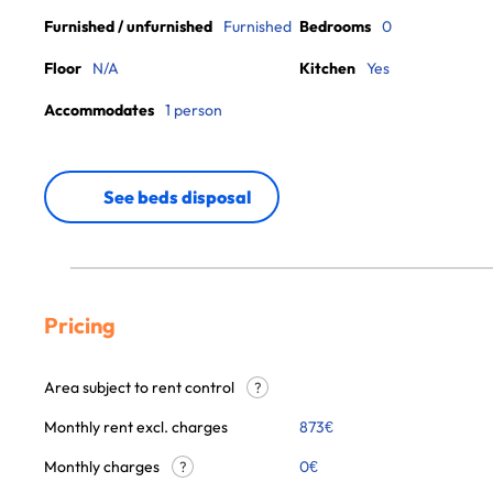
Furnished / unfurnished
Furnished
Bedrooms
0
Floor
N/A
Kitchen
Yes
Accommodates
1 person
See beds disposal
Pricing
Area subject to rent control
?
Monthly rent excl. charges
873
€
Monthly charges
0
€
?