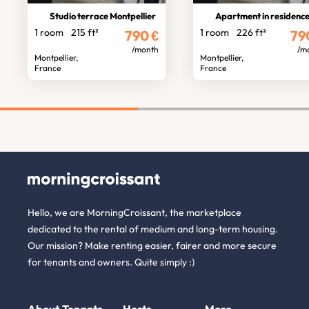
Studio terrace Montpellier
Apartment in residenc
1 room
215 ft²
1 room
226 ft²
790
€
79
/month
/m
Montpellier,
Montpellier,
France
France
Hello, we are MorningCroissant, the marketplace
dedicated to the rental of medium and long-term housing.
Our mission? Make renting easier, fairer and more secure
for tenants and owners. Quite simply :)