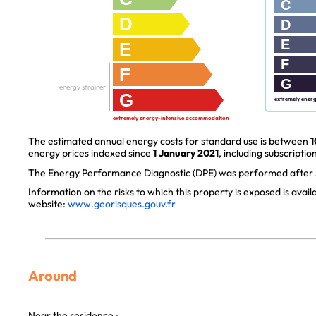
C
D
D
E
E
F
F
G
energy strainer
G
extremely ener
extremely energy-intensive accommodation
The estimated annual energy costs for standard use is between
1
energy prices indexed since
1 January 2021
, including subscription
The Energy Performance Diagnostic (DPE) was performed after J
Information on the risks to which this property is exposed is avai
website:
www.georisques.gouv.fr
Around
Near the residence :