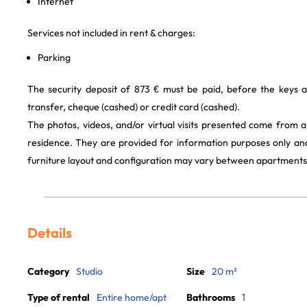
Internet
Services not included in rent & charges:
Parking
The security deposit of 873 € must be paid, before the keys 
transfer, cheque (cashed) or credit card (cashed).
The photos, videos, and/or virtual visits presented come from 
residence. They are provided for information purposes only and
furniture layout and configuration may vary between apartments
Details
Category
Studio
Size
20 m²
Type of rental
Entire home/apt
Bathrooms
1