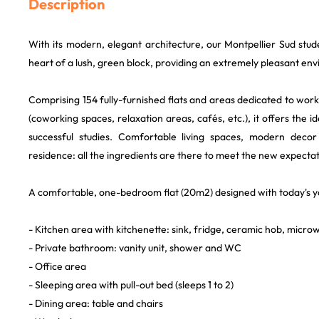
Description
With its modern, elegant architecture, our Montpellier Sud stude
heart of a lush, green block, providing an extremely pleasant en
Comprising 154 fully-furnished flats and areas dedicated to work,
(coworking spaces, relaxation areas, cafés, etc.), it offers the i
successful studies. Comfortable living spaces, modern deco
residence: all the ingredients are there to meet the new expectat
A comfortable, one-bedroom flat (20m2) designed with today's y
- Kitchen area with kitchenette: sink, fridge, ceramic hob, micro
- Private bathroom: vanity unit, shower and WC
- Office area
- Sleeping area with pull-out bed (sleeps 1 to 2)
- Dining area: table and chairs