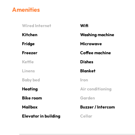
Amenities
Wired Internet
Wifi
Kitchen
Washing machine
Fridge
Microwave
Freezer
Coffee machine
Kettle
Dishes
Linens
Blanket
Baby bed
Iron
Heating
Air conditioning
Bike room
Garden
Mailbox
Buzzer / Intercom
Elevator in building
Cellar