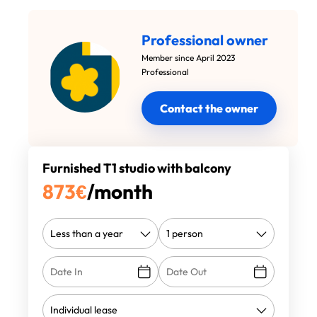
Professional owner
Member since April 2023
Professional
Contact the owner
Furnished T1 studio with balcony
873
€
/month