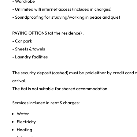
- Wardrobe
- Unlimited wifi internet access (included in charges)
- Soundproofing for studying/working in peace and quiet
PAYING OPTIONS (at the residence) :
- Car park
- Sheets & towels
- Laundry facilities
The security deposit (cashed) must be paid either by credit card 
arrival.
The flat is not suitable for shared accommodation.
Services included in rent & charges:
Water
Electricity
Heating