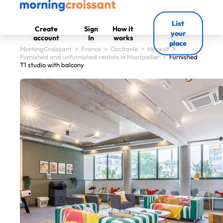
List
Create
Sign
How it
your
account
In
works
place
MorningCroissant
>
France
>
Occitanie
>
Hérault
>
Furnished and unfurnished rentals in Montpellier
>
Furnished
T1 studio with balcony