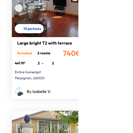
10 pictures
Large bright T2 with terrace
740€
2 rooms
Furnished
/month
441 ft²
2
-
2
Entire home/apt
Perpignan, 66000
By Isabelle V.