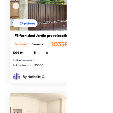
24 pictures
F5 furnished Jardin pro relocation
1035€
5 rooms
Furnished
/month
1098 ft²
5
-
8
Entire home/apt
Saint-Ambroix, 30500
By Nathalie G.