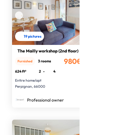
19 pictures
The Mailly workshop (2nd floor)
980€
3 rooms
Furnished
/month
624 ft²
2
-
4
Entire home/apt
Perpignan, 66000
Professional owner