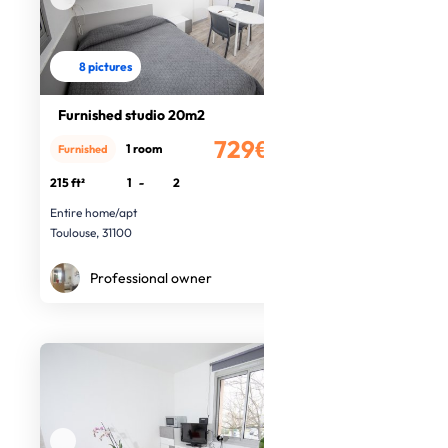
8 pictures
Furnished studio 20m2
729€
1 room
Furnished
/month
215 ft²
1
-
2
Entire home/apt
Toulouse, 31100
Professional owner