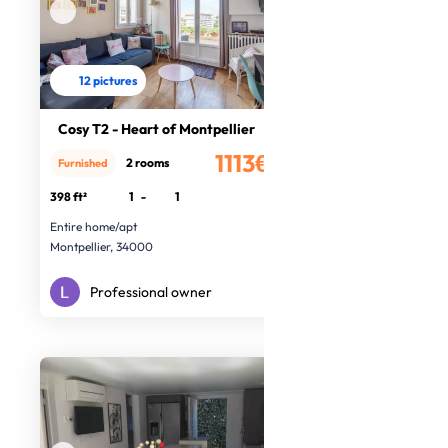
12 pictures
Cosy T2 - Heart of Montpellier
1113€
2 rooms
Furnished
/month
398 ft²
1
-
1
Entire home/apt
Montpellier, 34000
Professional owner