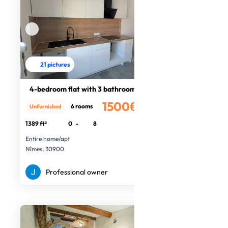
21 pictures
4-bedroom flat with 3 bathrooms
1500€
6 rooms
Unfurnished
/month
1389 ft²
0
-
8
Entire home/apt
Nîmes, 30900
Professional owner