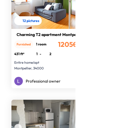
12 pictures
Charming T2 apartment Montpellier
1205€
1 room
Furnished
/month
431 ft²
1
-
2
Entire home/apt
Montpellier, 34000
Professional owner