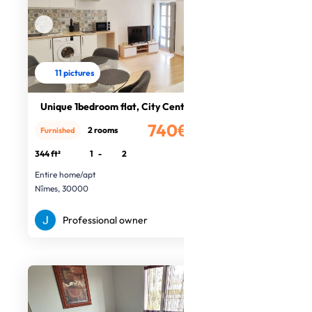
11 pictures
Unique 1bedroom flat, City Centre
740€
2 rooms
Furnished
/month
344 ft²
1
-
2
Entire home/apt
Nîmes, 30000
Professional owner