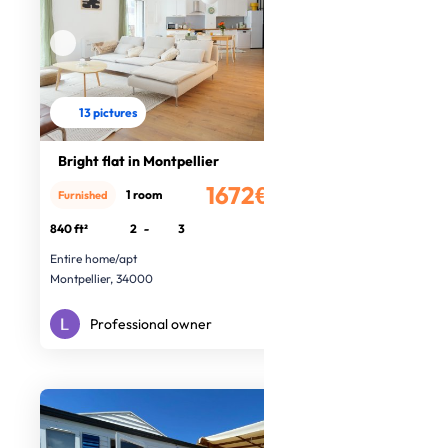
13 pictures
Bright flat in Montpellier
1672€
1 room
Furnished
/month
840 ft²
2
-
3
Entire home/apt
Montpellier, 34000
Professional owner