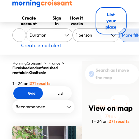
List
Create
Sign
How it
your
account
In
works
place
More filt
Create email alert
MorningCroissant
>
France
>
Furnished and unfurnished
Search as I move
rentals in Occitanie
the map
1 - 24 on
271 results
Grid
List
1035€
890€
1152€
740€
1495€
1500€
1152€
View on map
1500€
1550€
1200€
1672€
1205€
1113€
1795€
1362€
729€
669€
1340€
670€
660€
830€
1045€
980€
740€
1 - 24 on
271 results