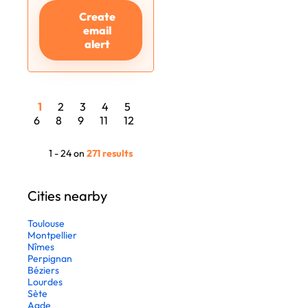
Create
email
alert
1
2
3
4
5
6
8
9
11
12
1 - 24 on
271 results
Cities nearby
Toulouse
Montpellier
Nîmes
Perpignan
Béziers
Lourdes
Sète
Agde