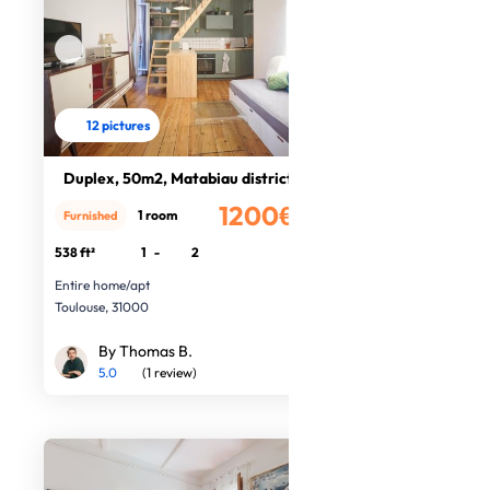
12 pictures
Duplex, 50m2, Matabiau district
1200€
1 room
Furnished
/month
538 ft²
1
-
2
Entire home/apt
Toulouse, 31000
By Thomas B.
5.0
(1 review)