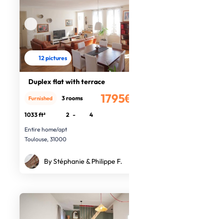
12 pictures
Duplex flat with terrace
1795€
3 rooms
Furnished
/month
1033 ft²
2
-
4
Entire home/apt
Toulouse, 31000
By Stéphanie & Philippe F.