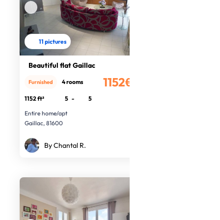
11 pictures
Beautiful flat Gaillac
1152€
4 rooms
Furnished
/month
1152 ft²
5
-
5
Entire home/apt
Gaillac, 81600
By Chantal R.