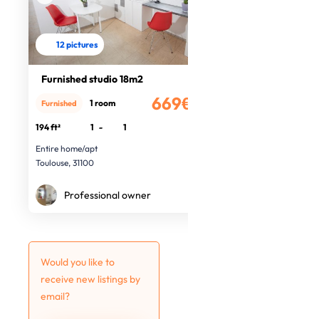
12 pictures
Furnished studio 18m2
669€
1 room
Furnished
/month
194 ft²
1
-
1
Entire home/apt
Toulouse, 31100
Professional owner
Would you like to
receive new listings by
email?