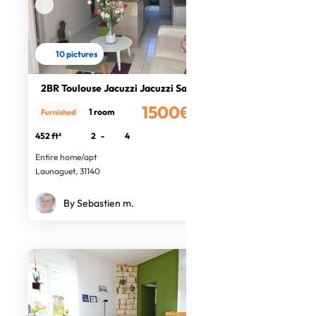
10 pictures
2BR Toulouse Jacuzzi Jacuzzi Sauna
1500€
1 room
Furnished
/month
452 ft²
2
-
4
Entire home/apt
Launaguet, 31140
By Sebastien m.