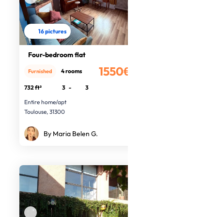
16 pictures
Four-bedroom flat
1550€
4 rooms
Furnished
/month
732 ft²
3
-
3
Entire home/apt
Toulouse, 31300
By Maria Belen G.