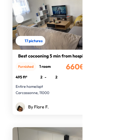
17 pictures
Best cocooning 5 min from hospital
660€
1 room
Furnished
/month
495 ft²
2
-
2
Entire home/apt
Carcassonne, 11000
By Flore F.