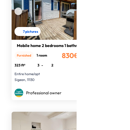
7 pictures
Mobile home 2 bedrooms 1 bathroom
830€
1 room
Furnished
/month
323 ft²
3
-
2
Entire home/apt
Sigean, 11130
Professional owner