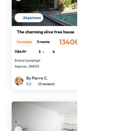
24 pictures
The charming olive tree house
1340€
3 rooms
Furnished
/month
1184 ft²
3
-
4
Entire home/apt
Aspiran, 34800
By Pierre C.
5.0
(2 reviews)