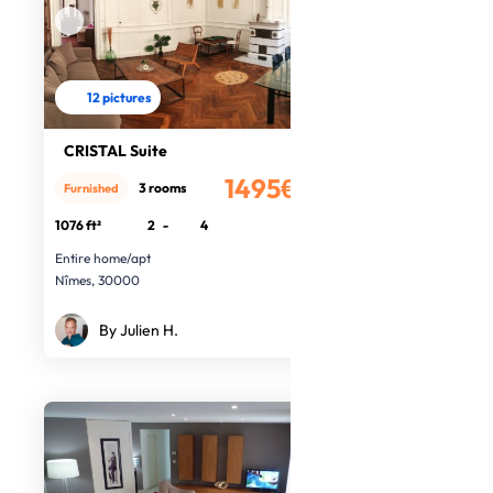
12 pictures
CRISTAL Suite
1495€
3 rooms
Furnished
/month
1076 ft²
2
-
4
Entire home/apt
Nîmes, 30000
By Julien H.