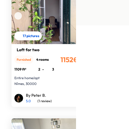
17 pictures
Loft for two
1152€
4 rooms
Furnished
/month
1109 ft²
2
-
3
Entire home/apt
Nîmes, 30000
By Peter B.
5.0
(1 review)