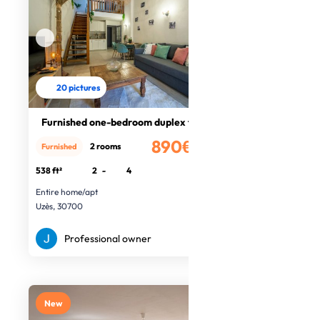
20 pictures
Furnished one-bedroom duplex flat
890€
2 rooms
Furnished
/month
538 ft²
2
-
4
Entire home/apt
Uzès, 30700
Professional owner
New