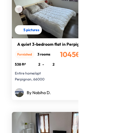
5 pictures
A quiet 3-bedroom flat in Perpignan
1045€
3 rooms
Furnished
/month
538 ft²
2
-
2
Entire home/apt
Perpignan, 66000
By Nabiha D.