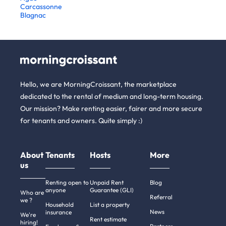
Carcassonne
Blagnac
Hello, we are MorningCroissant, the marketplace
dedicated to the rental of medium and long-term housing.
Our mission? Make renting easier, fairer and more secure
for tenants and owners. Quite simply :)
About
Tenants
Hosts
More
us
Renting open to
Unpaid Rent
Blog
anyone
Guarantee (GLI)
Who are
Referral
we ?
Household
List a property
News
insurance
We're
Rent estimate
hiring!