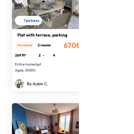
7 pictures
Flat with terrace, parking
670€
2 rooms
Furnished
/month
269 ft²
2
-
4
Entire home/apt
Agde, 34300
By Aubin C.