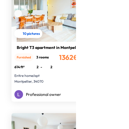
10 pictures
Bright T3 apartment in Montpellier
1362€
3 rooms
Furnished
/month
614 ft²
2
-
2
Entire home/apt
Montpellier, 34070
Professional owner