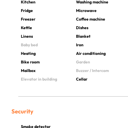
Kitchen
Washing machine
Fridge
Microwave
Freezer
Coffee machine
Kettle
Dishes
Linens
Blanket
Baby bed
Iron
Heating
Air conditioning
Bike room
Garden
Mailbox
Buzzer / Intercom
Elevator in building
Cellar
Security
Smoke detector