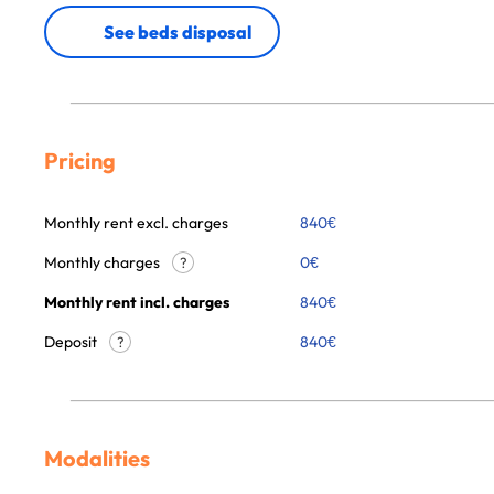
See beds disposal
Pricing
Monthly rent excl. charges
840
€
Monthly charges
0
€
?
Monthly rent incl. charges
840
€
Deposit
840€
?
Modalities