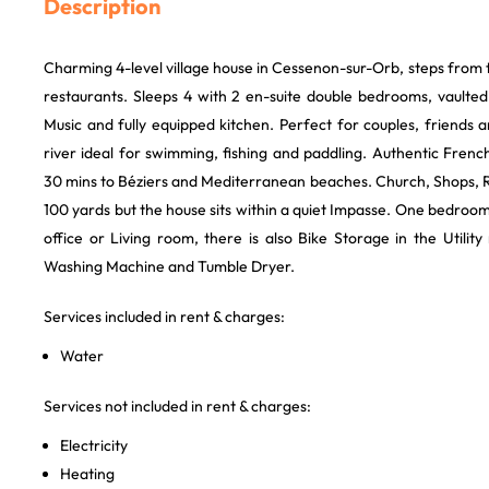
Description
Charming 4-level village house in Cessenon-sur-Orb, steps from 
restaurants. Sleeps 4 with 2 en-suite double bedrooms, vaulte
Music and fully equipped kitchen. Perfect for couples, friends a
river ideal for swimming, fishing and paddling. Authentic Frenc
30 mins to Béziers and Mediterranean beaches. Church, Shops, R
100 yards but the house sits within a quiet Impasse. One bedroo
office or Living room, there is also Bike Storage in the Utilit
Washing Machine and Tumble Dryer.
Services included in rent & charges:
Water
Services not included in rent & charges:
Electricity
Heating