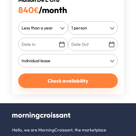
840
€
/month
Check availability
Hello, we are MorningCroissant, the marketplace