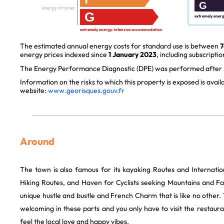
G
energy strainer
G
extremely ener
extremely energy-intensive accommodation
The estimated annual energy costs for standard use is between
7
energy prices indexed since
1 January 2023
, including subscriptio
The Energy Performance Diagnostic (DPE) was performed after J
Information on the risks to which this property is exposed is avai
website:
www.georisques.gouv.fr
Around
The town is also famous for its kayaking Routes and Internation
Hiking Routes, and Haven for Cyclists seeking Mountains and F
unique hustle and bustle and French Charm that is like no other.
welcoming in these parts and you only have to visit the restaura
feel the local love and happy vibes.