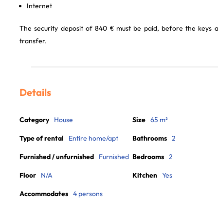
Internet
The security deposit of 840 € must be paid, before the keys 
transfer.
Details
Category
House
Size
65 m²
Type of rental
Entire home/apt
Bathrooms
2
Furnished / unfurnished
Furnished
Bedrooms
2
Floor
N/A
Kitchen
Yes
Accommodates
4 persons