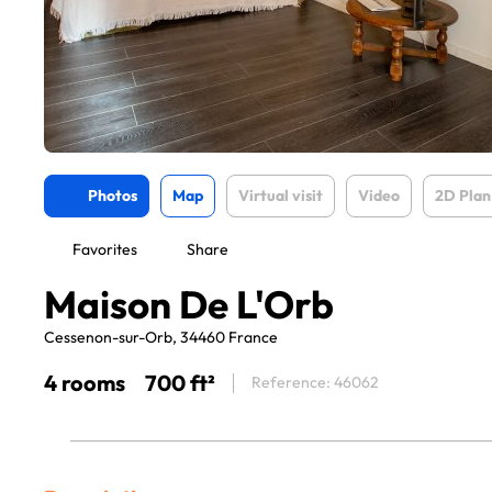
Photos
Map
Virtual visit
Video
2D Plan
Favorites
Share
Maison De L'Orb
Cessenon-sur-Orb, 34460 France
4 rooms
700 ft²
Reference: 46062