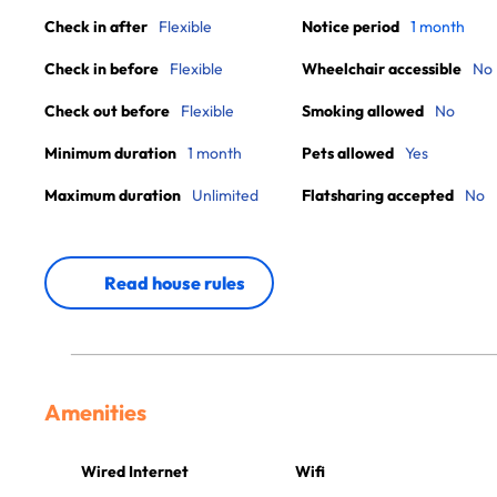
Check in after
Flexible
Notice period
1 month
Check in before
Flexible
Wheelchair accessible
No
Check out before
Flexible
Smoking allowed
No
Minimum duration
1 month
Pets allowed
Yes
Maximum duration
Unlimited
Flatsharing accepted
No
Read house rules
Amenities
Wired Internet
Wifi