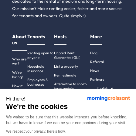
dedicated to the rental of medium and long-term housing.
Our mission? Make renting easier, fairer and more secure
for tenants and owners. Quite simply :)
About
Tenants
Hosts
More
us
Renting open to
Unpaid Rent
Blog
anyone
Guarantee (GLI)
Who are
Referral
we ?
Household
List a property
News
insurance
We're
Rent estimate
hiring!
Partners
Employees &
Alternative to short-
businesses
How it
English
term rentals
works
Tenant file
Professional owners
Hi there!
Help
Rentals in 900+
We're the cookies
cities
Contact
us
We waited to be sure that this website interests you before knocking,
but we
have
to know if we can be your companions during your visit.
We respect your privacy, here's how.
Terms of use
Pricing