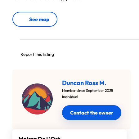
See map
Report this listing
Duncan Ross M.
Member since September 2025
Individual
Contact the owner
Maison De L'Orb