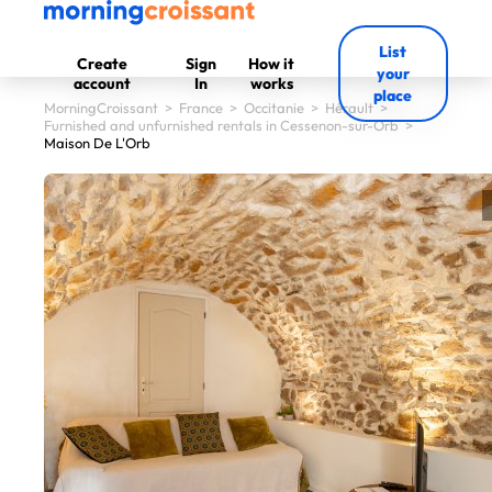
List
Create
Sign
How it
your
account
In
works
place
MorningCroissant
>
France
>
Occitanie
>
Hérault
>
Furnished and unfurnished rentals in Cessenon-sur-Orb
>
Maison De L'Orb