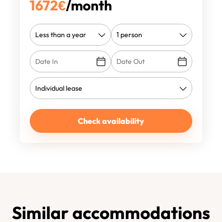
1672
€
/month
Check availability
Similar accommodations