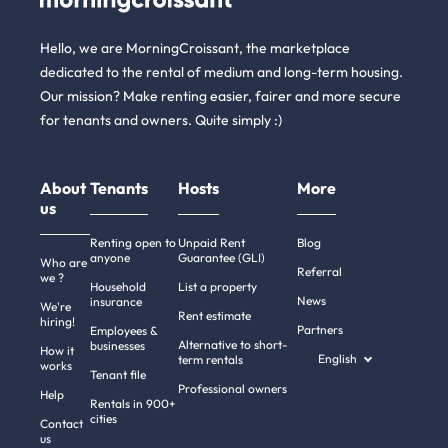
Hello, we are MorningCroissant, the marketplace
dedicated to the rental of medium and long-term housing.
Our mission? Make renting easier, fairer and more secure
for tenants and owners. Quite simply :)
About
Tenants
Hosts
More
us
Renting open to
Unpaid Rent
Blog
anyone
Guarantee (GLI)
Who are
Referral
we ?
Household
List a property
News
insurance
We're
Rent estimate
hiring!
Partners
Employees &
Alternative to short-
businesses
How it
English
term rentals
works
Tenant file
Professional owners
Help
Rentals in 900+
cities
Contact
us