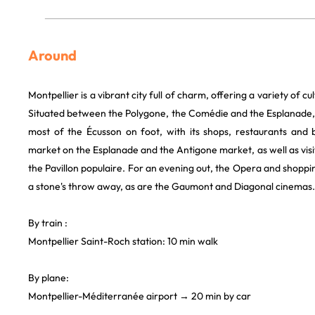
Around
Montpellier is a vibrant city full of charm, offering a variety of cul
Situated between the Polygone, the Comédie and the Esplanade, t
most of the Écusson on foot, with its shops, restaurants and 
market on the Esplanade and the Antigone market, as well as vis
the Pavillon populaire. For an evening out, the Opera and shoppin
a stone's throw away, as are the Gaumont and Diagonal cinemas.
By train :
Montpellier Saint-Roch station: 10 min walk
By plane:
Montpellier-Méditerranée airport → 20 min by car