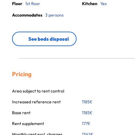
Floor
1st floor
Kitchen
Yes
Accommodates
3 persons
See beds disposal
Pricing
Area subject to rent control
Increased reference rent
1185
€
Base rent
1185
€
Rent supplement
177
€
Monthly rent excl. charges
1362
€