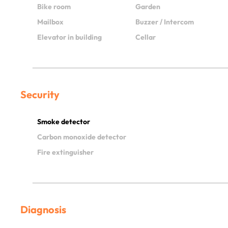
Bike room
Garden
Mailbox
Buzzer / Intercom
Elevator in building
Cellar
Security
Smoke detector
Carbon monoxide detector
Fire extinguisher
Diagnosis