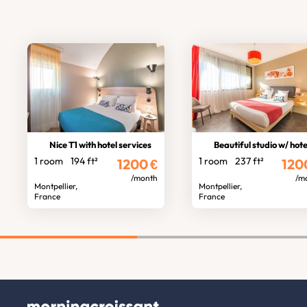
Nice T1 with hotel services
Beautiful studio w/ hotel servic
1 room
194 ft²
1 room
237 ft²
1200
€
120
/month
/m
Montpellier,
Montpellier,
France
France