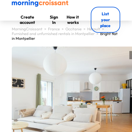
List
Create
Sign
How it
your
account
In
works
place
MorningCroissant
>
France
>
Occitanie
>
Hérault
>
Furnished and unfurnished rentals in Montpellier
>
Bright flat
in Montpellier