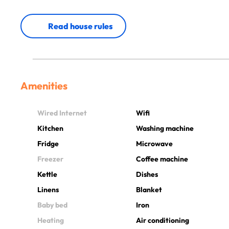
Read house rules
Amenities
Wired Internet
Wifi
Kitchen
Washing machine
Fridge
Microwave
Freezer
Coffee machine
Kettle
Dishes
Linens
Blanket
Baby bed
Iron
Heating
Air conditioning