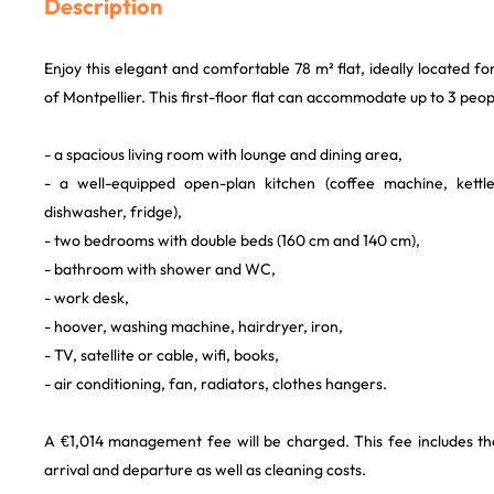
Description
Enjoy this elegant and comfortable 78 m² flat, ideally located f
of Montpellier. This first-floor flat can accommodate up to 3 peo
- a spacious living room with lounge and dining area,
- a well-equipped open-plan kitchen (coffee machine, kett
dishwasher, fridge),
- two bedrooms with double beds (160 cm and 140 cm),
- bathroom with shower and WC,
- work desk,
- hoover, washing machine, hairdryer, iron,
- TV, satellite or cable, wifi, books,
- air conditioning, fan, radiators, clothes hangers.
A €1,014 management fee will be charged. This fee includes the
arrival and departure as well as cleaning costs.