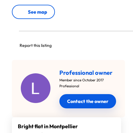
See map
Report this listing
Professional owner
Member since October 2017
Professional
Contact the owner
Bright flat in Montpellier