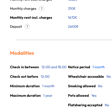
Monthly charges
310
€
?
Monthly rent incl. charges
1672
€
Deposit
2600€
?
Modalities
Check in between
12:00 and 18:00
Notice period
1 month
Check out before
12:00
Wheelchair accessible
No
Minimum duration
1 month
Smoking allowed
No
Maximum duration
1 year
Pets allowed
Yes
Flatsharing accepted
No