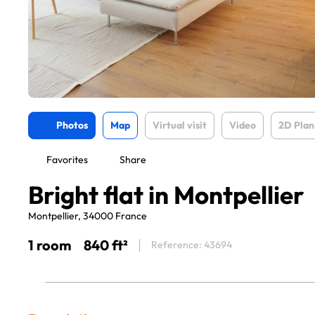
Photos
Map
Virtual visit
Video
2D Plan
Favorites
Share
Bright flat in Montpellier
Montpellier, 34000 France
1 room
840 ft²
Reference: 43694