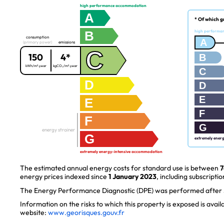
high performance accommodation
A
* Of which g
B
high performa
consumption
A
(primary power)
emissions
C
150
4*
B
kWh/m².year
kgCO₂/m².year
C
D
D
E
E
F
F
G
energy strainer
G
extremely ener
extremely energy-intensive accommodation
The estimated annual energy costs for standard use is between
7
energy prices indexed since
1 January 2023
, including subscriptio
The Energy Performance Diagnostic (DPE) was performed after J
Information on the risks to which this property is exposed is avai
website:
www.georisques.gouv.fr