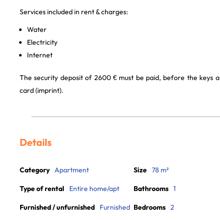
Services included in rent & charges:
Water
Electricity
Internet
The security deposit of 2600 € must be paid, before the keys a
card (imprint).
Details
Category
Apartment
Size
78 m²
Type of rental
Entire home/apt
Bathrooms
1
Furnished / unfurnished
Furnished
Bedrooms
2