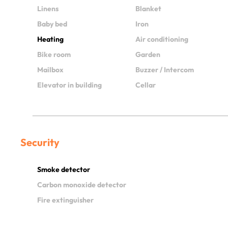
Linens
Blanket
Baby bed
Iron
Heating
Air conditioning
Bike room
Garden
Mailbox
Buzzer / Intercom
Elevator in building
Cellar
Security
Smoke detector
Carbon monoxide detector
Fire extinguisher