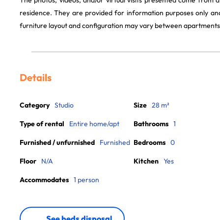
The photos, videos, and/or virtual visits presented come from 
residence. They are provided for information purposes only and
furniture layout and configuration may vary between apartments
Details
Category
Studio
Size
28 m²
Type of rental
Entire home/apt
Bathrooms
1
Furnished / unfurnished
Furnished
Bedrooms
0
Floor
N/A
Kitchen
Yes
Accommodates
1 person
See beds disposal