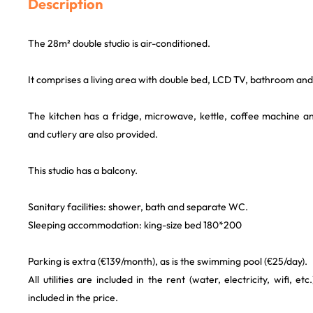
Description
The 28m² double studio is air-conditioned.
It comprises a living area with double bed, LCD TV, bathroom and 
The kitchen has a fridge, microwave, kettle, coffee machine 
and cutlery are also provided.
This studio has a balcony.
Sanitary facilities: shower, bath and separate WC.
Sleeping accommodation: king-size bed 180*200
Parking is extra (€139/month), as is the swimming pool (€25/day).
All utilities are included in the rent (water, electricity, wifi, et
included in the price.