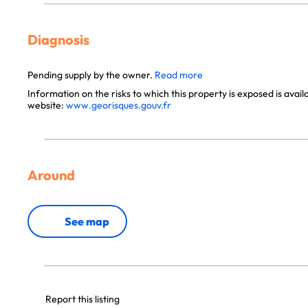
Diagnosis
Pending supply by the owner.
Read more
Information on the risks to which this property is exposed is avai
website:
www.georisques.gouv.fr
Around
See map
Report this listing