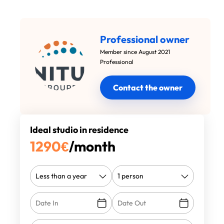
Professional owner
Member since August 2021
Professional
Contact the owner
Ideal studio in residence
1290
€
/month