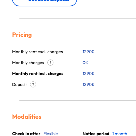
Pricing
Monthly rent excl. charges
1290
€
Monthly charges
0
€
?
Monthly rent incl. charges
1290
€
Deposit
1290€
?
Modalities
Check in after
Flexible
Notice period
1 month