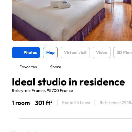
Photos
Map
Virtual visit
Video
2D Plan
Favorites
Share
Ideal studio in residence
Roissy-en-France, 95700 France
1 room
301 ft²
Rented 4 times
Reference: 2948