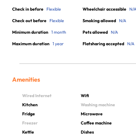
Check in before
Flexible
Wheelchair accessible
N/
Check out before
Flexible
Smoking allowed
N/A
Minimum duration
1 month
Pets allowed
N/A
Maximum duration
1 year
Flatsharing accepted
N/A
Amenities
Wired Internet
Wifi
Kitchen
Washing machine
Fridge
Microwave
Freezer
Coffee machine
Kettle
Dishes