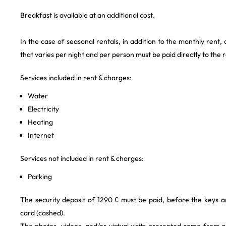
Breakfast is available at an additional cost.
In the case of seasonal rentals, in addition to the monthly rent,
that varies per night and per person must be paid directly to the 
Services included in rent & charges:
Water
Electricity
Heating
Internet
Services not included in rent & charges:
Parking
The security deposit of 1290 € must be paid, before the keys a
card (cashed).