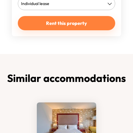
Rent this property
Similar accommodations