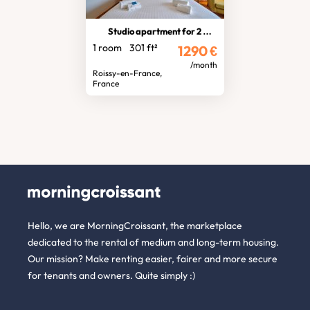
Studio apartment for 2 people
1 room
301 ft²
1290
€
/month
Roissy-en-France,
France
Hello, we are MorningCroissant, the marketplace
dedicated to the rental of medium and long-term housing.
Our mission? Make renting easier, fairer and more secure
for tenants and owners. Quite simply :)