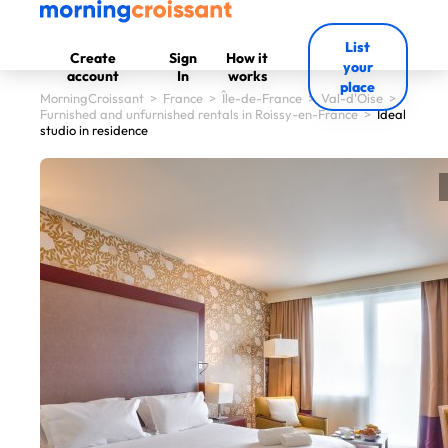
List
Create
Sign
How it
your
account
In
works
place
MorningCroissant
>
France
>
Île-de-France
>
Val-d'Oise
>
Furnished and unfurnished rentals in Roissy-en-France
>
Ideal
studio in residence