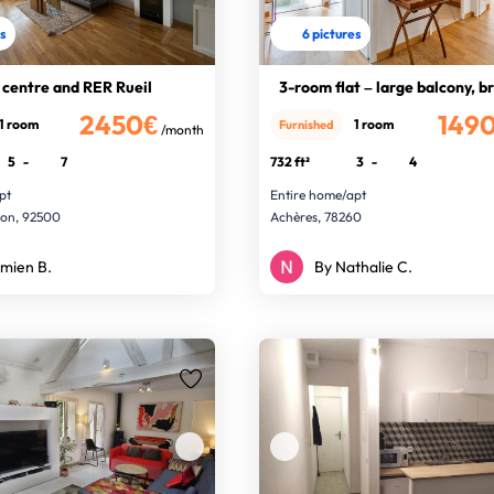
es
6 pictures
 centre and RER Rueil
3-room flat – large balcony, b
2450€
149
1 room
1 room
Furnished
/month
5
-
7
732 ft²
3
-
4
pt
Entire home/apt
son, 92500
Achères, 78260
mien B.
By Nathalie C.