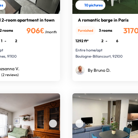
res
10 pictures
 2-room apartment in town
A romantic barge in Paris
906€
317
2 rooms
3 rooms
Furnished
/month
1
-
2
1292 ft²
2
-
6
pt
Entire home/apt
nes, 91100
Boulogne-Billancourt, 92100
uzsanna V.
By Bruno D.
(2 reviews)