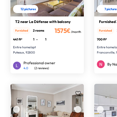
12 pictures
7 picture
T2 near La Défense with balcony
Furnished 
1575€
2 rooms
Furnished
Furnished
/month
441 ft²
1
-
1
700 ft²
Entire home/apt
Entire home/a
Puteaux, 92800
Franconville, 
Professional owner
By Na
4.0
(2 reviews)