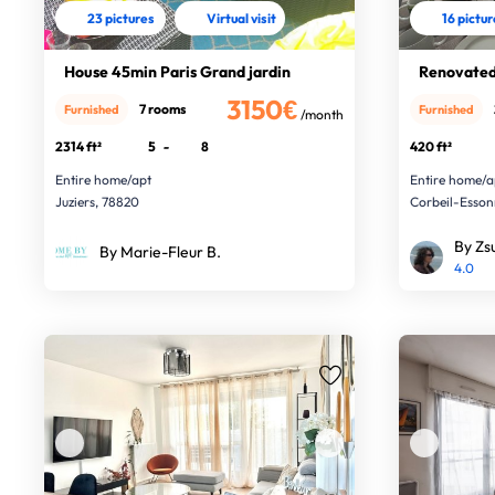
23 pictures
Virtual visit
16 pictu
House 45min Paris Grand jardin
Renovated
3150€
7 rooms
Furnished
Furnished
/month
2314 ft²
5
-
8
420 ft²
Entire home/apt
Entire home/a
Juziers, 78820
Corbeil-Esson
By Zs
By Marie-Fleur B.
4.0