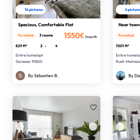
16 pictures
4 pictur
Spacious, Comfortable Flat
Near town
1550€
3 rooms
Furnished
Furnished
/month
829 ft²
2
-
4
1001 ft²
Entire home/apt
Entire home/a
Gonesse, 95500
Rueil-Malmai
By Sébastien B.
By Da