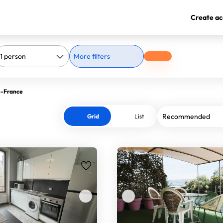
Create ac
More filters
de-France
Grid
List