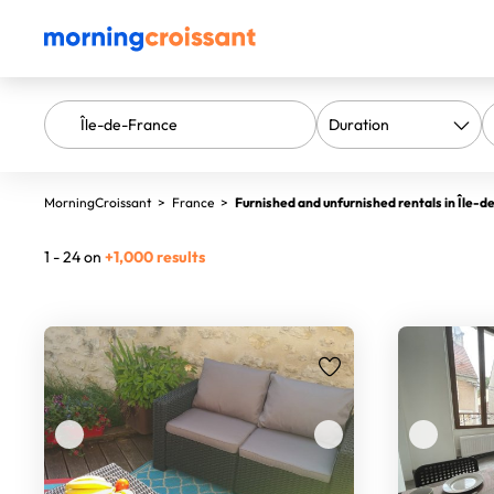
MorningCroissant
>
France
>
Furnished and unfurnished rentals in Île-
1 - 24 on
+1,000 results