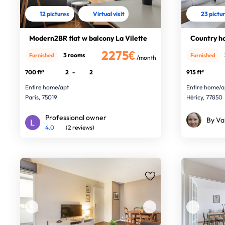
12 pictures
Virtual visit
23 pictu
Modern2BR flat w balcony La Vilette
Country ho
2275€
3 rooms
Furnished
Furnished
/month
700 ft²
2
-
2
915 ft²
Entire home/apt
Entire home/a
Paris, 75019
Héricy, 77850
Professional owner
By Va
4.0
(2 reviews)