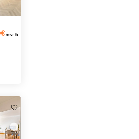
0€
/month