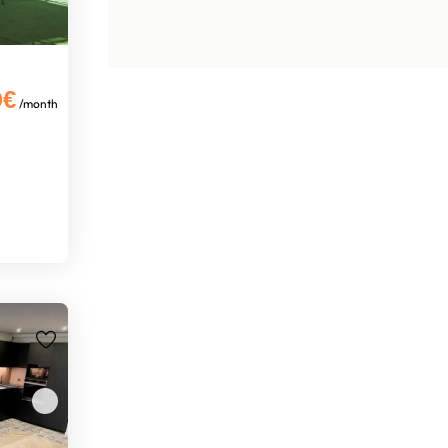
0€
/month