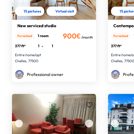
15 pictures
Virtual visit
15 pictu
New serviced studio
Contempor
900€
1 room
Furnished
Furnished
/month
377 ft²
1
-
1
377 ft²
Entire home/apt
Entire home/a
Chelles, 77500
Chelles, 7750
Professional owner
Profe