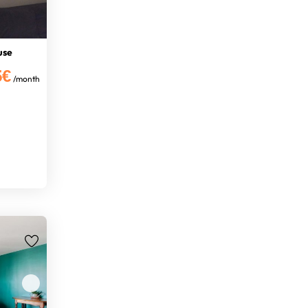
use
5€
/month