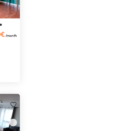
e
0€
/month