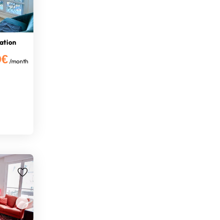
tation
0€
/month