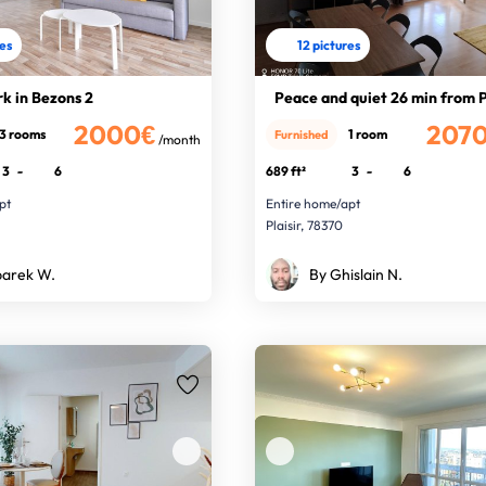
res
12 pictures
rk in Bezons 2
Peace and quiet 26 min from P
2000€
207
3 rooms
1 room
Furnished
/month
3
-
6
689 ft²
3
-
6
pt
Entire home/apt
0
Plaisir, 78370
arek W.
By Ghislain N.