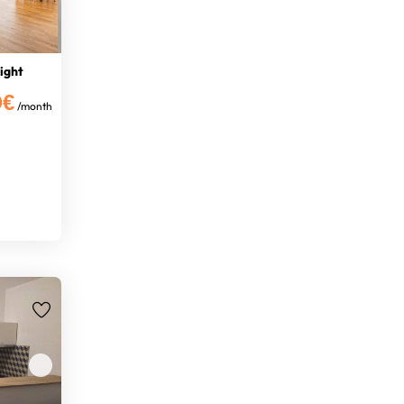
right
0€
/month