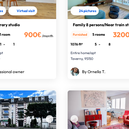
res
Virtual visit
24 pictures
ary studio
Family 8 persons/Near train s
900€
320
1 room
5 rooms
Furnished
/month
1
-
1
1076 ft²
5
-
8
pt
Entire home/apt
0
Taverny, 95150
ssional owner
By Ornella T.