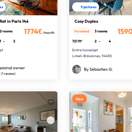
res
9 pictures
lat in Paris 14è
Cosy Duplex
1774€
159
2 rooms
3 rooms
Furnished
/month
1
-
2
721 ft²
2
-
4
pt
Entire home/apt
Limeil-Brévannes, 94450
ssional owner
By Sébastien G.
(1 review)
New