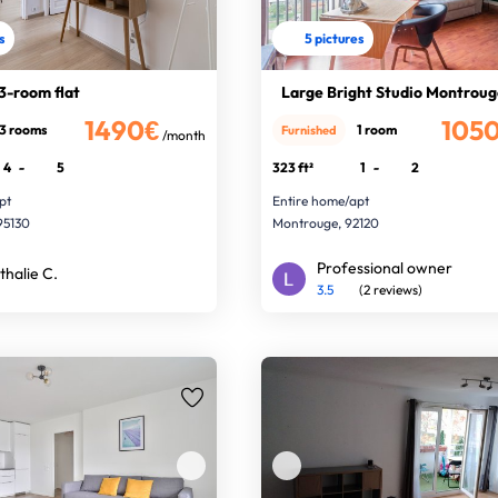
s
5 pictures
3-room flat
Large Bright Studio Montroug
1490€
105
3 rooms
1 room
Furnished
/month
4
-
5
323 ft²
1
-
2
pt
Entire home/apt
95130
Montrouge, 92120
Professional owner
thalie C.
3.5
(2 reviews)