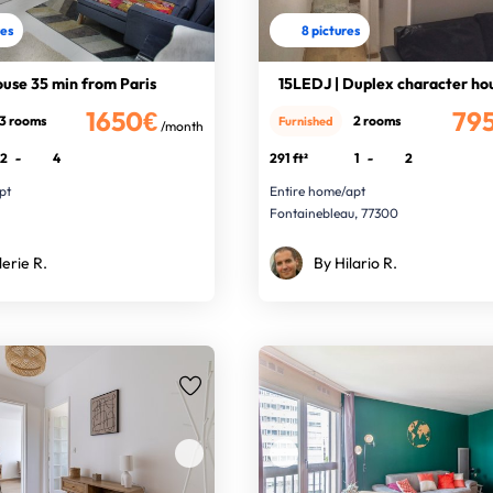
res
8 pictures
use 35 min from Paris
15LEDJ | Duplex character ho
1650€
79
3 rooms
2 rooms
Furnished
/month
2
-
4
291 ft²
1
-
2
pt
Entire home/apt
Fontainebleau, 77300
lerie R.
By Hilario R.