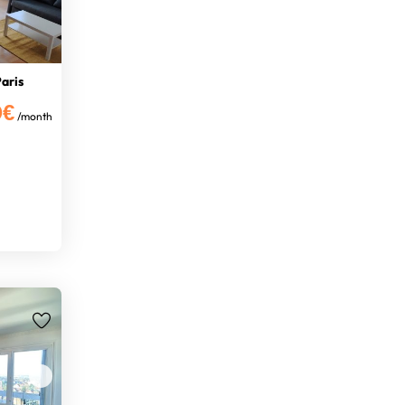
aris
0€
/month