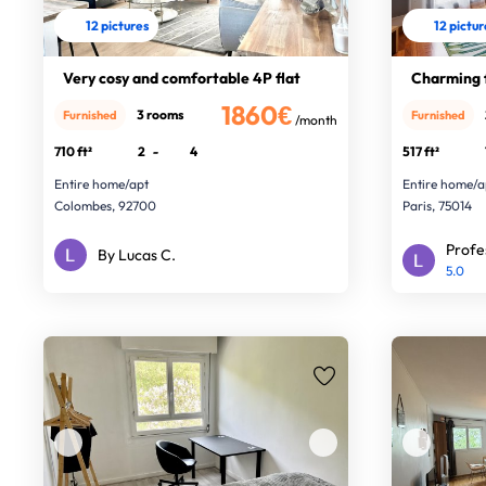
12 pictures
12 pictu
Very cosy and comfortable 4P flat
Charming f
1860€
3 rooms
Furnished
Furnished
/month
710 ft²
2
-
4
517 ft²
Entire home/apt
Entire home/a
Colombes, 92700
Paris, 75014
Profe
By Lucas C.
5.0