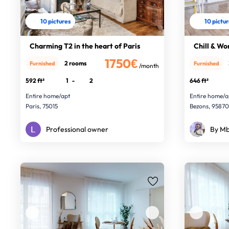
10 pictures
10 pictu
Charming T2 in the heart of Paris
Chill & Wo
1750€
2 rooms
Furnished
Furnished
/month
592 ft²
1
-
2
646 ft²
Entire home/apt
Entire home/a
Paris, 75015
Bezons, 9587
Professional owner
By Mb