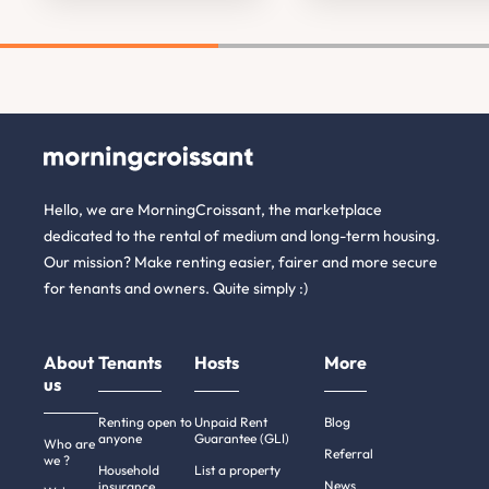
Hello, we are MorningCroissant, the marketplace
dedicated to the rental of medium and long-term housing.
Our mission? Make renting easier, fairer and more secure
for tenants and owners. Quite simply :)
About
Tenants
Hosts
More
us
Renting open to
Unpaid Rent
Blog
anyone
Guarantee (GLI)
Who are
Referral
we ?
Household
List a property
News
insurance