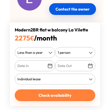
Contact the owner
Modern2BR flat w balcony La Vilette
2275
€
/month
Check availability