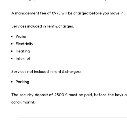
A management fee of €975 will be charged before you move in.
Services included in rent & charges:
Water
Electricity
Heating
Internet
Services not included in rent & charges:
Parking
The security deposit of 2500 € must be paid, before the keys a
card (imprint).