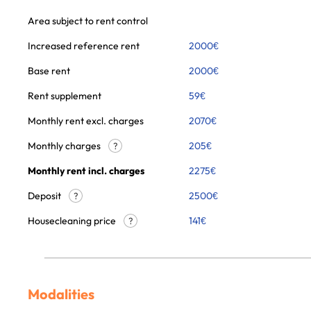
Area subject to rent control
Increased reference rent
2000
€
Base rent
2000
€
Rent supplement
59
€
Monthly rent excl. charges
2070
€
Monthly charges
205
€
?
Monthly rent incl. charges
2275
€
Deposit
2500€
?
Housecleaning price
141
€
?
Modalities