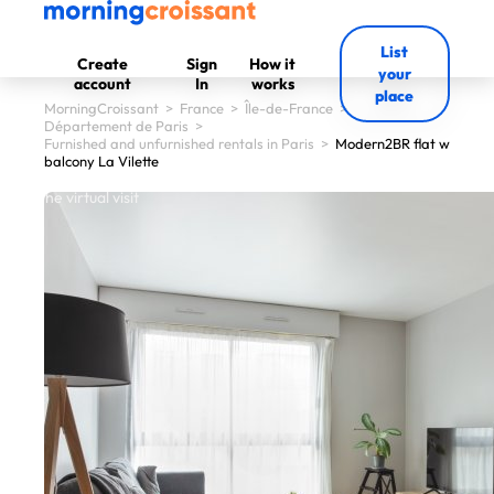
List
Create
Sign
How it
your
account
In
works
place
MorningCroissant
>
France
>
Île-de-France
>
Département de Paris
>
Furnished and unfurnished rentals in Paris
>
Modern2BR flat w
balcony La Vilette
 start the virtual visit