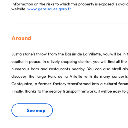
Information on the risks to which this property is exposed is avai
website:
www.georisques.gouv.fr
Around
Just a stone's throw from the Bassin de La Villette, you will be in 
capital in peace. In a lively shopping district, you will find all th
numerous bars and restaurants nearby. You can also stroll al
discover the large Parc de la Villette with its many concerts
Centquatre, a former factory transformed into a cultural forum
Finally, thanks to the nearby transport network, it will be easy to 
See map