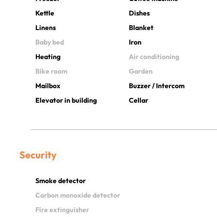
Kettle
Dishes
Linens
Blanket
Baby bed
Iron
Heating
Air conditioning
Bike room
Garden
Mailbox
Buzzer / Intercom
Elevator in building
Cellar
Security
Smoke detector
Carbon monoxide detector
Fire extinguisher