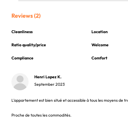
Reviews (2)
Cleanliness
Location
Ratio quality/price
Welcome
Compliance
Comfort
Henri Lopez K.
September 2023
L'appartement est bien situé et accessible à tous les moyens de tr
Proche de toutes les commodités.