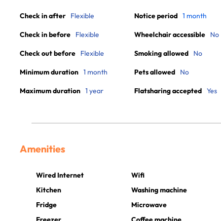
Check in after
Flexible
Notice period
1 month
Check in before
Flexible
Wheelchair accessible
No
Check out before
Flexible
Smoking allowed
No
Minimum duration
1 month
Pets allowed
No
Maximum duration
1 year
Flatsharing accepted
Yes
Amenities
Wired Internet
Wifi
Kitchen
Washing machine
Fridge
Microwave
Freezer
Coffee machine