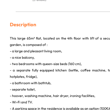
Description
This large 65m² flat, located on the 4th floor with lift of a sec
garden, is composed of :
- a large and pleasant living room,
- a nice balcony,
- two bedrooms with queen-size beds (160 cm),
- a separate fully equipped kitchen (kettle, coffee machine, 
hotplates, fridge),
- a bathroom with bathtub,
- separate toilet,
- hoover, washing machine, hair dryer, ironing facilities,
- Wi-Fi and TV.
- A parking space in the residence is available as an option (100€