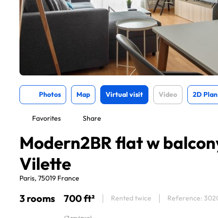
Photos
Map
Virtual visit
Video
2D Plan
Favorites
Share
Modern2BR flat w balcon
Vilette
Paris, 75019 France
3 rooms
700 ft²
Rented twice
Reference: 302
(2 reviews)