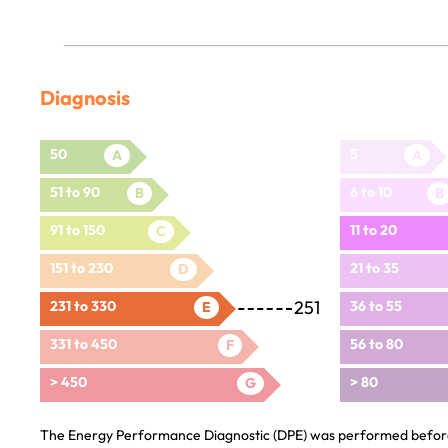
Diagnosis
50
5
A
A
51 to 90
6 to 10
B
B
91 to 150
11 to 20
C
151 to 230
21 to 35
D
251
231 to 330
36 to 55
E
331 to 450
56 to 80
F
> 450
> 80
G
The Energy Performance Diagnostic (DPE) was performed before 