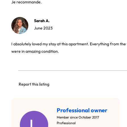
Je recommande.
Sarah A.
June 2023
I absolutely loved my stay at this apartment. Everything from the 
were in amazing condition.
Report this listing
Professional owner
Member since October 2017
Professional