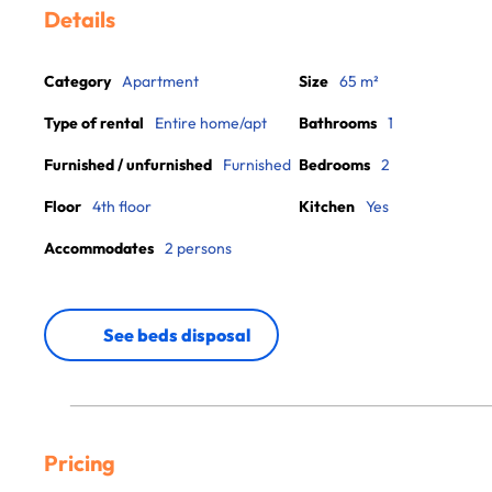
Details
Category
Apartment
Size
65 m²
Type of rental
Entire home/apt
Bathrooms
1
Furnished / unfurnished
Furnished
Bedrooms
2
Floor
4th floor
Kitchen
Yes
Accommodates
2 persons
See beds disposal
Pricing