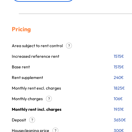
Pricing
Area subject to rent control
?
Increased reference rent
1515
€
Base rent
1515
€
Rent supplement
240
€
Monthly rent excl. charges
1825
€
Monthly charges
106
€
?
Monthly rent incl. charges
1931
€
Deposit
3650€
?
Housecleaning price
300
€
?