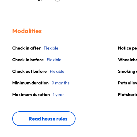
Modalities
Check in after
Flexible
Notice pe
Check in before
Flexible
Wheelchai
Check out before
Flexible
Smoking 
Minimum duration
9 months
Pets allo
Maximum duration
1 year
Flatshari
Read house rules