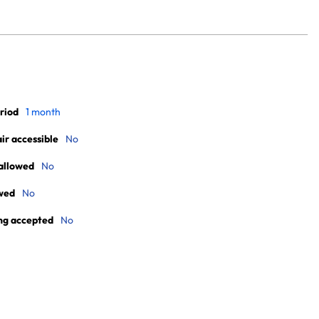
riod
1 month
r accessible
No
allowed
No
wed
No
ng accepted
No