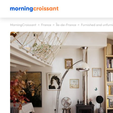
MorningCroissant
>
France
>
Île-de-France
>
Furnished and unfurni