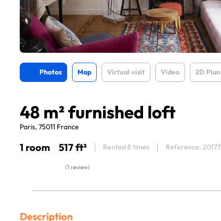
Photos
Map
Virtual visit
Video
2D Plan
48 m² furnished loft
Paris, 75011 France
1 room
517 ft²
Rented 8 times
Reference: 20177
(1 review)
Description