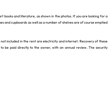
art books and literature, as shown in the photos. If you are looking for a
es and cupboards as well as a number of shelves are of course emptied
not included in the rent are electricity and internet. Recovery of these
to be paid directly to the owner, with an annual review. The security