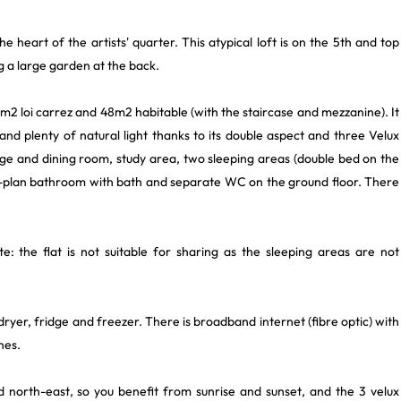
he heart of the artists' quarter. This atypical loft is on the 5th and top
ng a large garden at the back.
2 loi carrez and 48m2 habitable (with the staircase and mezzanine). It
and plenty of natural light thanks to its double aspect and three Velux
unge and dining room, study area, two sleeping areas (double bed on the
n-plan bathroom with bath and separate WC on the ground floor. There
e: the flat is not suitable for sharing as the sleeping areas are not
ryer, fridge and freezer. There is broadband internet (fibre optic) with
nes.
d north-east, so you benefit from sunrise and sunset, and the 3 velux