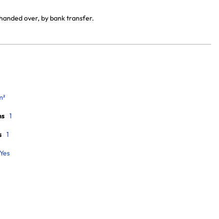
 handed over, by bank transfer.
m²
ms
1
s
1
Yes