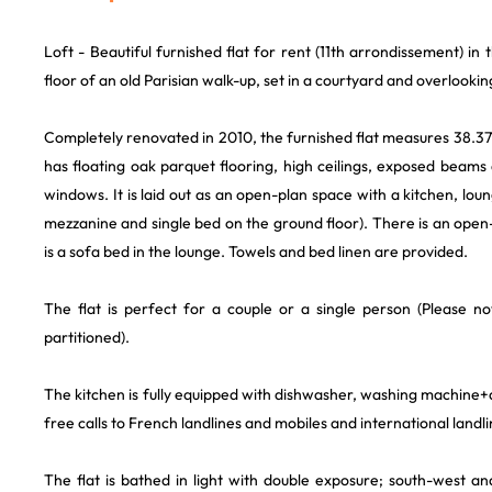
Loft - Beautiful furnished flat for rent (11th arrondissement) in t
floor of an old Parisian walk-up, set in a courtyard and overlooki
Completely renovated in 2010, the furnished flat measures 38.37m
has floating oak parquet flooring, high ceilings, exposed beams 
windows. It is laid out as an open-plan space with a kitchen, lo
mezzanine and single bed on the ground floor). There is an ope
is a sofa bed in the lounge. Towels and bed linen are provided.
The flat is perfect for a couple or a single person (Please not
partitioned).
The kitchen is fully equipped with dishwasher, washing machine+d
free calls to French landlines and mobiles and international landli
The flat is bathed in light with double exposure; south-west an