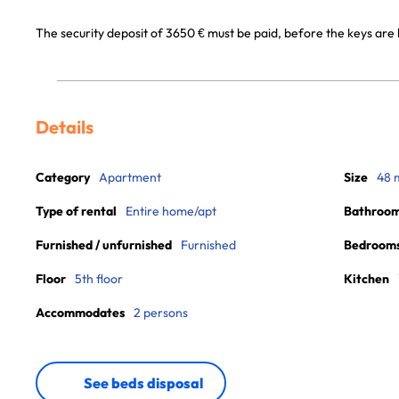
The security deposit of 3650 € must be paid, before the keys are
Details
Category
Apartment
Size
48 
Type of rental
Entire home/apt
Bathroo
Furnished / unfurnished
Furnished
Bedroom
Floor
5th floor
Kitchen
Accommodates
2 persons
See beds disposal