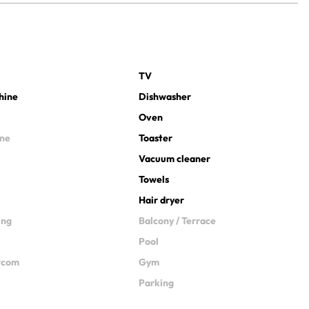
TV
hine
Dishwasher
Oven
ine
Toaster
Vacuum cleaner
Towels
Hair dryer
ing
Balcony / Terrace
Pool
ercom
Gym
Parking