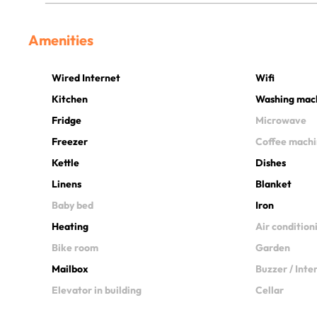
Amenities
Wired Internet
Wifi
Kitchen
Washing mac
Fridge
Microwave
Freezer
Coffee mach
Kettle
Dishes
Linens
Blanket
Baby bed
Iron
Heating
Air condition
Bike room
Garden
Mailbox
Buzzer / Int
Elevator in building
Cellar