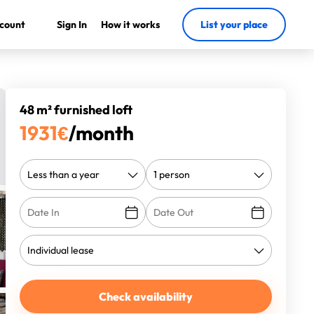
count
Sign In
How it works
List your place
48 m² furnished loft
1931
€
/month
Check availability