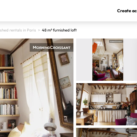
Create ac
shed rentals in Paris
>
48 m² furnished loft