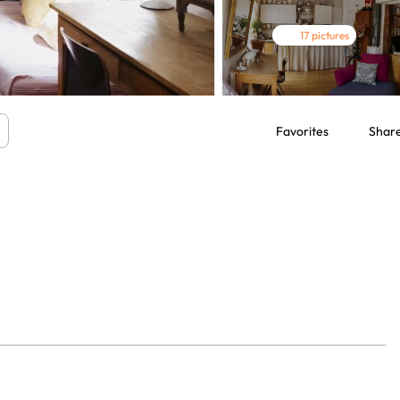
17 pictures
Favorites
Shar