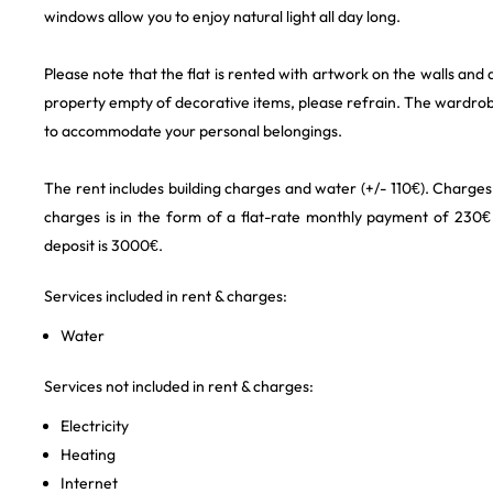
windows allow you to enjoy natural light all day long.
Please note that the flat is rented with artwork on the walls and 
property empty of decorative items, please refrain. The wardrob
to accommodate your personal belongings.
The rent includes building charges and water (+/- 110€). Charges 
charges is in the form of a flat-rate monthly payment of 230€ 
deposit is 3000€.
Services included in rent & charges:
Water
Services not included in rent & charges:
Electricity
Heating
Internet