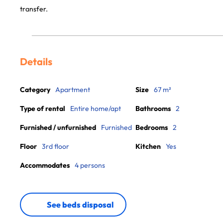
transfer.
Details
Category
Apartment
Size
67 m²
Type of rental
Entire home/apt
Bathrooms
2
Furnished / unfurnished
Furnished
Bedrooms
2
Floor
3rd floor
Kitchen
Yes
Accommodates
4 persons
See beds disposal