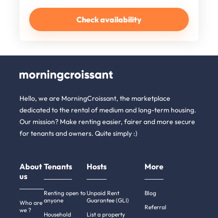
Check availability
Hello, we are MorningCroissant, the marketplace
dedicated to the rental of medium and long-term housing.
Our mission? Make renting easier, fairer and more secure
for tenants and owners. Quite simply :)
About
Tenants
Hosts
More
us
Renting open to
Unpaid Rent
Blog
anyone
Guarantee (GLI)
Who are
Referral
we ?
Household
List a property