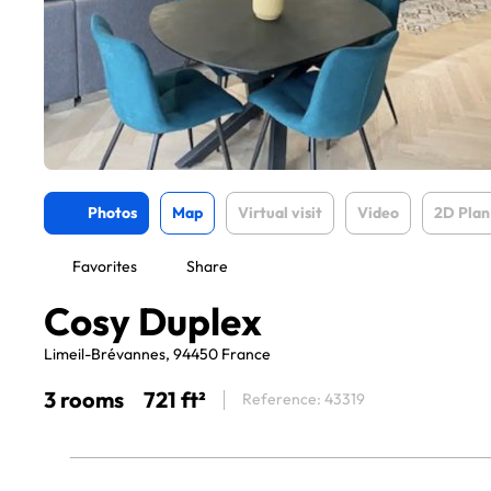
Photos
Map
Virtual visit
Video
2D Plan
Favorites
Share
Cosy Duplex
Limeil-Brévannes, 94450 France
3 rooms
721 ft²
Reference: 43319