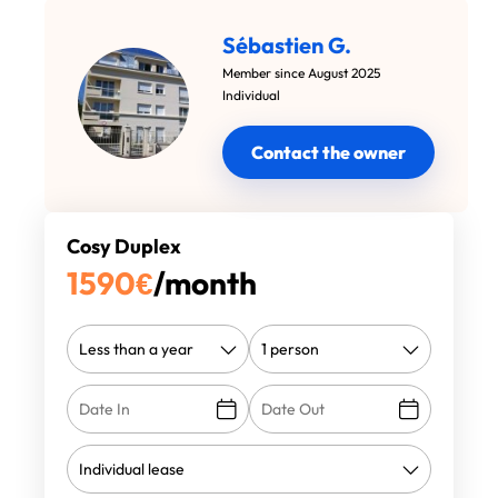
Sébastien G.
Member since August 2025
Individual
Contact the owner
Cosy Duplex
1590
€
/month