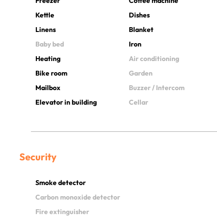
Freezer
Coffee machine
Kettle
Dishes
Linens
Blanket
Baby bed
Iron
Heating
Air conditioning
Bike room
Garden
Mailbox
Buzzer / Intercom
Elevator in building
Cellar
Security
Smoke detector
Carbon monoxide detector
Fire extinguisher