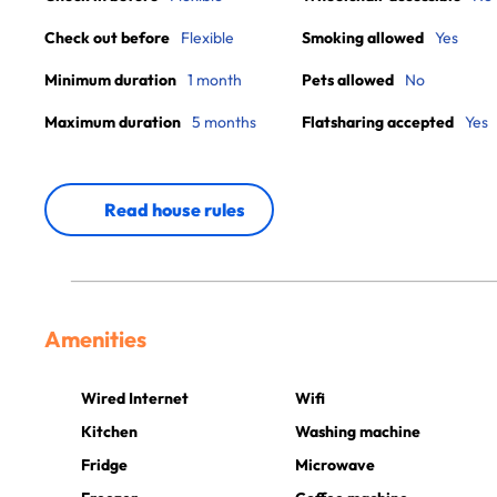
Check out before
Flexible
Smoking allowed
Yes
Minimum duration
1 month
Pets allowed
No
Maximum duration
5 months
Flatsharing accepted
Yes
Read house rules
Amenities
Wired Internet
Wifi
Kitchen
Washing machine
Fridge
Microwave