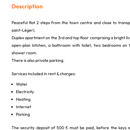
Description
Peaceful flat 2 steps from the town centre and close to transpor
saint-Léger).
Duplex apartment on the 3rd and top floor comprising a bright liv
open-plan kitchen, a bathroom with toilet, two bedrooms on th
shower room.
There is also private parking.
Services included in rent & charges:
Water
Electricity
Heating
Internet
Parking
The security deposit of 500 € must be paid, before the keys 