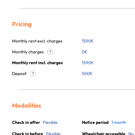
Pricing
Monthly rent excl. charges
1590
€
Monthly charges
0
€
?
Monthly rent incl. charges
1590
€
Deposit
500€
?
Modalities
Check in after
Flexible
Notice period
1 month
Check in before
Flexible
Wheelchair accessible
No