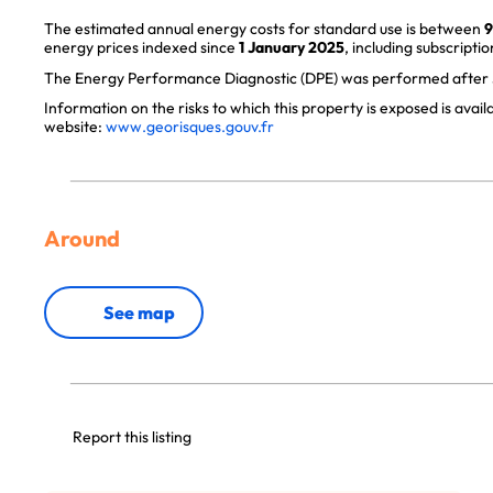
The estimated annual energy costs for standard use is between
9
energy prices indexed since
1 January 2025
, including subscriptio
The Energy Performance Diagnostic (DPE) was performed after J
Information on the risks to which this property is exposed is avai
website:
www.georisques.gouv.fr
Around
See map
Report this listing