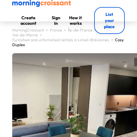
List
Create
Sign
How it
your
account
In
works
place
MorningCroissant
>
France
>
Île-de-France
>
Val-de-Marne
>
Furnished and unfurnished rentals in Limeil-Brévannes
>
Cosy
Duplex