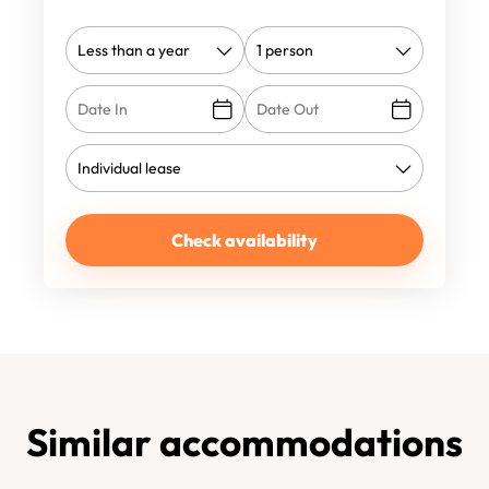
Check availability
Similar accommodations