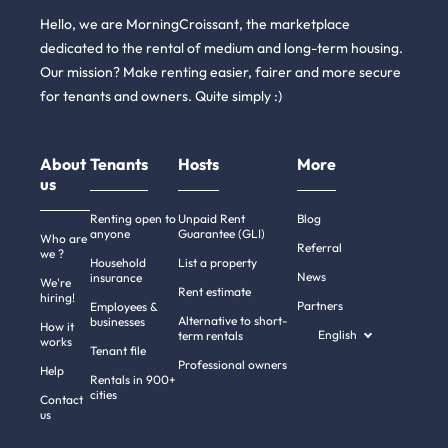
Hello, we are MorningCroissant, the marketplace
dedicated to the rental of medium and long-term housing.
Our mission? Make renting easier, fairer and more secure
for tenants and owners. Quite simply :)
About
Tenants
Hosts
More
us
Renting open to
Unpaid Rent
Blog
anyone
Guarantee (GLI)
Who are
Referral
we ?
Household
List a property
News
insurance
We're
Rent estimate
hiring!
Partners
Employees &
Alternative to short-
businesses
How it
English
term rentals
works
Tenant file
Professional owners
Help
Rentals in 900+
cities
Contact
us