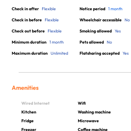
Check in after
Flexible
Notice period
1 month
Check in before
Flexible
Wheelchair accessible
No
Check out before
Flexible
Smoking allowed
Yes
Minimum duration
1 month
Pets allowed
No
Maximum duration
Unlimited
Flatsharing accepted
Yes
Amenities
Wired Internet
Wifi
Kitchen
Washing machine
Fridge
Microwave
Freezer
Coffee machine