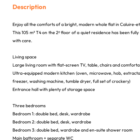
Description
Enjoy all the comforts of a bright, modern whole flat in Caluire-e
This 105 m² T4 on the 2ᵉ floor of a quiet residence has been ful
with care.
Living space
Large living room with flat-screen TV, table, chairs and comforta
Ultra-equipped modern kitchen (oven, microwave, hob, extractor
freezer, washing machine, tumble dryer, full set of crockery)
Entrance hall with plenty of storage space
Three bedrooms
Bedroom 1: double bed, desk, wardrobe
Bedroom 2: double bed, desk, wardrobe
Bedroom 3: double bed, wardrobe and en-suite shower room
Main bathroom + separate WC