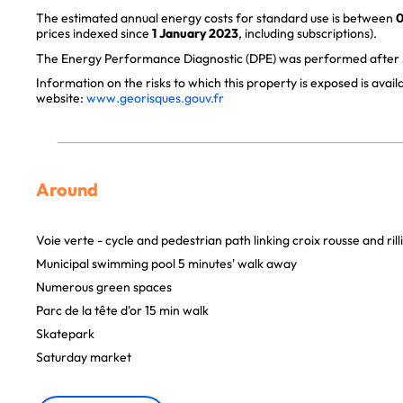
The estimated annual energy costs for standard use is between
0
prices indexed since
1 January 2023
, including subscriptions).
The Energy Performance Diagnostic (DPE) was performed after J
Information on the risks to which this property is exposed is avai
website:
www.georisques.gouv.fr
Around
Voie verte - cycle and pedestrian path linking croix rousse and rill
Municipal swimming pool 5 minutes' walk away
Numerous green spaces
Parc de la tête d'or 15 min walk
Skatepark
Saturday market