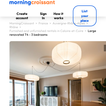
List
Create
Sign
How it
your
account
In
works
place
MorningCroissant
>
France
>
Auvergne-Rhône-Alpes
>
Rhône
>
Furnished and unfurnished rentals in Caluire-et-Cuire
>
Large
renovated T4 - 3 bedrooms