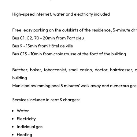
High-speed internet, water and electricity included
Free, easy parking on the outskirts of the residence, 5-minute dr
Bus C1, C2, 70 - 20min from Part dieu
Bus 9 - 15min from Hôtel de ville
Bus C13 - 10min from croix rousse at the foot of the building
Butcher, baker, tobacconist, small casino, doctor, hairdresser, 
building
Municipal swimming pool 5 minutes' walk away and numerous gr
Services included in rent & charges:
Water
Electricity
Individual gas
Heating