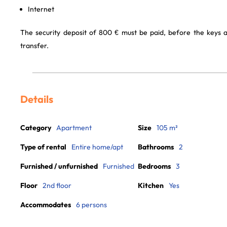
Internet
The security deposit of 800 € must be paid, before the keys 
transfer.
Details
Category
Apartment
Size
105 m²
Type of rental
Entire home/apt
Bathrooms
2
Furnished / unfurnished
Furnished
Bedrooms
3
Floor
2nd floor
Kitchen
Yes
Accommodates
6 persons