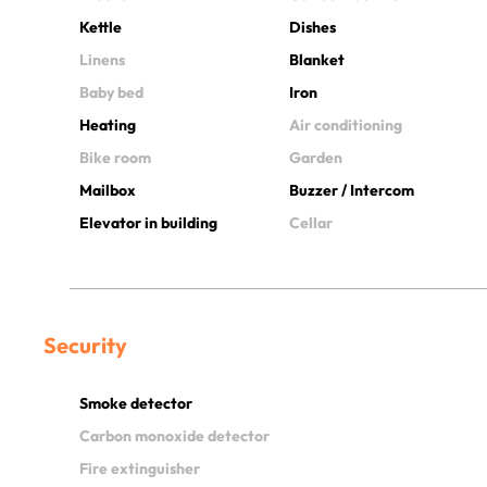
Kettle
Dishes
Linens
Blanket
Baby bed
Iron
Heating
Air conditioning
Bike room
Garden
Mailbox
Buzzer / Intercom
Elevator in building
Cellar
Security
Smoke detector
Carbon monoxide detector
Fire extinguisher