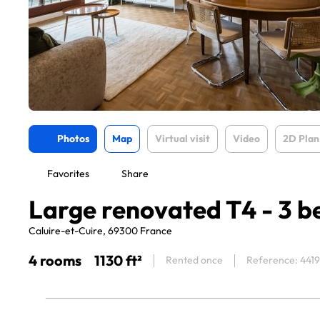
Photos
Map
Virtual visit
Video
2D Plan
Favorites
Share
Large renovated T4 - 3 
Caluire-et-Cuire, 69300 France
4 rooms
1130 ft²
Rented once
Reference: 441