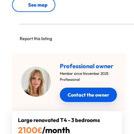
See map
Report this listing
Professional owner
Member since November 2025
Professional
Contact the owner
Large renovated T4 - 3 bedrooms
2100
€
/month