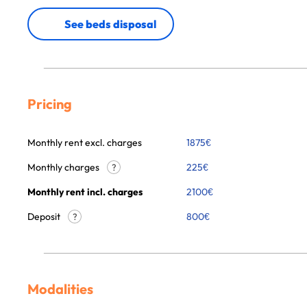
See beds disposal
Pricing
Monthly rent excl. charges
1875
€
Monthly charges
225
€
?
Monthly rent incl. charges
2100
€
Deposit
800€
?
Modalities