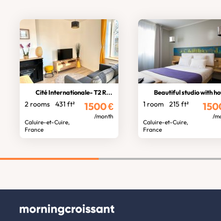
Cité Internationale- T2 Rhône view
Beautiful studio with hotel servi
2 rooms
431 ft²
1 room
215 ft²
1500
€
150
/month
/m
Caluire-et-Cuire,
Caluire-et-Cuire,
France
France