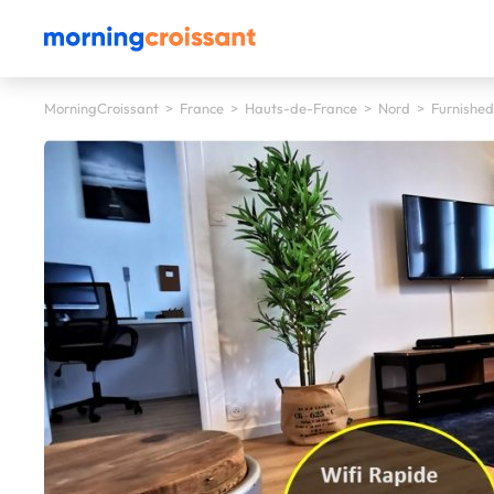
MorningCroissant
>
France
>
Hauts-de-France
>
Nord
>
Furnished