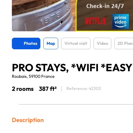
Photos
Map
Virtual visit
Video
2D Plan
PRO STAYS, *WIFI *EAS
Roubaix, 59100 France
2 rooms
387 ft²
Reference: 42303
Description