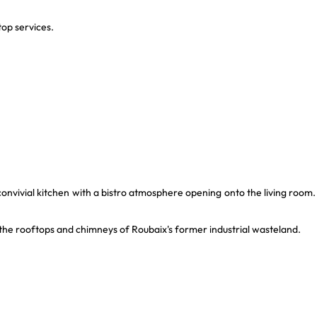
op services.
 a convivial kitchen with a bistro atmosphere opening onto the living room.
er the rooftops and chimneys of Roubaix's former industrial wasteland.