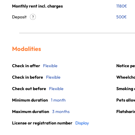
Monthly rent incl. charges
1180
€
Deposit
500€
?
Modalities
Check in after
Flexible
Notice pe
Check in before
Flexible
Wheelchai
Check out before
Flexible
Smoking 
Minimum duration
1 month
Pets allo
Maximum duration
3 months
Flatshari
License or registration number
Display