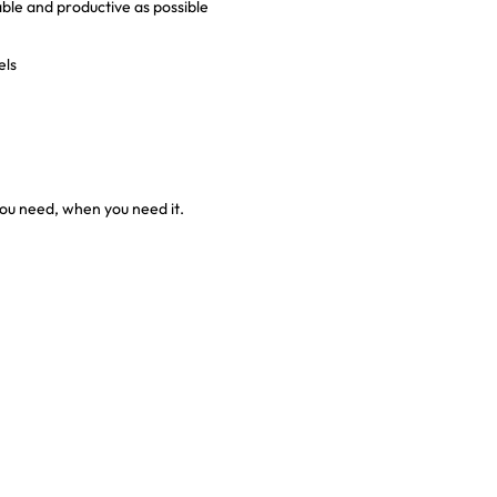
e and productive as possible
els
ou need, when you need it.