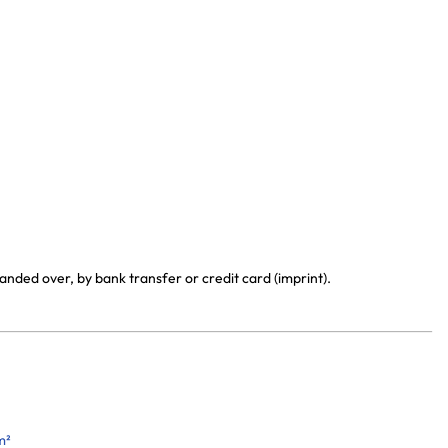
anded over, by bank transfer or credit card (imprint).
m²