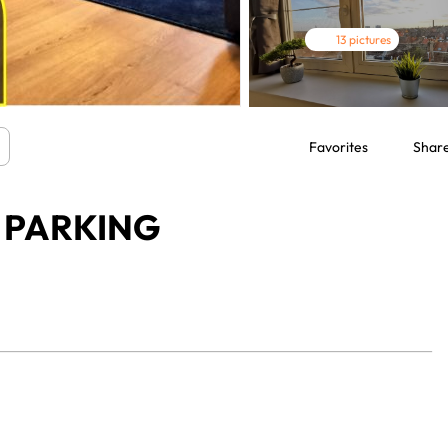
13 pictures
Favorites
Shar
Y PARKING