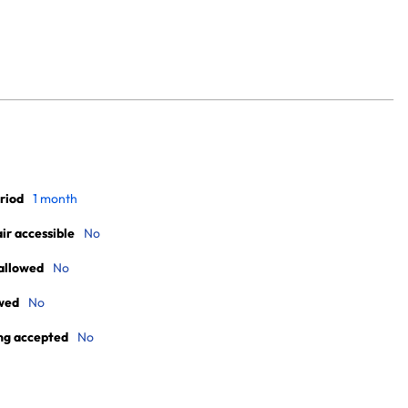
riod
1 month
r accessible
No
allowed
No
wed
No
ng accepted
No