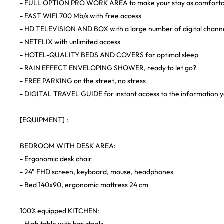
- FULL OPTION PRO WORK AREA to make your stay as comfortabl
- FAST WIFI 700 Mb/s with free access
- HD TELEVISION AND BOX with a large number of digital chann
- NETFLIX with unlimited access
- HOTEL-QUALITY BEDS AND COVERS for optimal sleep
- RAIN EFFECT ENVELOPING SHOWER, ready to let go?
- FREE PARKING on the street, no stress
- DIGITAL TRAVEL GUIDE for instant access to the information y
[EQUIPMENT] :
BEDROOM WITH DESK AREA:
- Ergonomic desk chair
- 24" FHD screen, keyboard, mouse, headphones
- Bed 140x90, ergonomic mattress 24 cm
100% equipped KITCHEN: