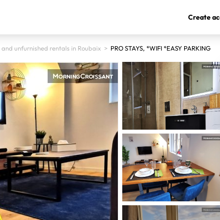
Create ac
 and unfurnished rentals in Roubaix
>
PRO STAYS, *WIFI *EASY PARKING