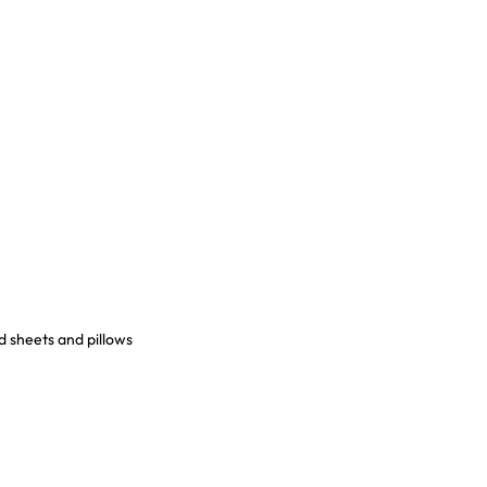
d sheets and pillows