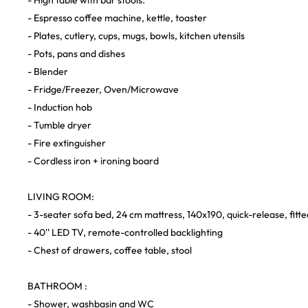
- High table with bar stools.
- Espresso coffee machine, kettle, toaster
- Plates, cutlery, cups, mugs, bowls, kitchen utensils
- Pots, pans and dishes
- Blender
- Fridge/Freezer, Oven/Microwave
- Induction hob
- Tumble dryer
- Fire extinguisher
- Cordless iron + ironing board
LIVING ROOM:
- 3-seater sofa bed, 24 cm mattress, 140x190, quick-release, fitte
- 40'' LED TV, remote-controlled backlighting
- Chest of drawers, coffee table, stool
BATHROOM :
- Shower, washbasin and WC