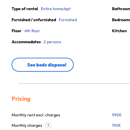
Type of rental
Entire home/apt
Bathroo
Furnished / unfurnished
Furnished
Bedroom
Floor
4th floor
Kitchen
Accommodates
2 persons
See beds disposal
Pricing
Monthly rent excl. charges
990
€
Monthly charges
190
€
?