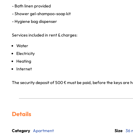
- Bath linen provided
- Shower gel-shampoo-soap kit
- Hygiene bag dispenser
Services included in rent & charges:
Water
Electricity
Heating
Internet
The security deposit of 500 € must be paid, before the keys are h
Details
Category
Apartment
Size
36 