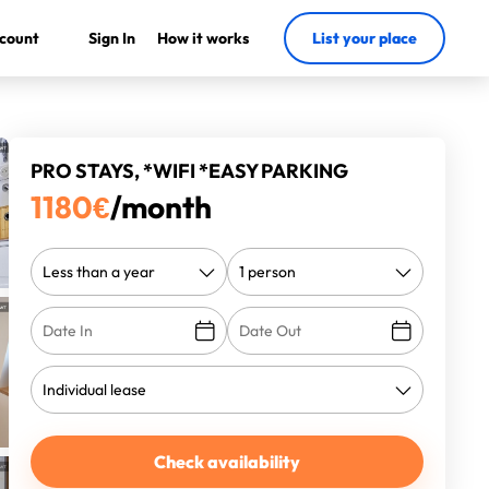
count
Sign In
How it works
List your place
PRO STAYS, *WIFI *EASY PARKING
1180
€
/month
Check availability