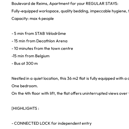
Boulevard de Reims, Apartment for your REGULAR STAYS:
Fully-equipped workspace, quality bedding, impeccable hygiene, t
Capacity: max 4 people
- 5 min from STAB Vélodrôme
- 15 min from Decathlon Arena
- 10 minutes from the town centre
-15 min from Belgium
- Bus at 300 m
Nestled in a quiet location, this 36 m2 flat is fully equipped with
One bedroom.
On the 4th floor with lift, the flat offers uninterrupted views ov
[HIGHLIGHTS :
- CONNECTED LOCK for independent entry