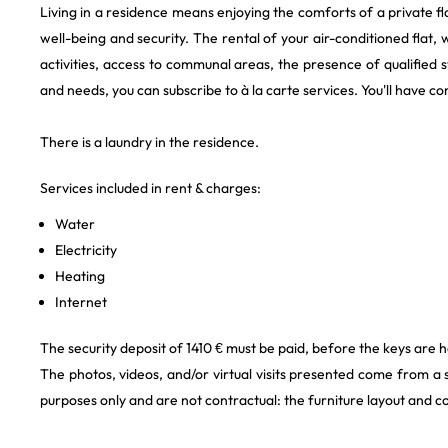
Living in a residence means enjoying the comforts of a private f
well-being and security. The rental of your air-conditioned flat, 
activities, access to communal areas, the presence of qualified 
and needs, you can subscribe to à la carte services. You'll have
There is a laundry in the residence.
Services included in rent & charges:
Water
Electricity
Heating
Internet
The security deposit of 1410 € must be paid, before the keys are
The photos, videos, and/or virtual visits presented come from a
purposes only and are not contractual: the furniture layout and