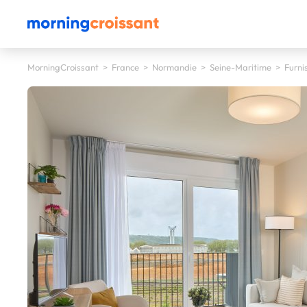
MorningCroissant
>
France
>
Normandie
>
Seine-Maritime
>
Furni