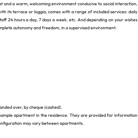
lat and a warm, welcoming environment conducive to social interaction,
with its terrace or loggia, comes with a range of included services: daily
staff 24 hours a day, 7 days a week, etc. And depending on your wishes
 complete autonomy and freedom, in a supervised environment.
 handed over, by cheque (cashed).
 sample apartment in the residence. They are provided for information
 configuration may vary between apartments.