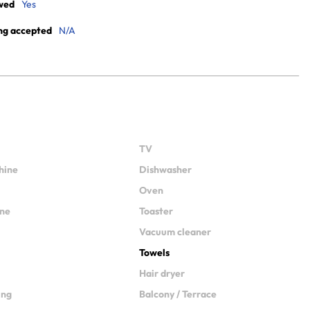
wed
Yes
ng accepted
N/A
TV
hine
Dishwasher
Oven
ine
Toaster
Vacuum cleaner
Towels
Hair dryer
ing
Balcony / Terrace