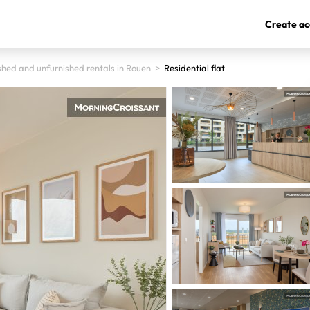
Create ac
shed and unfurnished rentals in Rouen
>
Residential flat