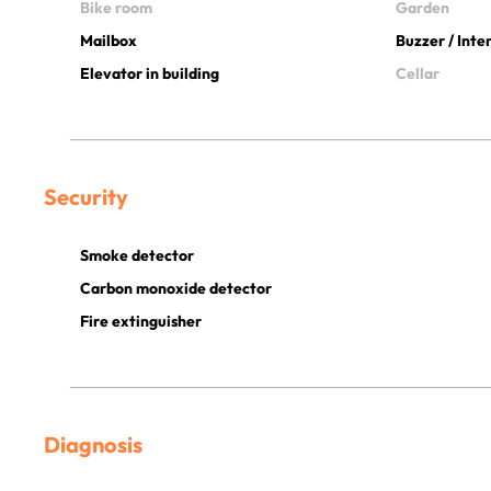
Bike room
Garden
Mailbox
Buzzer / Int
Elevator in building
Cellar
Security
Smoke detector
Carbon monoxide detector
Fire extinguisher
Diagnosis