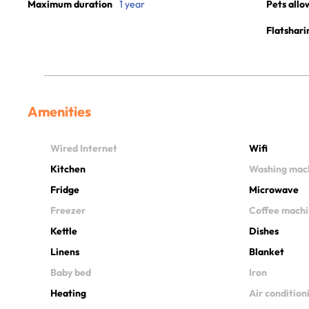
Maximum duration
1 year
Pets allo
Flatshari
Amenities
Wired Internet
Wifi
Kitchen
Washing mac
Fridge
Microwave
Freezer
Coffee mach
Kettle
Dishes
Linens
Blanket
Baby bed
Iron
Heating
Air condition