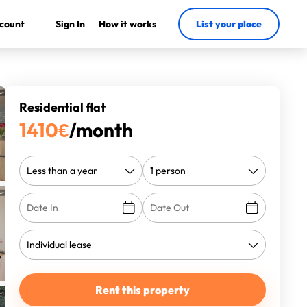
count
Sign In
How it works
List your place
Residential flat
1410
€
/month
Rent this property