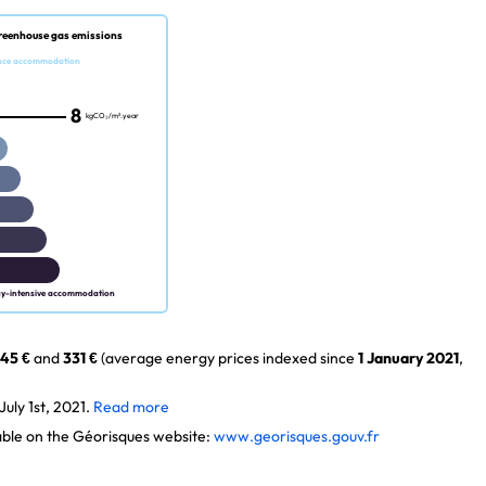
reenhouse gas emissions
nce accommodation
8
kgCO₂/m².year
gy-intensive accommodation
45 €
and
331 €
(average energy prices indexed since
1 January 2021
,
uly 1st, 2021.
Read more
lable on the Géorisques website:
www.georisques.gouv.fr