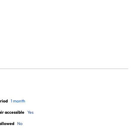
riod
1 month
r accessible
Yes
allowed
No