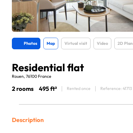
Photos
Map
Virtual visit
Video
2D Plan
Residential flat
Rouen, 76100 France
2 rooms
495 ft²
Rented once
Reference: 41713
Description