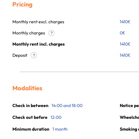
Pricing
Monthly rent excl. charges
1410
€
Monthly charges
0
€
?
Monthly rent incl. charges
1410
€
Deposit
1410€
?
Modalities
Check in between
14:00 and 18:00
Notice pe
Check out before
12:00
Wheelchai
Minimum duration
1 month
Smoking 