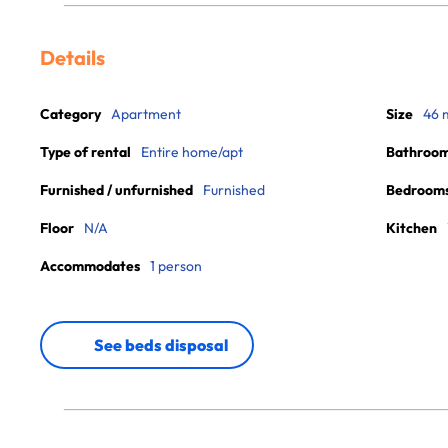
Details
Category
Apartment
Size
46 
Type of rental
Entire home/apt
Bathroo
Furnished / unfurnished
Furnished
Bedroom
Floor
N/A
Kitchen
Accommodates
1 person
See beds disposal