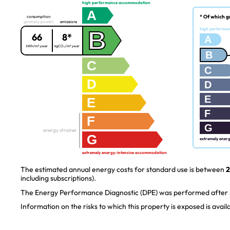
high performance accommodation
A
* Of which g
consumption
(primary power)
emissions
B
high performa
66
8*
A
kWh/m².year
kgCO₂/m².year
B
C
C
D
D
E
E
F
F
G
energy strainer
G
extremely ener
extremely energy-intensive accommodation
The estimated annual energy costs for standard use is between
2
including subscriptions).
The Energy Performance Diagnostic (DPE) was performed after J
Information on the risks to which this property is exposed is avai