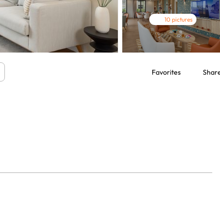
10 pictures
Favorites
Shar