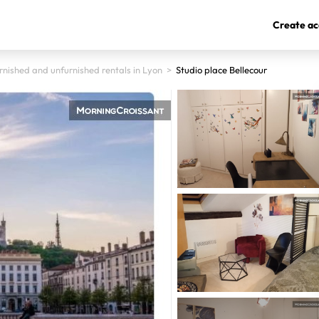
Create ac
rnished and unfurnished rentals in Lyon
>
Studio place Bellecour