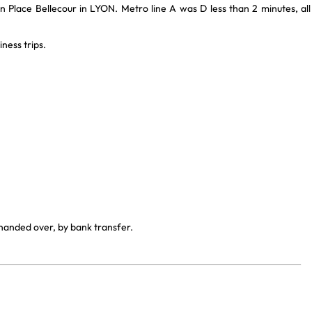
n Place Bellecour in LYON. Metro line A was D less than 2 minutes, all
ness trips.
 handed over, by bank transfer.