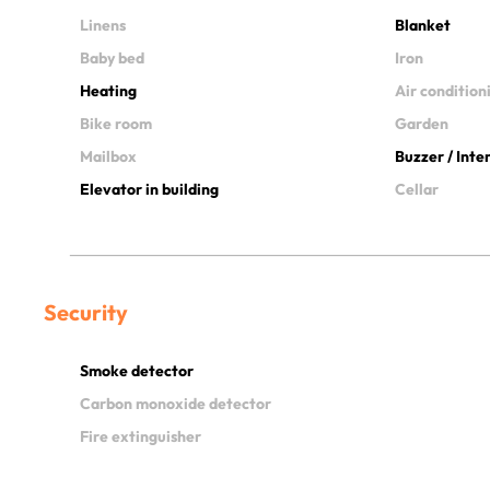
Linens
Blanket
Baby bed
Iron
Heating
Air condition
Bike room
Garden
Mailbox
Buzzer / Int
Elevator in building
Cellar
Security
Smoke detector
Carbon monoxide detector
Fire extinguisher