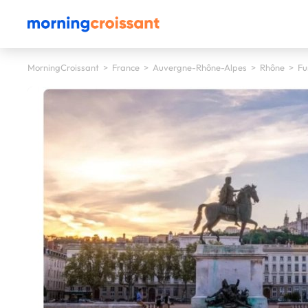
MorningCroissant
>
France
>
Auvergne-Rhône-Alpes
>
Rhône
>
Fu