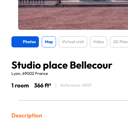
Photos
Map
Virtual visit
Video
2D Plan
Studio place Bellecour
Lyon, 69002 France
1 room
366 ft²
Reference: 45411
Description