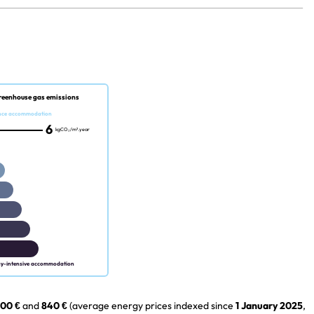
reenhouse gas emissions
nce accommodation
6
kgCO₂/m².year
gy-intensive accommodation
00 €
and
840 €
(average energy prices indexed since
1 January 2025
,