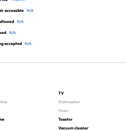
r accessible
N/A
allowed
N/A
wed
N/A
ng accepted
N/A
TV
hine
Dishwasher
Oven
ine
Toaster
Vacuum cleaner