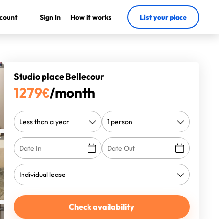
count
Sign In
How it works
List your place
Studio place Bellecour
1279
€
/month
Check availability