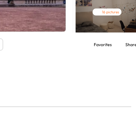
16 pictures
Favorites
Shar