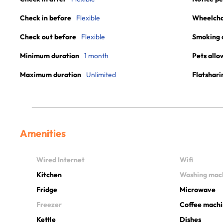
Check in before
Flexible
Wheelchai
Check out before
Flexible
Smoking 
Minimum duration
1 month
Pets allo
Maximum duration
Unlimited
Flatshari
Amenities
Wired Internet
Wifi
Kitchen
Washing mac
Fridge
Microwave
Freezer
Coffee mach
Kettle
Dishes