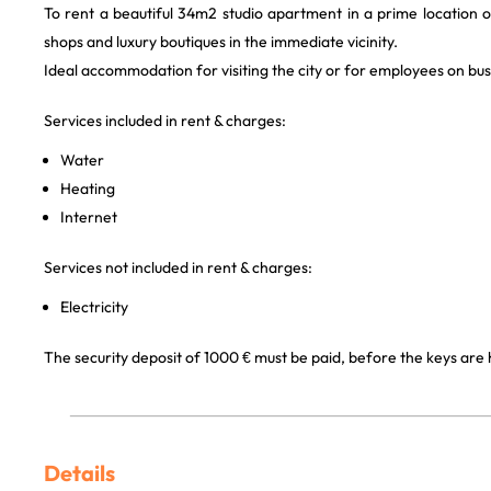
To rent a beautiful 34m2 studio apartment in a prime location o
shops and luxury boutiques in the immediate vicinity.
Ideal accommodation for visiting the city or for employees on busi
Services included in rent & charges:
Water
Heating
Internet
Services not included in rent & charges:
Electricity
The security deposit of 1000 € must be paid, before the keys are
Details