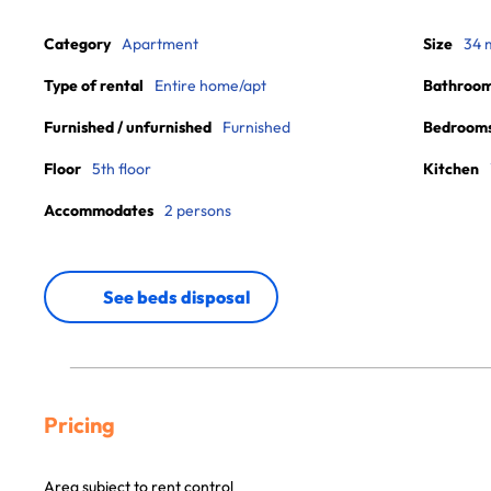
Category
Apartment
Size
34 
Type of rental
Entire home/apt
Bathroo
Furnished / unfurnished
Furnished
Bedroom
Floor
5th floor
Kitchen
Accommodates
2 persons
See beds disposal
Pricing
Area subject to rent control