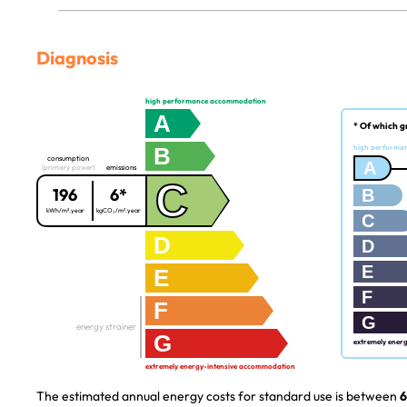
Diagnosis
high performance accommodation
A
* Of which g
B
high performa
consumption
A
(primary power)
emissions
C
196
6*
B
kWh/m².year
kgCO₂/m².year
C
D
D
E
E
F
F
G
energy strainer
G
extremely ener
extremely energy-intensive accommodation
The estimated annual energy costs for standard use is between
6