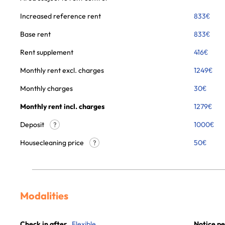
Increased reference rent
833
€
Base rent
833
€
Rent supplement
416
€
Monthly rent excl. charges
1249
€
Monthly charges
30
€
Monthly rent incl. charges
1279
€
Deposit
1000€
?
Housecleaning price
50
€
?
Modalities
Check in after
Flexible
Notice pe