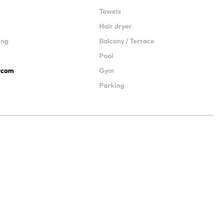
Towels
Hair dryer
ing
Balcony / Terrace
Pool
ercom
Gym
Parking