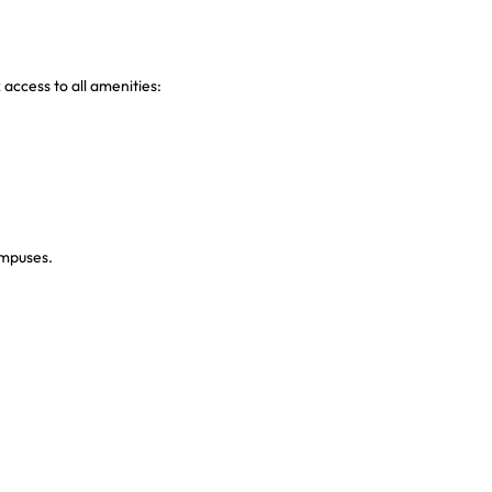
 access to all amenities:
ampuses.