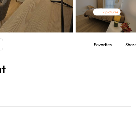
7 pictures
Favorites
Shar
nt