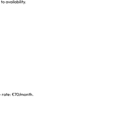
o availability.
 - rate: €70/month.