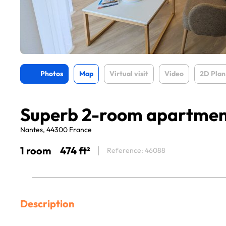
Photos
Map
Virtual visit
Video
2D Plan
Superb 2-room apartme
Nantes, 44300 France
1 room
474 ft²
Reference: 46088
Description