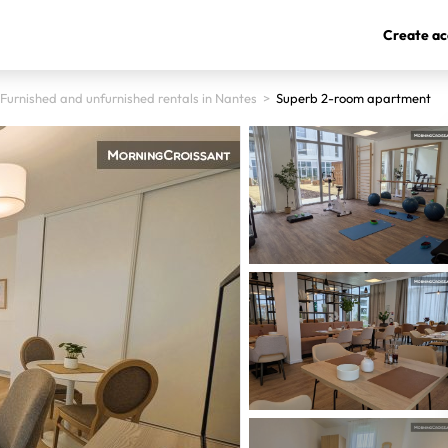
Create ac
Furnished and unfurnished rentals in Nantes
>
Superb 2-room apartment