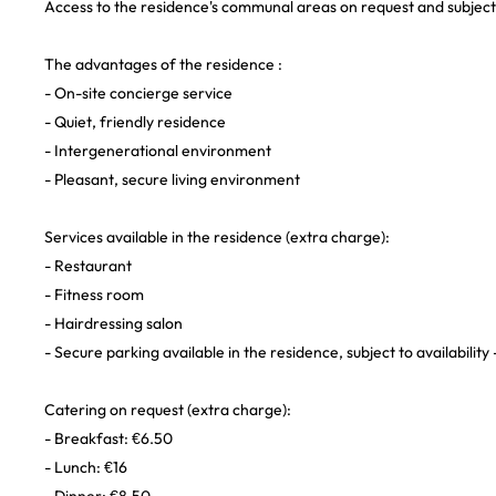
Access to the residence's communal areas on request and subject t
The advantages of the residence :
- On-site concierge service
- Quiet, friendly residence
- Intergenerational environment
- Pleasant, secure living environment
Services available in the residence (extra charge):
- Restaurant
- Fitness room
- Hairdressing salon
- Secure parking available in the residence, subject to availability
Catering on request (extra charge):
- Breakfast: €6.50
- Lunch: €16