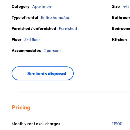
Category
Apartment
Size
44 
Type of rental
Entire home/apt
Bathroo
Furnished / unfurnished
Furnished
Bedroom
Floor
3rd floor
Kitchen
Accommodates
2 persons
See beds disposal
Pricing
Monthly rent excl. charges
1190
€