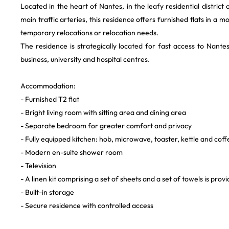
Located in the heart of Nantes, in the leafy residential district
main traffic arteries, this residence offers furnished flats in a 
temporary relocations or relocation needs.
The residence is strategically located for fast access to Nantes
business, university and hospital centres.
Accommodation:
- Furnished T2 flat
- Bright living room with sitting area and dining area
- Separate bedroom for greater comfort and privacy
- Fully equipped kitchen: hob, microwave, toaster, kettle and cof
- Modern en-suite shower room
- Television
- A linen kit comprising a set of sheets and a set of towels is pro
- Built-in storage
- Secure residence with controlled access