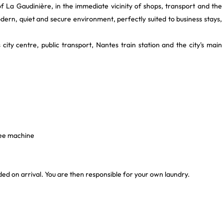
 of La Gaudinière, in the immediate vicinity of shops, transport and the
modern, quiet and secure environment, perfectly suited to business stays,
 city centre, public transport, Nantes train station and the city's main
fee machine
vided on arrival. You are then responsible for your own laundry.