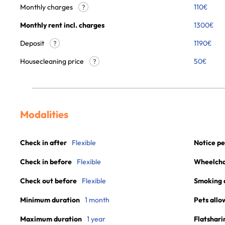
Monthly charges
110
€
?
Monthly rent incl. charges
1300
€
Deposit
1190€
?
Housecleaning price
50
€
?
Modalities
Check in after
Flexible
Notice pe
Check in before
Flexible
Wheelchai
Check out before
Flexible
Smoking 
Minimum duration
1 month
Pets allo
Maximum duration
1 year
Flatshari