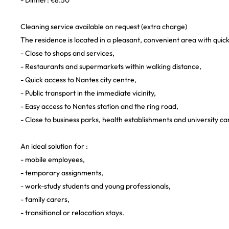
- Dinner: €8.50
Cleaning service available on request (extra charge)
The residence is located in a pleasant, convenient area with quick
- Close to shops and services,
- Restaurants and supermarkets within walking distance,
- Quick access to Nantes city centre,
- Public transport in the immediate vicinity,
- Easy access to Nantes station and the ring road,
- Close to business parks, health establishments and university c
An ideal solution for :
- mobile employees,
- temporary assignments,
- work-study students and young professionals,
- family carers,
- transitional or relocation stays.