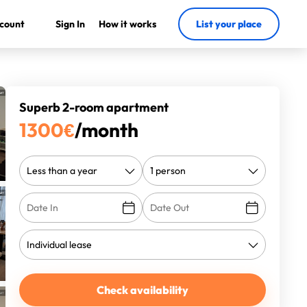
count
Sign In
How it works
List your place
Superb 2-room apartment
1300
€
/month
Check availability