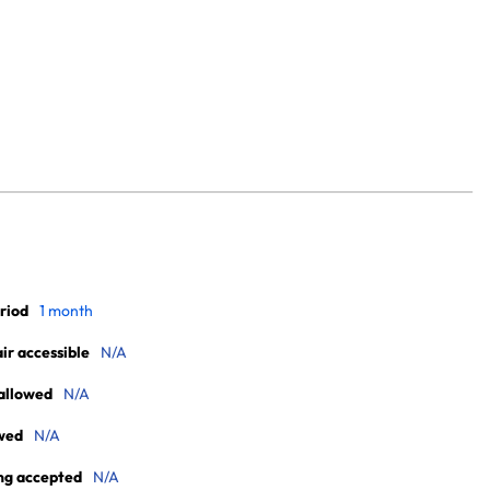
riod
1 month
r accessible
N/A
allowed
N/A
wed
N/A
ng accepted
N/A