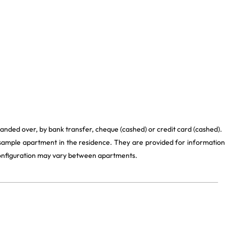
handed over, by bank transfer, cheque (cashed) or credit card (cashed).
 sample apartment in the residence. They are provided for information
 configuration may vary between apartments.