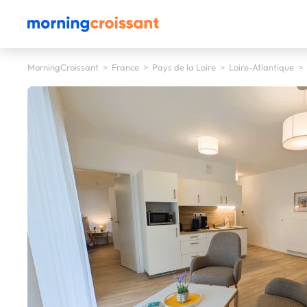
MorningCroissant
>
France
>
Pays de la Loire
>
Loire-Atlantique
>