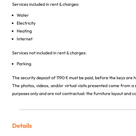
Services included in rent & charges:
Water
Electricity
Heating
Internet
Services not included in rent & charges:
Parking
The security deposit of 1190 € must be paid, before the keys are 
The photos, videos, and/or virtual visits presented come from a
purposes only and are not contractual: the furniture layout and
Details