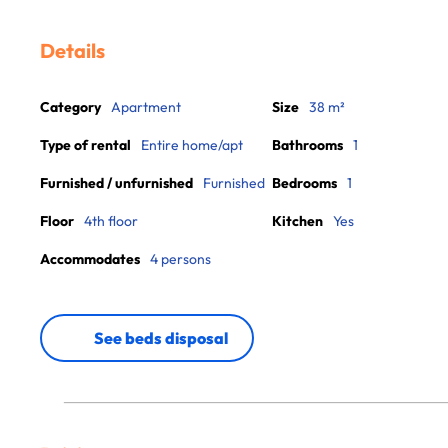
Details
Category
Apartment
Size
38 m²
Type of rental
Entire home/apt
Bathrooms
1
Furnished / unfurnished
Furnished
Bedrooms
1
Floor
4th floor
Kitchen
Yes
Accommodates
4 persons
See beds disposal