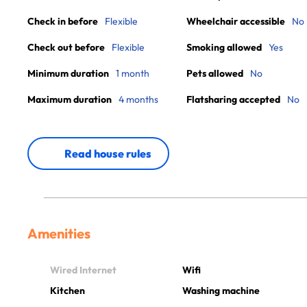
Check in before
Flexible
Wheelchair accessible
No
Check out before
Flexible
Smoking allowed
Yes
Minimum duration
1 month
Pets allowed
No
Maximum duration
4 months
Flatsharing accepted
No
Read house rules
Amenities
Wired Internet
Wifi
Kitchen
Washing machine