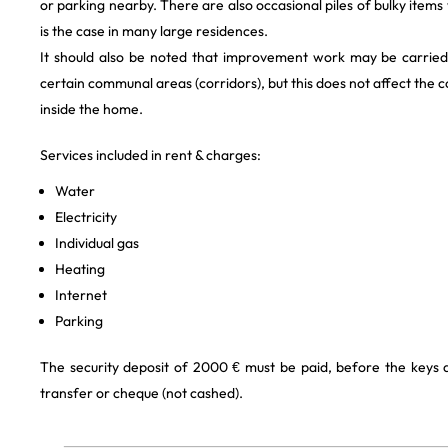
or parking nearby. There are also occasional piles of bulky items
is the case in many large residences.
It should also be noted that improvement work may be carried
certain communal areas (corridors), but this does not affect the 
inside the home.
Services included in rent & charges:
Water
Electricity
Individual gas
Heating
Internet
Parking
The security deposit of 2000 € must be paid, before the keys
transfer or cheque (not cashed).