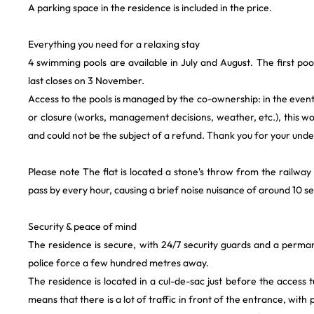
A parking space in the residence is included in the price.
Everything you need for a relaxing stay
4 swimming pools are available in July and August. The first poo
last closes on 3 November.
Access to the pools is managed by the co-ownership: in the event 
or closure (works, management decisions, weather, etc.), this w
and could not be the subject of a refund. Thank you for your und
Please note The flat is located a stone's throw from the railway 
pass by every hour, causing a brief noise nuisance of around 10 s
Security & peace of mind
The residence is secure, with 24/7 security guards and a perman
police force a few hundred metres away.
The residence is located in a cul-de-sac just before the access 
means that there is a lot of traffic in front of the entrance, with 