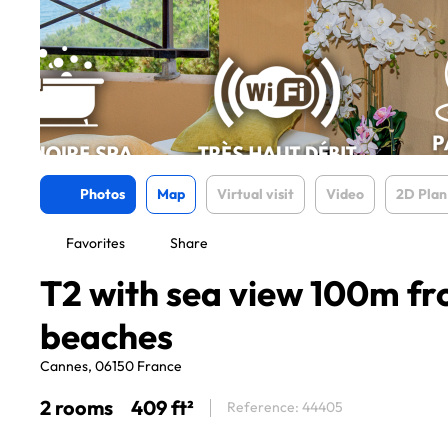
Photos
Map
Virtual visit
Video
2D Plan
Favorites
Share
T2 with sea view 100m f
beaches
Cannes, 06150 France
2 rooms
409 ft²
Reference: 44405