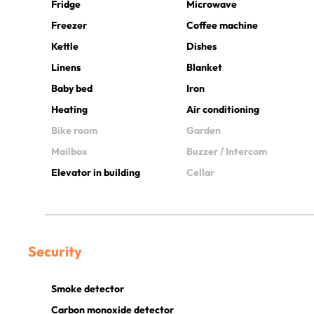
Fridge
Microwave
Freezer
Coffee machine
Kettle
Dishes
Linens
Blanket
Baby bed
Iron
Heating
Air conditioning
Bike room
Garden
Mailbox
Buzzer / Intercom
Elevator in building
Cellar
Security
Smoke detector
Carbon monoxide detector