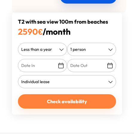
T2 with sea view 100m from beaches
2590
€
/month
Check availability