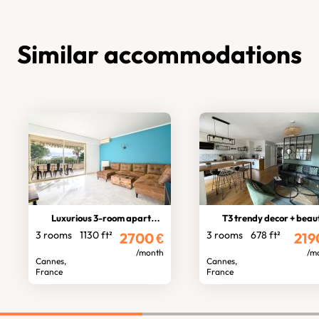
Similar accommodations
Luxurious 3-room apartment
T3 trendy decor + beautiful balco
3 rooms
1130 ft²
3 rooms
678 ft²
2700
€
219
/month
/m
Cannes,
Cannes,
France
France