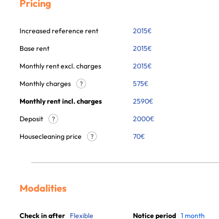
Pricing
Increased reference rent
2015
€
Base rent
2015
€
Monthly rent excl. charges
2015
€
Monthly charges
575
€
?
Monthly rent incl. charges
2590
€
Deposit
2000€
?
Housecleaning price
70
€
?
Modalities
Check in after
Flexible
Notice period
1 month