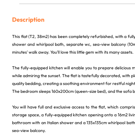
Description
This flat (T2, 38m2) has been completely refurbished, with a full
shower and whirlpool bath, separate wc, sea-view balcony (10
minutes' walk away. You'll love this little gem with its many assets.
The fully-equipped kitchen will enable you to prepare delicious 
while admiring the sunset. The flat is tastefully decorated, with 
quality bedding, creating a soothing environment for restful night
The bedroom sleeps 160x200cm (queen-size bed), and the sofa 
You will have full and exclusive access to the flat, which comp
storage space, a fully-equipped kitchen opening onto a 16m2 livi
bathroom with an Italian shower and a 135x135cm whirlpool bat
sea-view balcony.