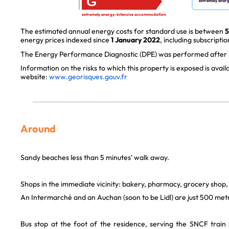
G
extremely ener
extremely energy-intensive accommodation
The estimated annual energy costs for standard use is between
5
energy prices indexed since
1 January 2022
, including subscriptio
The Energy Performance Diagnostic (DPE) was performed after J
Information on the risks to which this property is exposed is avai
website:
www.georisques.gouv.fr
Around
Sandy beaches less than 5 minutes' walk away.
Shops in the immediate vicinity: bakery, pharmacy, grocery shop,
An Intermarché and an Auchan (soon to be Lidl) are just 500 met
Bus stop at the foot of the residence, serving the SNCF trai