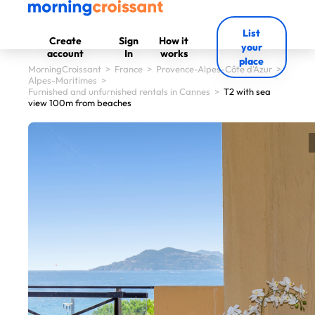
List
Create
Sign
How it
your
account
In
works
place
MorningCroissant
>
France
>
Provence-Alpes-Côte d'Azur
>
Alpes-Maritimes
>
Furnished and unfurnished rentals in Cannes
>
T2 with sea
view 100m from beaches