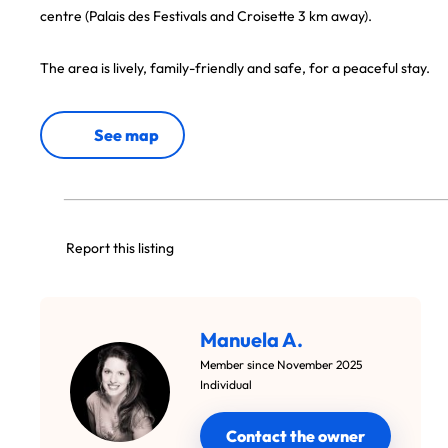
centre (Palais des Festivals and Croisette 3 km away).
The area is lively, family-friendly and safe, for a peaceful stay.
See map
Report this listing
Manuela A.
Member since November 2025
Individual
Contact the owner