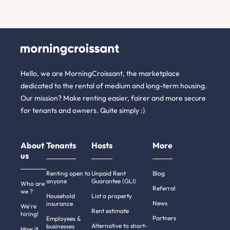
Hello, we are MorningCroissant, the marketplace
dedicated to the rental of medium and long-term housing.
Our mission? Make renting easier, fairer and more secure
for tenants and owners. Quite simply :)
About
Tenants
Hosts
More
us
Renting open to
Unpaid Rent
Blog
anyone
Guarantee (GLI)
Who are
Referral
we ?
Household
List a property
News
insurance
We're
Rent estimate
hiring!
Partners
Employees &
Alternative to short-
businesses
How it