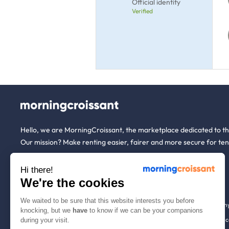
Official identity
Verified
Hello, we are MorningCroissant, the marketplace dedicated to t
Our mission? Make renting easier, fairer and more secure for ten
Hi there!
About us
Tenants
We're the cookies
We waited to be sure that this website interests you before
Who are we ?
Renting open to an
knocking, but we
have
to know if we can be your companions
We're hiring!
Household insuranc
during your visit.