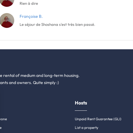
Rien à dire
Françoise B.
Le séjour de Shoshana s'est très bien passé.
he rental of medium and long-term housing.
ants and owners. Quite simply :)
Hosts
yone
Unpaid Rent Guarantee (GLI)
e
List a property