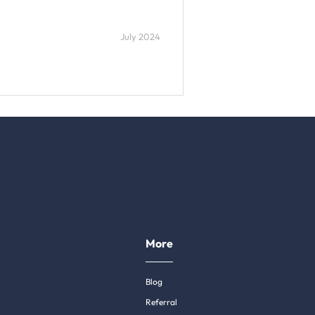
July 2024
More
Blog
Referral