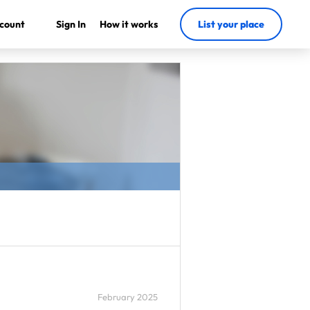
count
Sign In
How it works
List your place
February 2025