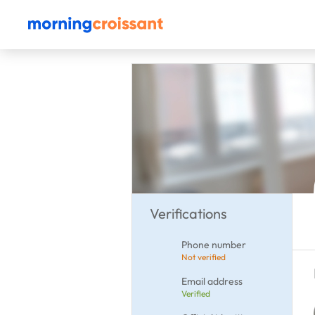
Verifications
Phone number
Not verified
Email address
Verified