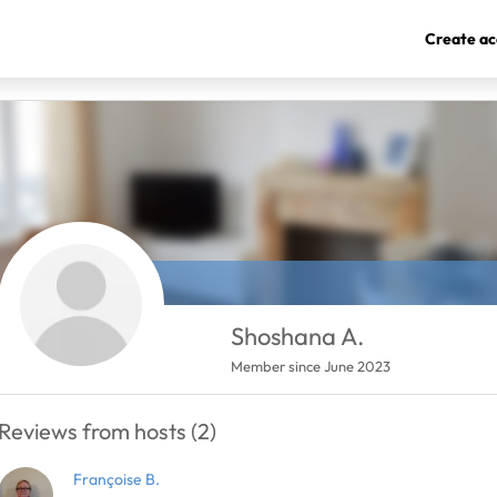
Create ac
Shoshana A.
Member since June 2023
Reviews from hosts (2)
Françoise B.