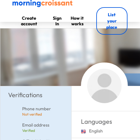
List
Create
Sign
How it
your
account
In
works
place
Verifications
Phone number
Not verified
Languages
Email address
Verified
English