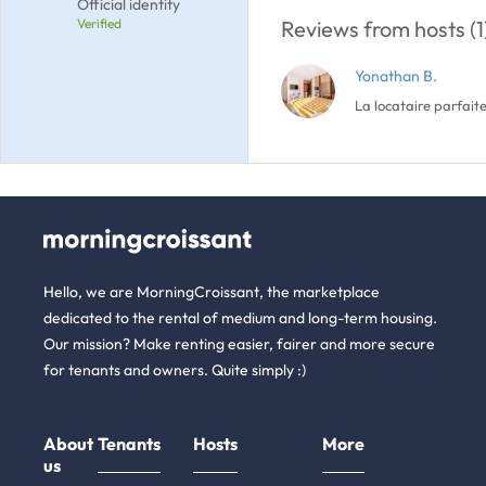
Official identity
Verified
Reviews from hosts (1
Yonathan B.
La locataire parfaite
Hello, we are MorningCroissant, the marketplace
dedicated to the rental of medium and long-term housing.
Our mission? Make renting easier, fairer and more secure
for tenants and owners. Quite simply :)
About
Tenants
Hosts
More
us