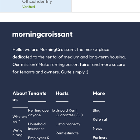
Official identity
Verified
Hello, we are MorningCroissant, the marketplace
dedicated to the rental of medium and long-term housing.
Our mission? Make renting easier, fairer and more secure
for tenants and owners. Quite simply :)
About
Tenants
Hosts
More
us
Renting open to
Unpaid Rent
Blog
anyone
Guarantee (GLI)
Who are
Referral
we ?
Household
List a property
News
insurance
We're
Rent estimate
hiring!
Partners
Employees &