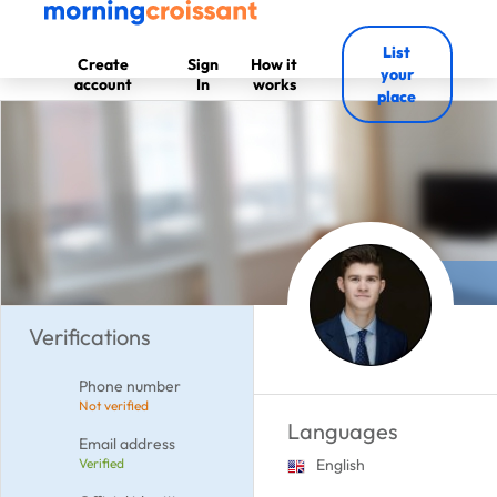
List
Create
Sign
How it
your
account
In
works
place
Verifications
Phone number
Not verified
Languages
Email address
Verified
English