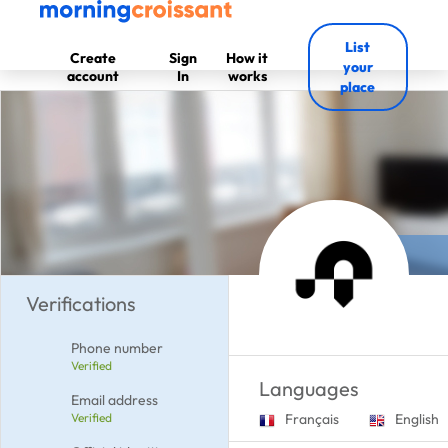
List
Create
Sign
How it
your
account
In
works
place
Verifications
Phone number
Verified
Languages
Email address
Verified
Français
English