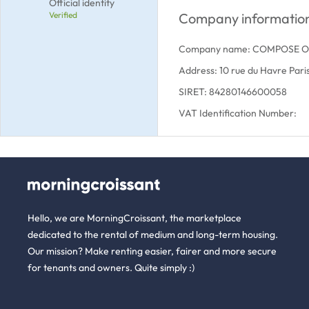
Official identity
Verified
Company informatio
Company name: COMPOSE 
Address: 10 rue du Havre Par
SIRET: 84280146600058
VAT Identification Number:
Hello, we are MorningCroissant, the marketplace
dedicated to the rental of medium and long-term housing.
Our mission? Make renting easier, fairer and more secure
for tenants and owners. Quite simply :)