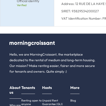
Official identity
Address: 12 RUE DE LA HAYE
Verified
SIRET: 93829534200027
VAT Identification Number: 
Hello, we are MorningCroissant, the marketplace
dedicated to the rental of medium and long-term housing.
Our mission? Make renting easier, fairer and more secure
for tenants and owners. Quite simply :)
About
Tenants
Hosts
More
us
Renting open to
Unpaid Rent
Blog
anyone
Guarantee (GLI)
Who are