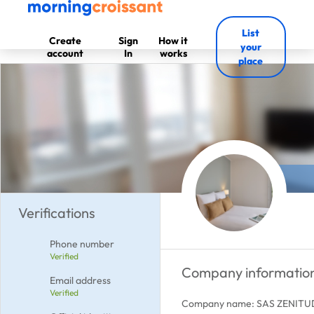
List
Create
Sign
How it
your
account
In
works
place
Verifications
Phone number
Verified
Company informatio
Email address
Verified
Company name: SAS ZENIT