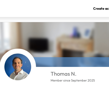
Create ac
Thomas N.
Member since September 2025