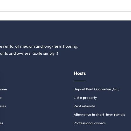
he rental of medium and long-term housing.
ants and owners. Quite simply :)
Hosts
yone
Unpaid Rent Guarantee (GLI)
e
List a property
sses
Rent estimate
Alternative to short-term rentals
es
Professional owners