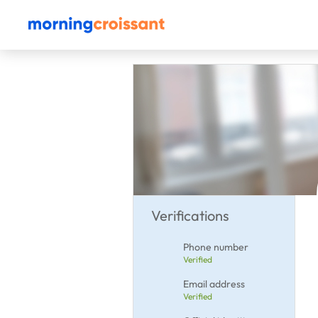
Verifications
Phone number
Verified
Email address
Verified