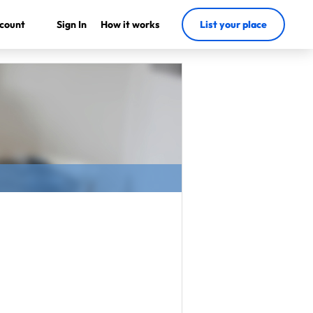
count
Sign In
How it works
List your place