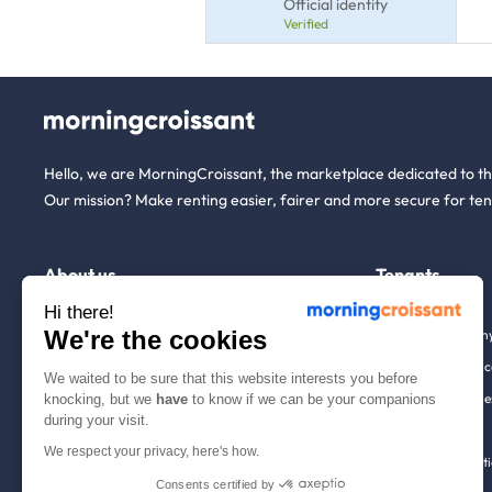
Official identity
Verified
Hello, we are MorningCroissant, the marketplace dedicated to t
Our mission? Make renting easier, fairer and more secure for ten
About us
Tenants
Hi there!
We're the cookies
Who are we ?
Renting open to an
We're hiring!
Household insuranc
We waited to be sure that this website interests you before
How it works
Employees & busine
knocking, but we
have
to know if we can be your companions
during your visit.
Help
Tenant file
We respect your privacy, here's how.
Contact us
Rentals in 900+ citi
Consents certified by