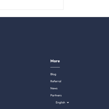
More
Blog
Referral
News
Partners
English