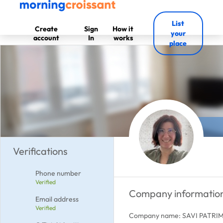
List
Create
Sign
How it
your
account
In
works
place
Verifications
Phone number
Verified
Company informatio
Email address
Verified
Company name: SAVI PATRI