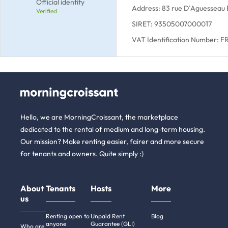
Official identity
Address: 83 rue D’Aguesseau 
Verified
SIRET: 93505007000017
VAT Identification Number:
Hello, we are MorningCroissant, the marketplace
dedicated to the rental of medium and long-term housing.
Our mission? Make renting easier, fairer and more secure
for tenants and owners. Quite simply :)
About
Tenants
Hosts
More
us
Renting open to
Unpaid Rent
Blog
anyone
Guarantee (GLI)
Who are